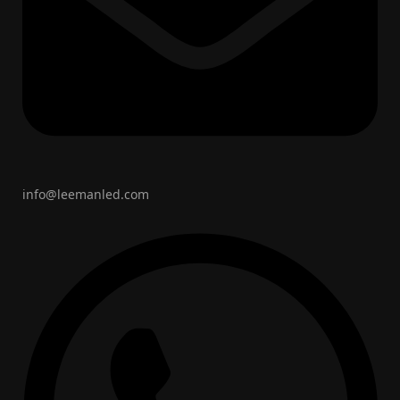
info@leemanled.com