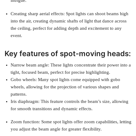
intrigue.
Creating sharp aerial effects: Spot lights can shoot beams high
into the air, creating dynamic shafts of light that dance across
the ceiling, perfect for adding depth and excitement to any
event.
Key features of spot-moving heads:
Narrow beam angle: These lights concentrate their power into a
tight, focused beam, perfect for precise highlighting.
Gobo wheels: Many spot lights come equipped with gobo
wheels, allowing for the projection of various shapes and
patterns.
Iris diaphragm: This feature controls the beam’s size, allowing
for smooth transitions and dynamic effects.
Zoom function: Some spot lights offer zoom capabilities, letting
you adjust the beam angle for greater flexibility.