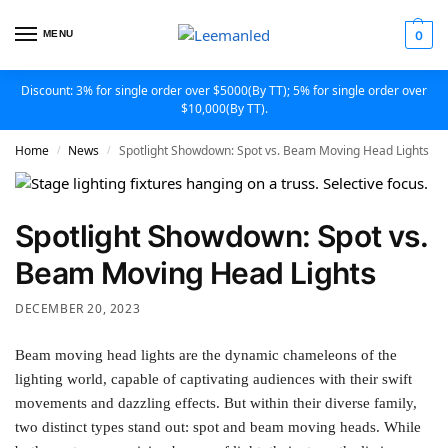
MENU
0
Discount: 3% for single order over $5000(By TT); 5% for single order over
$10,000(By TT).
Home
News
Spotlight Showdown: Spot vs. Beam Moving Head Lights
/
/
Spotlight Showdown: Spot vs.
Beam Moving Head Lights
DECEMBER 20, 2023
Beam moving head lights are the dynamic chameleons of the
lighting world, capable of captivating audiences with their swift
movements and dazzling effects. But within their diverse family,
two distinct types stand out: spot and beam moving heads. While