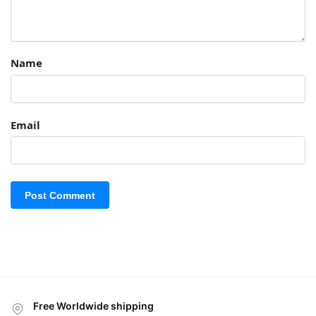
Name
Email
Free Worldwide shipping