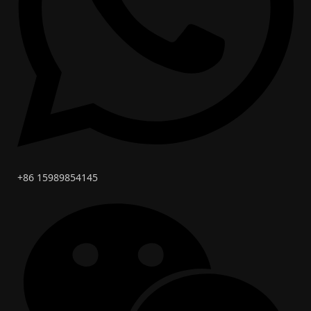
+86 15989854145