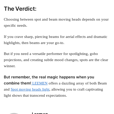
The Verdict:
Choosing between spot and beam moving heads depends on your
specific needs.
If you crave sharp, piercing beams for aerial effects and dramatic
highlights, then beams are your go-to.
But if you need a versatile performer for spotlighting, gobo
projections, and creating subtle mood changes, spots are the clear
winner.
But remember, the real magic happens when you
combine them!
LEEMEN
offers a dazzling array of both Beam
and
Spot moving heads light
,
allowing you to craft captivating
light shows that transcend expectations.