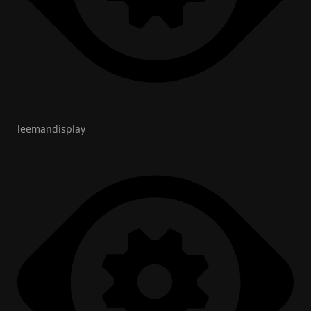
leemandisplay