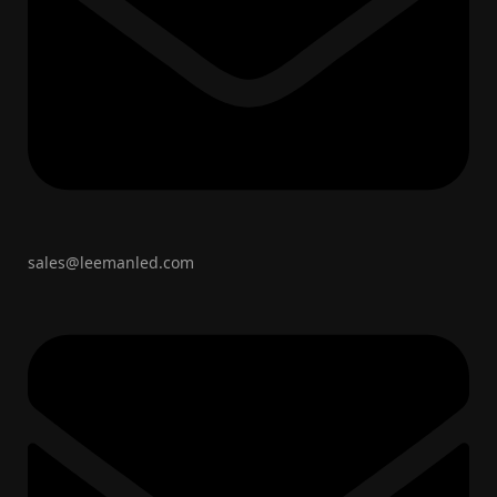
sales@leemanled.com