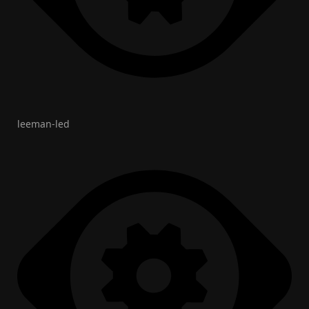
leeman-led