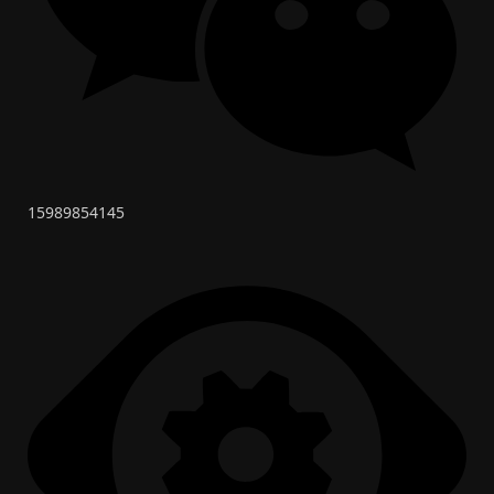
15989854145