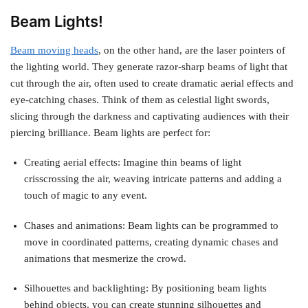
Beam Lights!
Beam moving heads
, on the other hand, are the laser pointers of
the lighting world. They generate razor-sharp beams of light that
cut through the air, often used to create dramatic aerial effects and
eye-catching chases. Think of them as celestial light swords,
slicing through the darkness and captivating audiences with their
piercing brilliance. Beam lights are perfect for:
Creating aerial effects: Imagine thin beams of light
crisscrossing the air, weaving intricate patterns and adding a
touch of magic to any event.
Chases and animations: Beam lights can be programmed to
move in coordinated patterns, creating dynamic chases and
animations that mesmerize the crowd.
Silhouettes and backlighting: By positioning beam lights
behind objects, you can create stunning silhouettes and