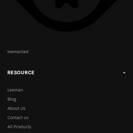
leemanled
RESOURCE
Leeman
Blog
About Us
Contact us
All Products