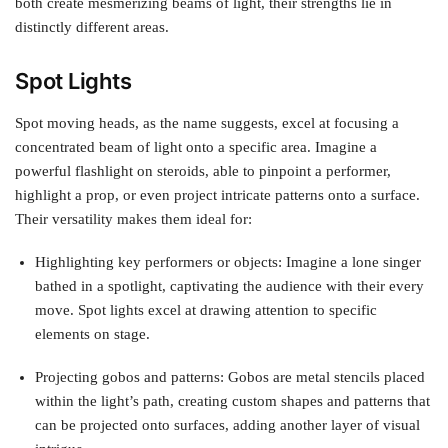
both create mesmerizing beams of light, their strengths lie in
distinctly different areas.
Spot Lights
Spot moving heads, as the name suggests, excel at focusing a
concentrated beam of light onto a specific area. Imagine a
powerful flashlight on steroids, able to pinpoint a performer,
highlight a prop, or even project intricate patterns onto a surface.
Their versatility makes them ideal for:
Highlighting key performers or objects: Imagine a lone singer
bathed in a spotlight, captivating the audience with their every
move. Spot lights excel at drawing attention to specific
elements on stage.
Projecting gobos and patterns: Gobos are metal stencils placed
within the light’s path, creating custom shapes and patterns that
can be projected onto surfaces, adding another layer of visual