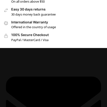
On all orders above $50
Easy 30 days returns
30 days money back guarantee
International Warranty
Offered in the country of usage
100% Secure Checkout
PayPal / MasterCard / Visa