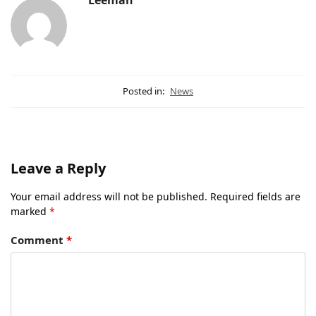
Leeman
Posted in:
News
Leave a Reply
Your email address will not be published.
Required fields are
marked
*
Comment
*