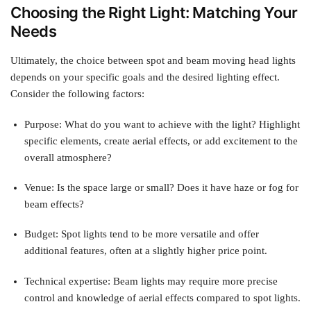
Choosing the Right Light: Matching Your
Needs
Ultimately, the choice between spot and beam moving head lights
depends on your specific goals and the desired lighting effect.
Consider the following factors:
Purpose: What do you want to achieve with the light? Highlight
specific elements, create aerial effects, or add excitement to the
overall atmosphere?
Venue: Is the space large or small? Does it have haze or fog for
beam effects?
Budget: Spot lights tend to be more versatile and offer
additional features, often at a slightly higher price point.
Technical expertise: Beam lights may require more precise
control and knowledge of aerial effects compared to spot lights.