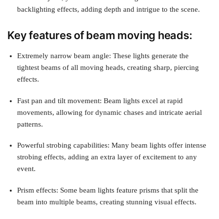
backlighting effects, adding depth and intrigue to the scene.
Key features of beam moving heads:
Extremely narrow beam angle: These lights generate the
tightest beams of all moving heads, creating sharp, piercing
effects.
Fast pan and tilt movement: Beam lights excel at rapid
movements, allowing for dynamic chases and intricate aerial
patterns.
Powerful strobing capabilities: Many beam lights offer intense
strobing effects, adding an extra layer of excitement to any
event.
Prism effects: Some beam lights feature prisms that split the
beam into multiple beams, creating stunning visual effects.