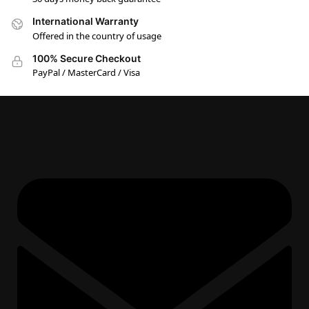
International Warranty
Offered in the country of usage
100% Secure Checkout
PayPal / MasterCard / Visa