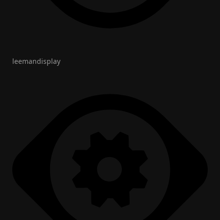
leemandisplay