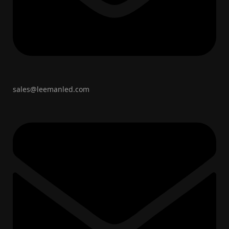
sales@leemanled.com