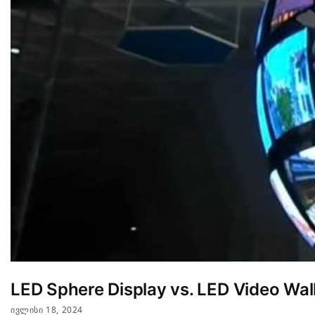
LED Sphere Display vs. LED Video Wall
ᲘᲕᲚᲘᲡᲘ 18, 2024