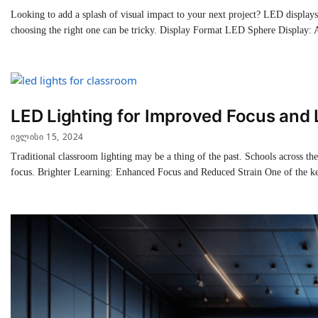
Looking to add a splash of visual impact to your next project? LED display
choosing the right one can be tricky. Display Format LED Sphere Display:
LED Lighting for Improved Focus and 
ᲘᲕᲚᲘᲡᲘ 15, 2024
Traditional classroom lighting may be a thing of the past. Schools across th
focus. Brighter Learning: Enhanced Focus and Reduced Strain One of the k