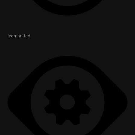
leeman-led