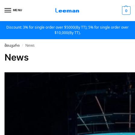
MENU
0
Discount: 3% for single order over $5000(By TT); 5% for single order over
$10,000(By TT).
მთავარი
News
/
News