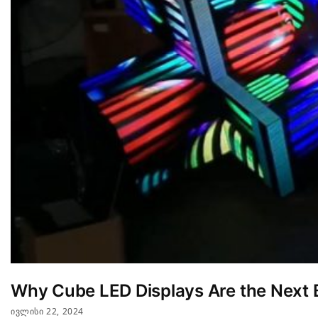
Why Cube LED Displays Are the Next B
ᲘᲕᲚᲘᲡᲘ 22, 2024