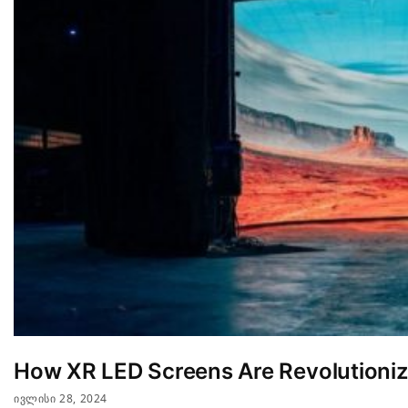
How XR LED Screens Are Revolutionizi
ᲘᲕᲚᲘᲡᲘ 28, 2024