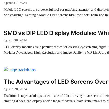
ᲘᲕᲚᲘᲡᲘ 1, 2024
Mobile LED screens are a powerful tool for grabbing attention and displayin
be a challenge. Renting a Mobile LED Screen: Ideal for Short-Term Use Re
SMD vs DIP LED Display Modules: Whic
ᲘᲕᲜᲘᲡᲘ 30, 2024
LED display modules are a popular choice for creating eye-catching digit
Modules Advantages: High Resolution and Image Quality: SMD LEDs are ti
The Advantages of LED Screens Over 
ᲘᲕᲜᲘᲡᲘ 20, 2024
Traditional stage backdrops, often made of fabric or vinyl, have served the
emitting diodes, can display a wide range of visuals, from static images to