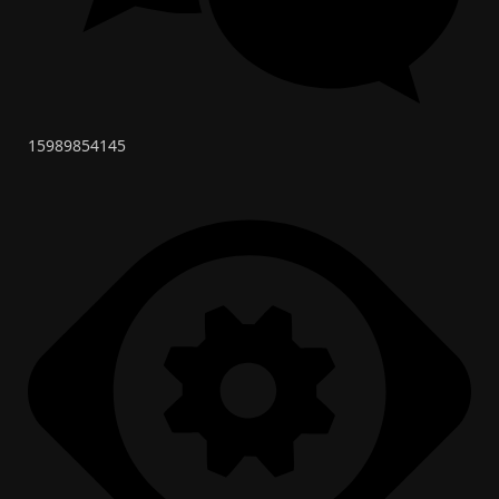
15989854145