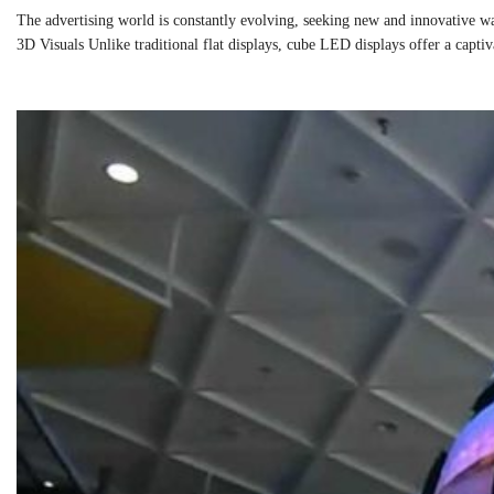
The advertising world is constantly evolving, seeking new and innovative wa
3D Visuals Unlike traditional flat displays, cube LED displays offer a capt