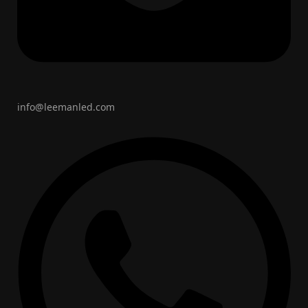
info@leemanled.com