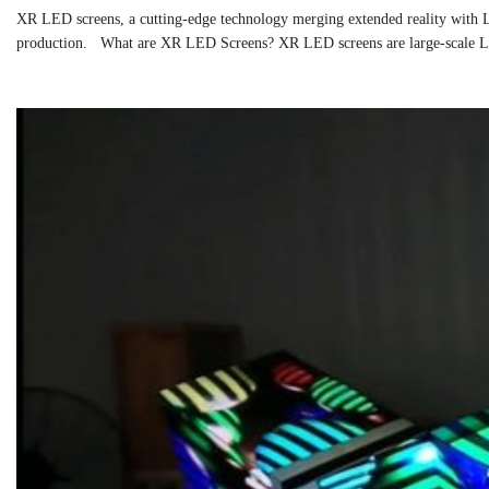
XR LED screens, a cutting-edge technology merging extended reality with LE
production. What are XR LED Screens? XR LED screens are large-scale LED 