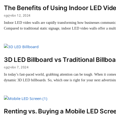
The Benefits of Using Indoor LED Vide
ᲘᲕᲚᲘᲡᲘ 12, 2024
Indoor LED video walls are rapidly transforming how businesses communicate
Compared to traditional static signage, indoor LED video walls offer a mul
3D LED Billboard vs Traditional Billboa
ᲘᲕᲚᲘᲡᲘ 7, 2024
In today’s fast-paced world, grabbing attention can be tough. When it comes 
dynamic 3D LED billboards. So, which one is right for your next advertisi
Renting vs. Buying a Mobile LED Scre