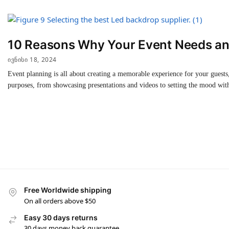
10 Reasons Why Your Event Needs an
ᲘᲕᲜᲘᲡᲘ 18, 2024
Event planning is all about creating a memorable experience for your guests,
purposes, from showcasing presentations and videos to setting the mood with
Free Worldwide shipping
On all orders above $50
Easy 30 days returns
30 days money back guarantee