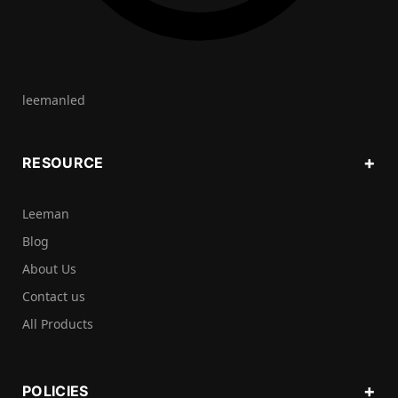
leemanled
RESOURCE
Leeman
Blog
About Us
Contact us
All Products
POLICIES