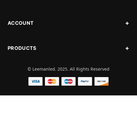
ACCOUNT
PRODUCTS
© Leemanled. 2025. All Rights Reserved