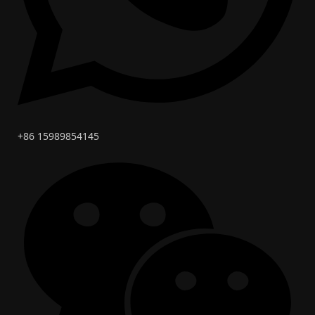
+86 15989854145