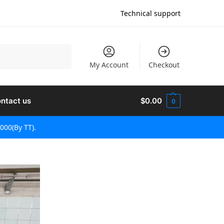
Technical support
Претражи
My Account
Checkout
ntact us
$
0.00
0
000(By TT).