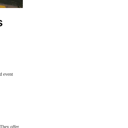
s
d event
 They offer