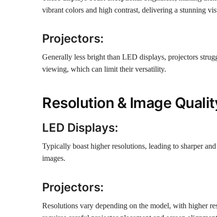
vibrant colors and high contrast, delivering a stunning vi
Projectors:
Generally less bright than LED displays, projectors strugg
viewing, which can limit their versatility.
Resolution & Image Qualit
LED Displays:
Typically boast higher resolutions, leading to sharper and 
images.
Projectors:
Resolutions vary depending on the model, with higher reso