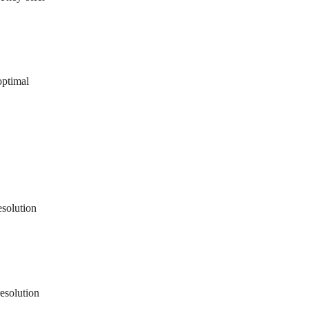
optimal
esolution
resolution