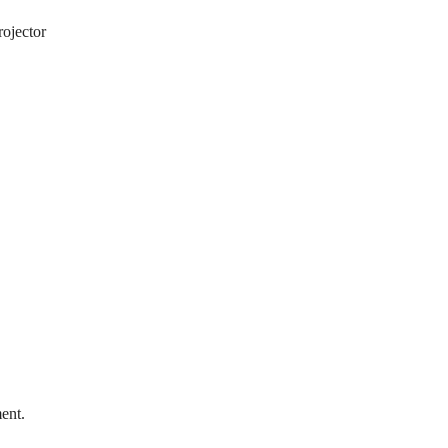
rojector
ent.