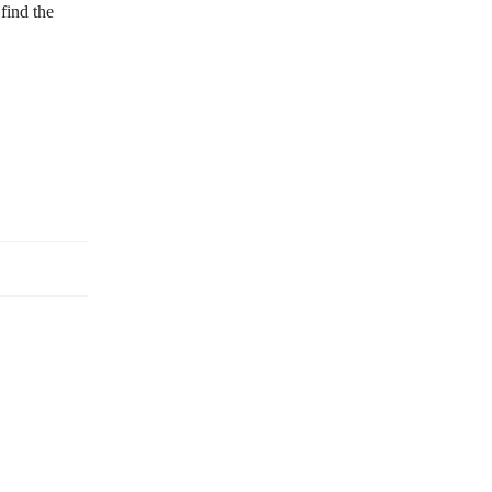
find the