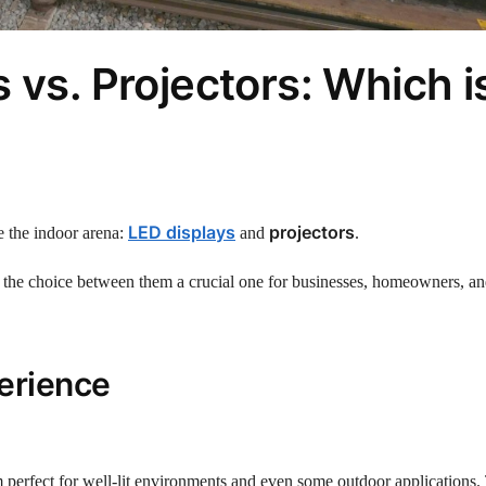
 vs. Projectors: Which i
LED displays
projectors
e the indoor arena:
and
.
 the choice between them a crucial one for businesses, homeowners, an
erience
 perfect for well-lit environments and even some outdoor applications.