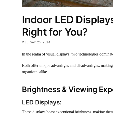
Indoor LED Displays
Right for You?
ФЕБРУАР 20, 2024
In the realm of visual displays, two technologies dominat
Both offer unique advantages and disadvantages, making
organizers alike.
Brightness & Viewing Exp
LED Displays:
These displays boast exceptional brightness, making them