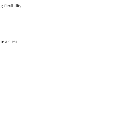
 flexibility
re a clear