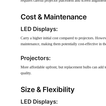
requires careful projector placement and screen alignmen
Cost & Maintenance
LED Displays:
Carry a higher initial cost compared to projectors. Howev
maintenance, making them potentially cost-effective in th
Projectors:
More affordable upfront, but replacement bulbs can add to
quality.
Size & Flexibility
LED Displays: