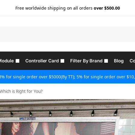
Free worldwide shipping on all orders
over $500.00
Module
Controller Card
Filter By Brand
Blog
Co
3% for single order over $5000(By TT); 5% for single order over $10,
Which is Right for You?