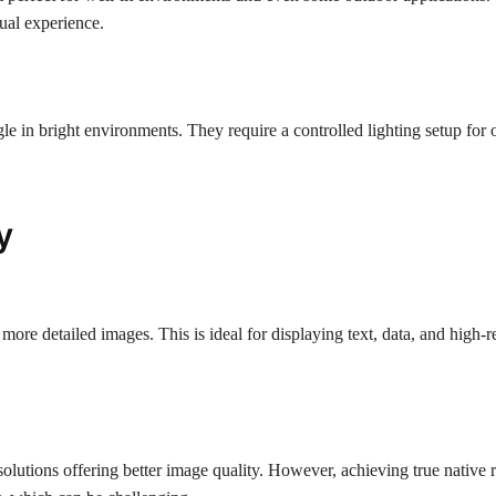
sual experience.
le in bright environments. They require a controlled lighting setup for 
y
more detailed images. This is ideal for displaying text, data, and high-r
lutions offering better image quality. However, achieving true native 