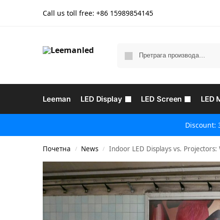
Call us toll free: +86
15989854145
Leeman
LED Display
LED Screen
LED 
Discount: 
Почетна
News
Indoor LED Displays vs. Projectors: 
/
/