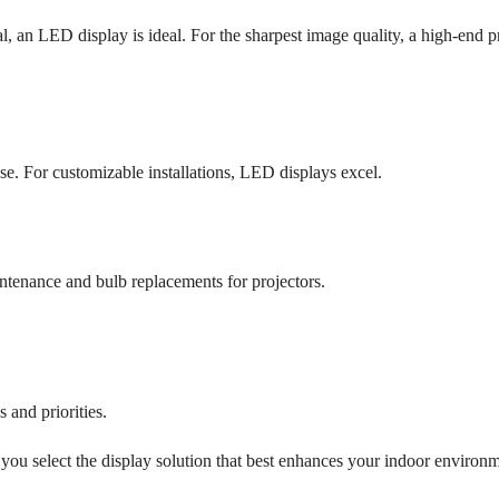
l, an LED display is ideal. For the sharpest image quality, a high-end p
ase. For customizable installations, LED displays excel.
ntenance and bulb replacements for projectors.
 and priorities.
you select the display solution that best enhances your indoor environm