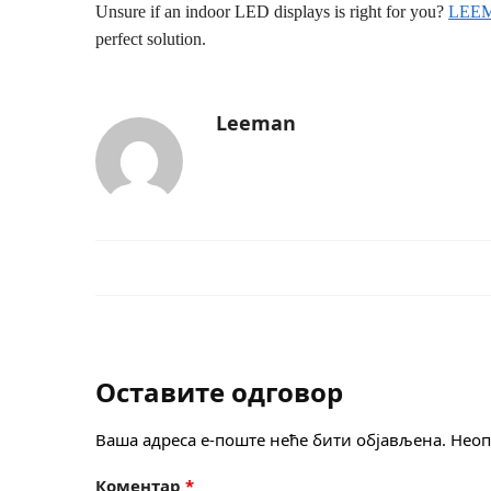
Unsure if an indoor LED displays is right for you?
LEE
perfect solution.
Leeman
Оставите одговор
Ваша адреса е-поште неће бити објављена.
Неоп
Коментар
*