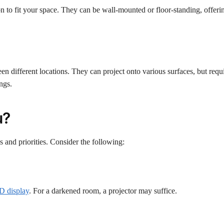
 to fit your space. They can be wall-mounted or floor-standing, offering
n different locations. They can project onto various surfaces, but requi
ings.
u?
s and priorities. Consider the following:
ED display
. For a darkened room, a projector may suffice.