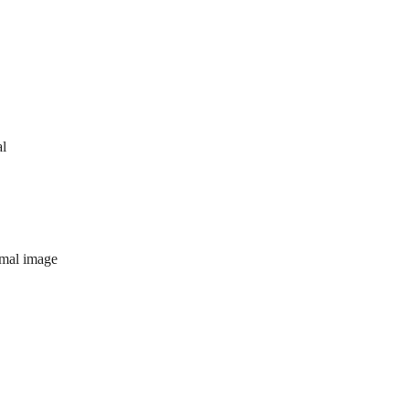
al
imal image