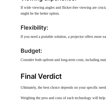
If wide viewing angles and flicker-free viewing are crucia
might be the better option.
Flexibility:
If you need a portable solution, a projector offers more e
Budget:
Consider both upfront and long-term costs, including mai
Final Verdict
Ultimately, the best choice depends on your specific needs
Weighing the pros and cons of each technology will help 