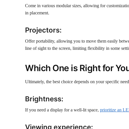
Come in various modular sizes, allowing for customization
in placement.
Projectors:
Offer portability, allowing you to move them easily betwee
line of sight to the screen, limiting flexibility in some sett
Which One is Right for Yo
Ultimately, the best choice depends on your specific need
Brightness:
If you need a display for a well-lit space,
prioritize an L
Viewing experience: