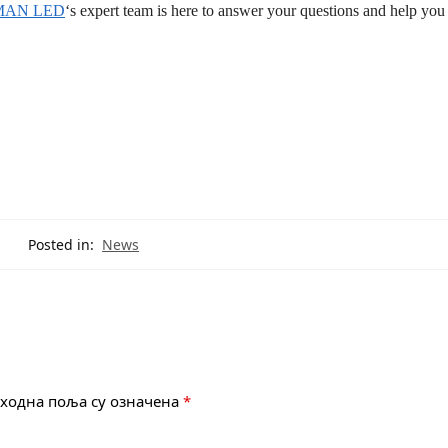
MAN LED
‘s expert team is here to answer your questions and help you 
Posted in:
News
ходна поља су означена
*