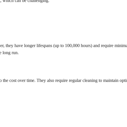
t, which can be challenging.
er, they have longer lifespans (up to 100,000 hours) and require minim
e long run.
 the cost over time. They also require regular cleaning to maintain opt