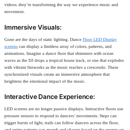
videos; they’re transforming the way we experience music and
movement.
Immersive Visuals:
Gone are the days of static lighting. Dance
Floor LED Display
screens
can display a limitless array of colors, patterns, and
animations. Imagine a dance floor that shimmers with ocean
waves as the DJ drops a tropical house track, or one that explodes
with vibrant fireworks as the music reaches a crescendo. These
synchronized visuals create an immersive atmosphere that
heightens the emotional impact of the music.
Interactive Dance Experience:
LED screens are no longer passive displays. Interactive floors use
pressure sensors to respond to dancers’ movements. Steps can
trigger bursts of light, trails can follow dancers across the floor,
and entire patterns can morph and change based on the energy on