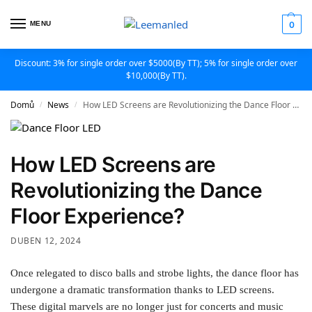
MENU
0
Discount: 3% for single order over $5000(By TT); 5% for single order over
$10,000(By TT).
Domů
News
How LED Screens are Revolutionizing the Dance Floor Experience?
/
/
How LED Screens are
Revolutionizing the Dance
Floor Experience?
DUBEN 12, 2024
Once relegated to disco balls and strobe lights, the dance floor has
undergone a dramatic transformation thanks to LED screens.
These digital marvels are no longer just for concerts and music