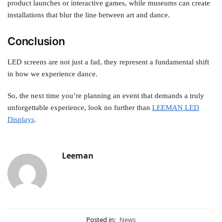
product launches or interactive games, while museums can create
installations that blur the line between art and dance.
Conclusion
LED screens are not just a fad, they represent a fundamental shift
in how we experience dance.
So, the next time you’re planning an event that demands a truly
unforgettable experience, look no further than
LEEMAN LED
Displays
.
Leeman
Posted in:
News