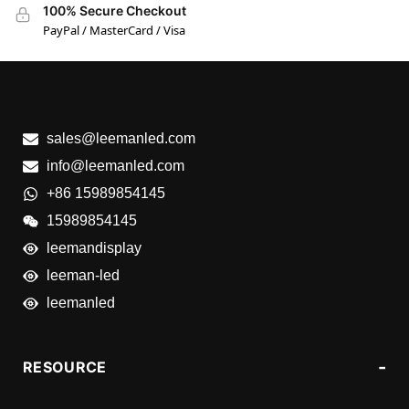
100% Secure Checkout
PayPal / MasterCard / Visa
sales@leemanled.com
info@leemanled.com
+86 15989854145
15989854145
leemandisplay
leeman-led
leemanled
RESOURCE