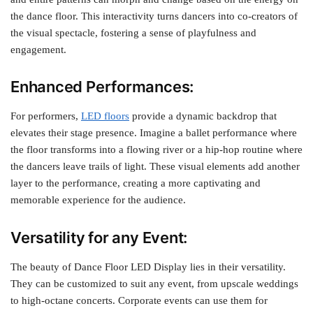
the dance floor. This interactivity turns dancers into co-creators of
the visual spectacle, fostering a sense of playfulness and
engagement.
Enhanced Performances:
For performers,
LED floors
provide a dynamic backdrop that
elevates their stage presence. Imagine a ballet performance where
the floor transforms into a flowing river or a hip-hop routine where
the dancers leave trails of light. These visual elements add another
layer to the performance, creating a more captivating and
memorable experience for the audience.
Versatility for any Event:
The beauty of Dance Floor LED Display lies in their versatility.
They can be customized to suit any event, from upscale weddings
to high-octane concerts. Corporate events can use them for