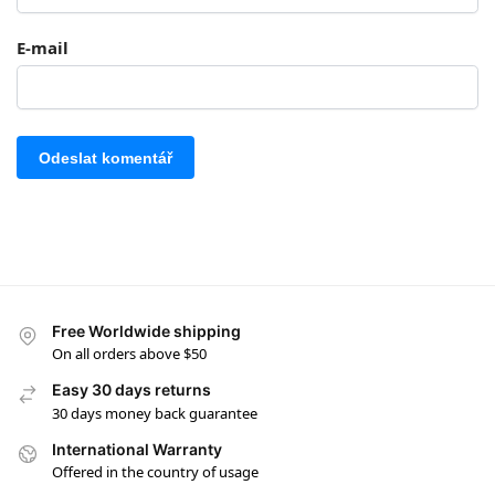
E-mail
Free Worldwide shipping
On all orders above $50
Easy 30 days returns
30 days money back guarantee
International Warranty
Offered in the country of usage