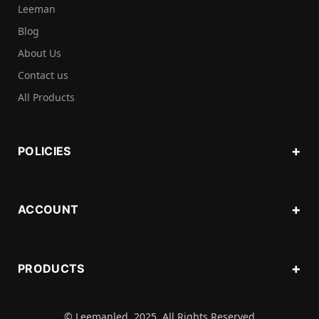
Leeman
Blog
About Us
Contact us
All Products
POLICIES
ACCOUNT
PRODUCTS
© Leemanled. 2025. All Rights Reserved