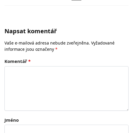
Napsat komentář
Vaše e-mailová adresa nebude zveřejněna.
Vyžadované
informace jsou označeny
*
Komentář
*
Jméno