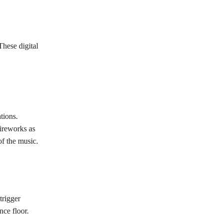
These digital
tions.
fireworks as
f the music.
trigger
nce floor.