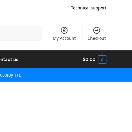
Technical support
검색
My Account
Checkout
ntact us
$
0.00
0
000(By TT).