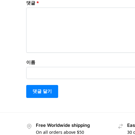
댓글
*
이름
Free Worldwide shipping
Eas
On all orders above $50
30 