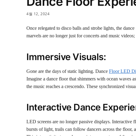
Dance Floor Exper
4월 12, 2024
Once relegated to disco balls and strobe lights, the danc
marvels are no longer just for concerts and music video
Immersive Visuals:
Gone are the days of static lighting. Dance
Floor LED Di
Imagine a dance floor that shimmers with ocean waves as t
the music reaches a crescendo. These synchronized visual
Interactive Dance Experie
LED screens are no longer passive displays. Interactive f
bursts of light, trails can follow dancers across the floo