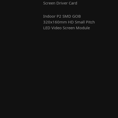
Screen Driver Card
Indoor P2 SMD GOB
320x160mm HD Small Pitch
LED Video Screen Module