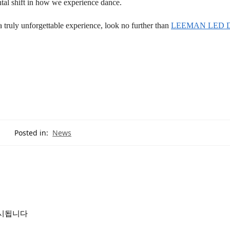
ntal shift in how we experience dance.
 truly unforgettable experience, look no further than
LEEMAN LED Di
Posted in:
News
표시됩니다