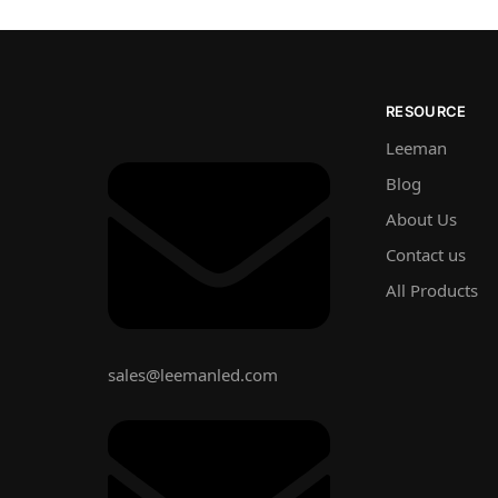
RESOURCE
Leeman
Blog
About Us
Contact us
All Products
sales@leemanled.com