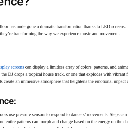
ience?
e floor has undergone a dramatic transformation thanks to LED screens. 
s; they’re transforming the way we experience music and movement.
splay screens
can display a limitless array of colors, patterns, and anima
he DJ drops a tropical house track, or one that explodes with vibrant 
s create an immersive atmosphere that heightens the emotional impact o
nce:
loors use pressure sensors to respond to dancers’ movements. Steps can 
r, and entire patterns can morph and change based on the energy on the da