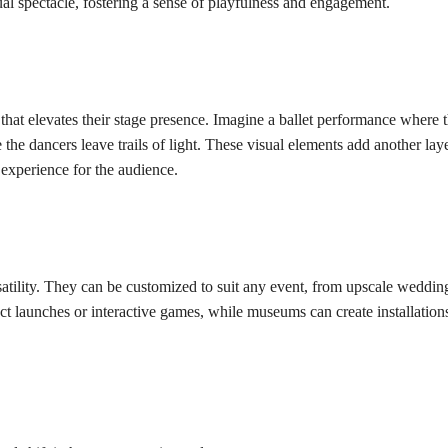
sual spectacle, fostering a sense of playfulness and engagement.
at elevates their stage presence. Imagine a ballet performance where t
the dancers leave trails of light. These visual elements add another laye
experience for the audience.
atility. They can be customized to suit any event, from upscale wedding
t launches or interactive games, while museums can create installations