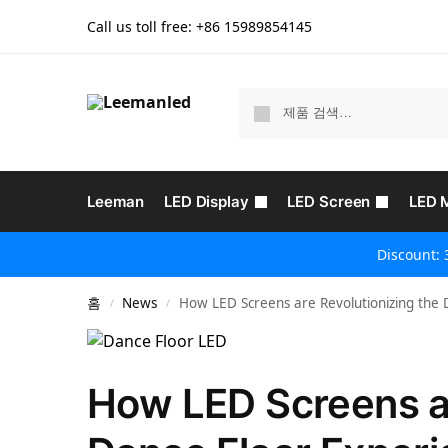
Call us toll free: +86
15989854145
Leeman
LED Display
LED Screen
LED 
Discount: 
홈
News
How LED Screens are Revolutionizing the 
/
/
How LED Screens ar