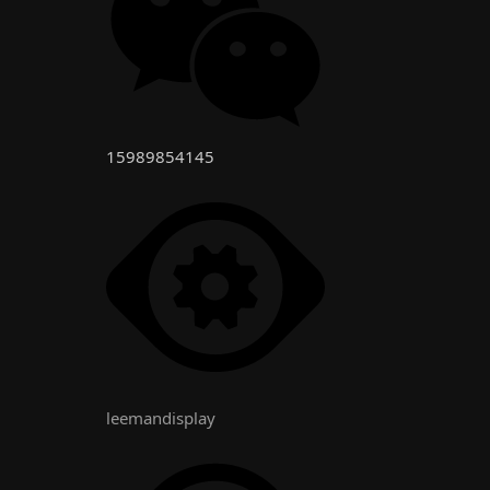
15989854145
leemandisplay