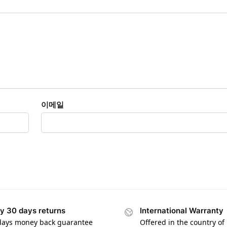
이메일
y 30 days returns
International Warranty
days money back guarantee
Offered in the country of