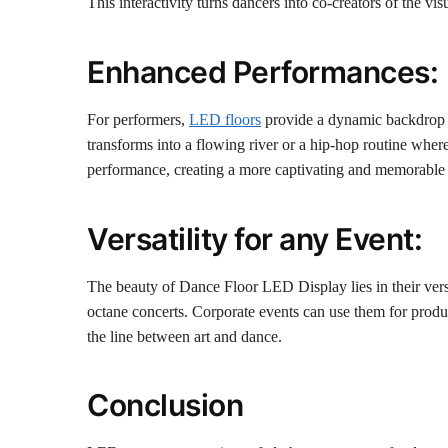
This interactivity turns dancers into co-creators of the vi
Enhanced Performances:
For performers,
LED floors
provide a dynamic backdrop th
transforms into a flowing river or a hip-hop routine where 
performance, creating a more captivating and memorable 
Versatility for any Event:
The beauty of Dance Floor LED Display lies in their vers
octane concerts. Corporate events can use them for produc
the line between art and dance.
Conclusion