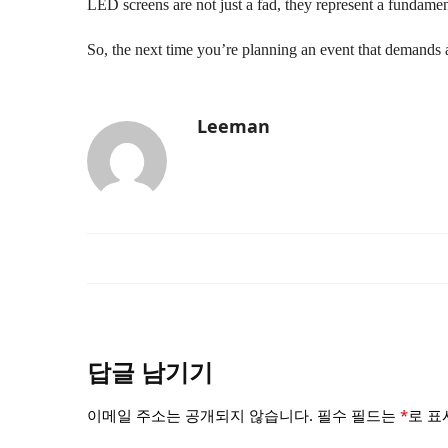
LED screens are not just a fad, they represent a fundame
So, the next time you’re planning an event that demands a
Leeman
답글 남기기
이메일 주소는 공개되지 않습니다.
필수 필드는
*
로 