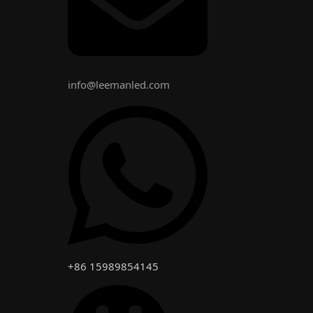
info@leemanled.com
+86 15989854145