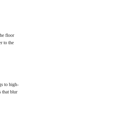
he floor
r to the
s to high-
 that blur