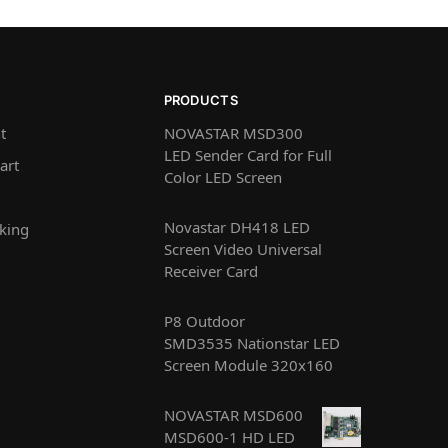
PRODUCTS
t
NOVASTAR MSD300
LED Sender Card for Full
art
Color LED Screen
Novastar DH418 LED
king
Screen Video Universal
Receiver Card
P8 Outdoor
SMD3535 Nationstar LED
Screen Module 320x160
NOVASTAR MSD600
MSD600-1 HD LED