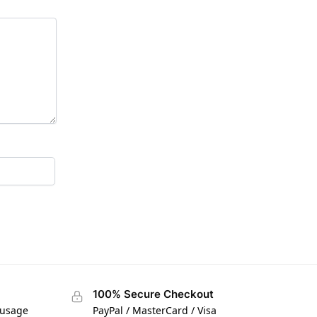
100% Secure Checkout
 usage
PayPal / MasterCard / Visa