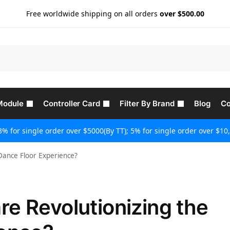
Free worldwide shipping on all orders
over $500.00
Module
Controller Card
Filter By Brand
Blog
Co
3% for single order over $5000(By TT); 5% for single order over $10,
Dance Floor Experience?
e Revolutionizing the