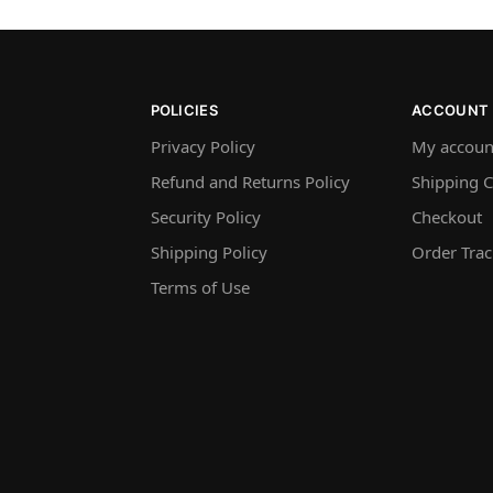
POLICIES
ACCOUNT
Privacy Policy
My accoun
Refund and Returns Policy
Shipping C
Security Policy
Checkout
Shipping Policy
Order Trac
Terms of Use