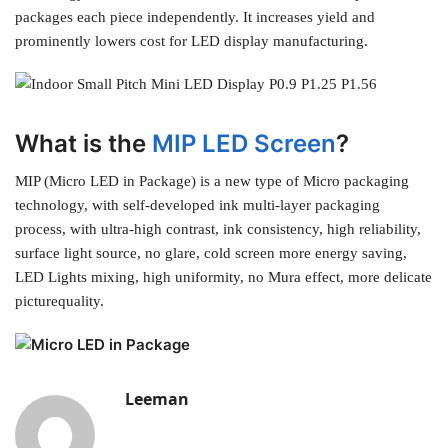
packages each piece independently. It increases yield and
prominently lowers cost for LED display manufacturing.
What is the
MIP LED Screen
?
MIP (Micro LED in Package) is a new type of Micro packaging
technology, with self-developed ink multi-layer packaging
process, with ultra-high contrast, ink consistency, high reliability,
surface light source, no glare, cold screen more energy saving,
LED Lights mixing, high uniformity, no Mura effect, more delicate
picturequality.
Leeman