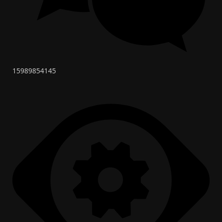
15989854145