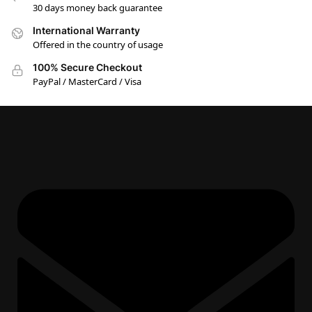
30 days money back guarantee
International Warranty
Offered in the country of usage
100% Secure Checkout
PayPal / MasterCard / Visa