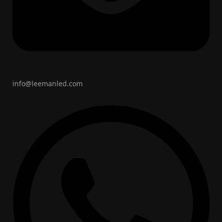
info@leemanled.com