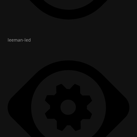
leeman-led