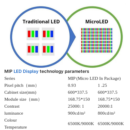
MIP
LED Display
technology parameters
Series
MIP (Micro LED In Package)
Pixel pitch（mm）
0.93
1 .25
Cabinet size(mm)
600*337.5
600*337.5
Module size（mm）
168.75*150
168.75*150
Contrast
25000: 1
20000:1
luminance
900cd/m²
800cd/m²
Colour
6500K/9000K
6500K/9000K
Temperature