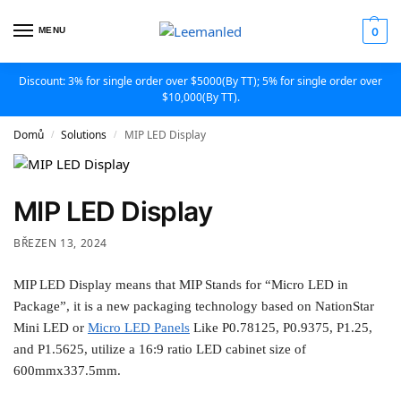
MENU
0
Discount: 3% for single order over $5000(By TT); 5% for single order over
$10,000(By TT).
Domů
Solutions
MIP LED Display
/
/
MIP LED Display
BŘEZEN 13, 2024
MIP LED Display means that MIP Stands for “Micro LED in
Package”, it is a new packaging technology based on NationStar
Mini LED or
Micro LED Panels
Like P0.78125, P0.9375, P1.25,
and P1.5625, utilize a 16:9 ratio LED cabinet size of
600mmx337.5mm.