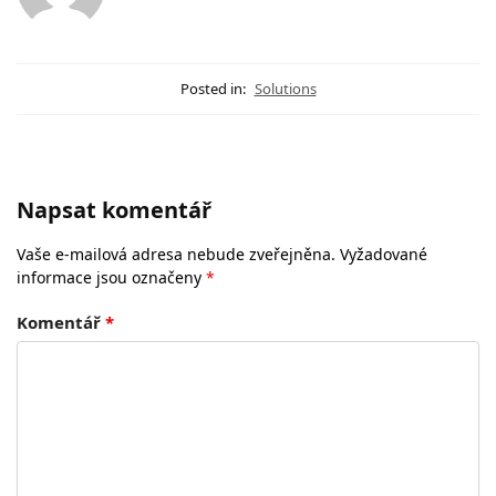
Posted in:
Solutions
Napsat komentář
Vaše e-mailová adresa nebude zveřejněna.
Vyžadované
informace jsou označeny
*
Komentář
*