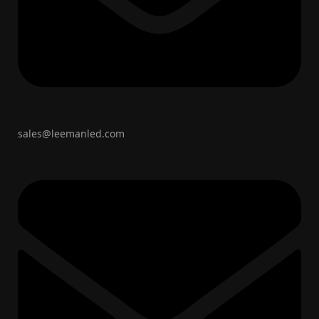
sales@leemanled.com