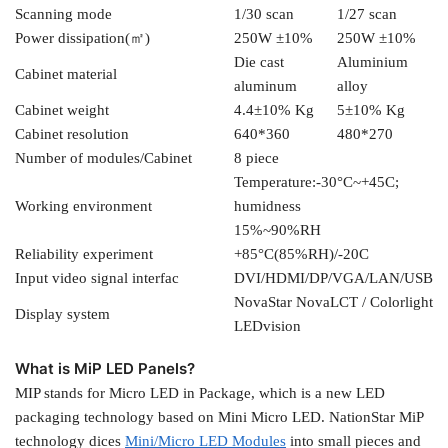
Scanning mode
1/30 scan
1/27 scan
Power dissipation(㎡)
250W ±10%
250W ±10%
Die cast
Aluminium
Cabinet material
aluminum
alloy
Cabinet weight
4.4±10% Kg
5±10% Kg
Cabinet resolution
640*360
480*270
Number of modules/Cabinet
8 piece
Temperature:-30°C~+45C;
Working environment
humidness
15%~90%RH
Reliability experiment
+85°C(85%RH)/-20C
Input video signal interfac
DVI/HDMI/DP/VGA/LAN/USB
NovaStar NovaLCT / Colorlight
Display system
LEDvision
What is MiP LED Panels?
MIP stands for Micro LED in Package, which is a new LED
packaging technology based on Mini Micro LED. NationStar MiP
technology dices
Mini/Micro LED Modules
into small pieces and