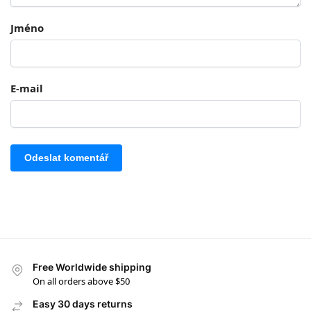
Jméno
E-mail
Free Worldwide shipping
On all orders above $50
Easy 30 days returns