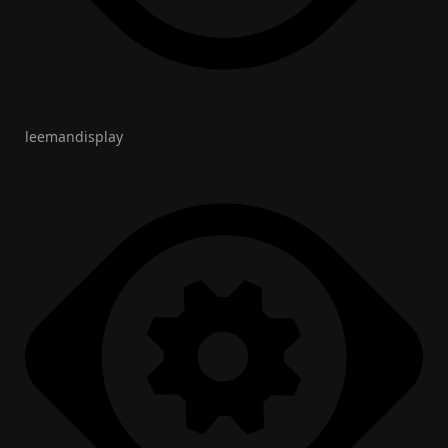
leemandisplay