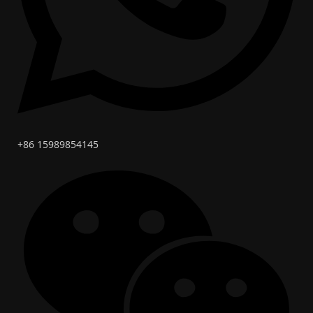
+86 15989854145