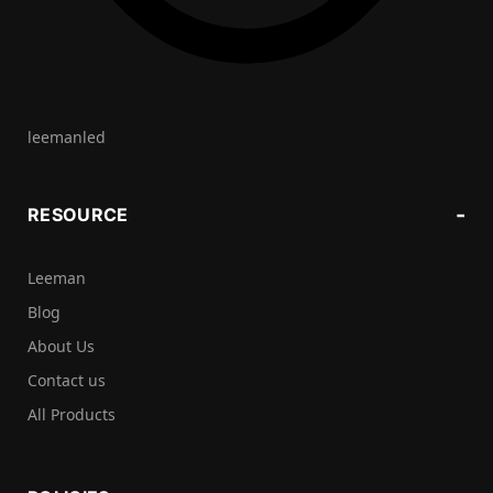
leemanled
RESOURCE
Leeman
Blog
About Us
Contact us
All Products