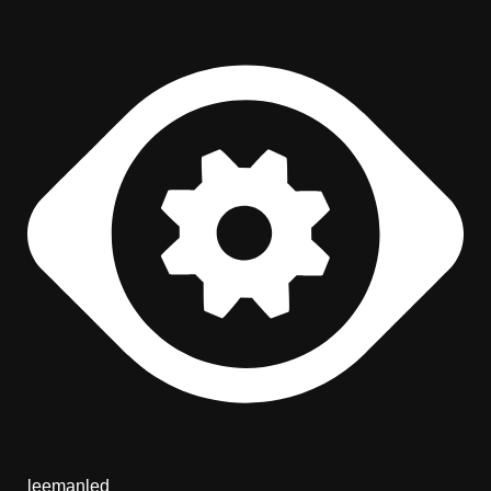
leemanled