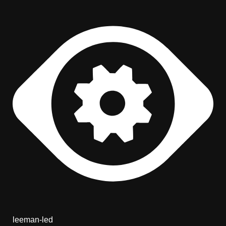
leeman-led