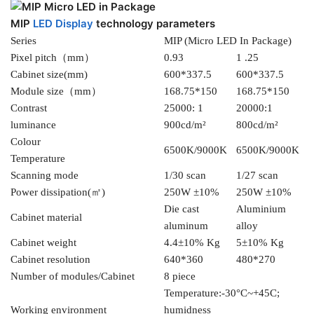
MIP
LED Display
technology parameters
Series
MIP (Micro LED In Package)
Pixel pitch（mm）
0.93
1 .25
Cabinet size(mm)
600*337.5
600*337.5
Module size（mm）
168.75*150
168.75*150
Contrast
25000: 1
20000:1
luminance
900cd/m²
800cd/m²
Colour
6500K/9000K
6500K/9000K
Temperature
Scanning mode
1/30 scan
1/27 scan
Power dissipation(㎡)
250W ±10%
250W ±10%
Die cast
Aluminium
Cabinet material
aluminum
alloy
Cabinet weight
4.4±10% Kg
5±10% Kg
Cabinet resolution
640*360
480*270
Number of modules/Cabinet
8 piece
Temperature:-30°C~+45C;
Working environment
humidness