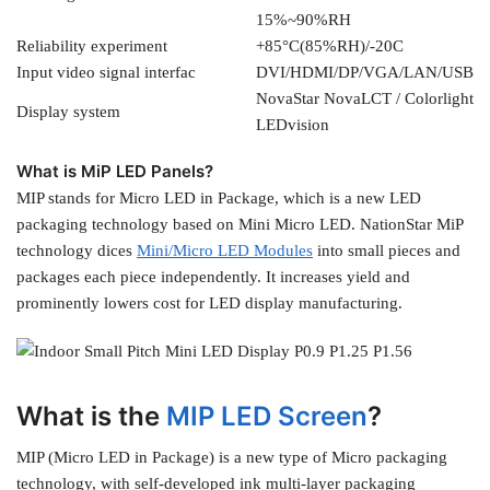
15%~90%RH
Reliability experiment
+85°C(85%RH)/-20C
Input video signal interfac
DVI/HDMI/DP/VGA/LAN/USB
NovaStar NovaLCT / Colorlight
Display system
LEDvision
What is MiP LED Panels?
MIP stands for Micro LED in Package, which is a new LED
packaging technology based on Mini Micro LED. NationStar MiP
technology dices
Mini/Micro LED Modules
into small pieces and
packages each piece independently. It increases yield and
prominently lowers cost for LED display manufacturing.
What is the
MIP LED Screen
?
MIP (Micro LED in Package) is a new type of Micro packaging
technology, with self-developed ink multi-layer packaging