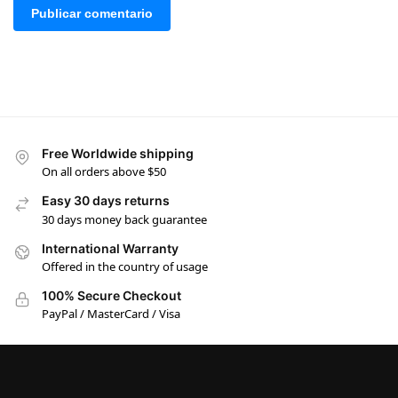
Free Worldwide shipping
On all orders above $50
Easy 30 days returns
30 days money back guarantee
International Warranty
Offered in the country of usage
100% Secure Checkout
PayPal / MasterCard / Visa