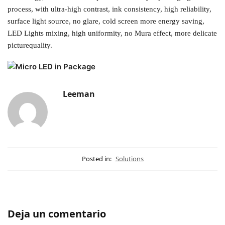
process, with ultra-high contrast, ink consistency, high reliability,
surface light source, no glare, cold screen more energy saving,
LED Lights mixing, high uniformity, no Mura effect, more delicate
picturequality.
Leeman
Posted in:
Solutions
Deja un comentario