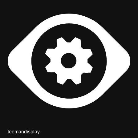
leemandisplay