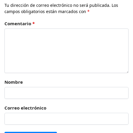
Tu dirección de correo electrónico no será publicada.
Los
campos obligatorios están marcados con
*
Comentario
*
Nombre
Correo electrónico