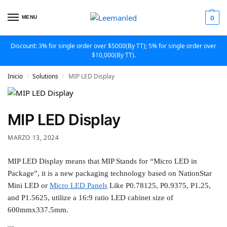
MENU
0
Discount: 3% for single order over $5000(By TT); 5% for single order over
$10,000(By TT).
Inicio
Solutions
MIP LED Display
/
/
MIP LED Display
MARZO 13, 2024
MIP LED Display means that MIP Stands for “Micro LED in
Package”, it is a new packaging technology based on NationStar
Mini LED or
Micro LED Panels
Like P0.78125, P0.9375, P1.25,
and P1.5625, utilize a 16:9 ratio LED cabinet size of
600mmx337.5mm.