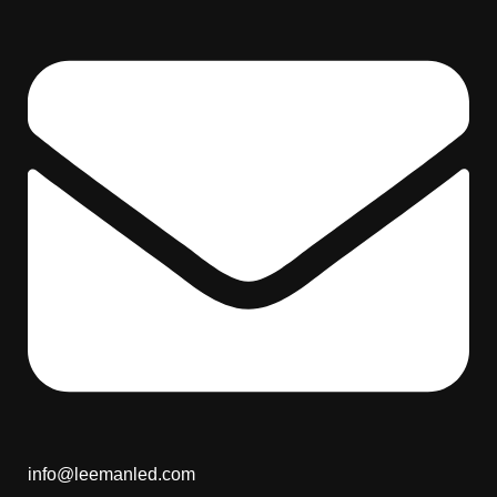
info@leemanled.com