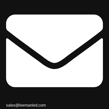
sales@leemanled.com