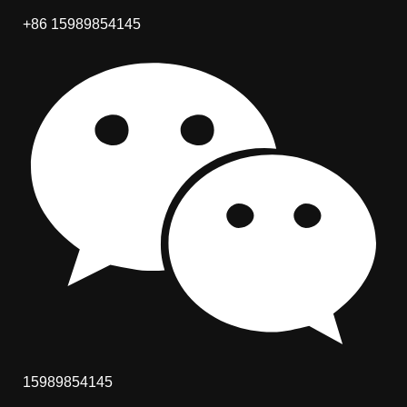
+86 15989854145
15989854145