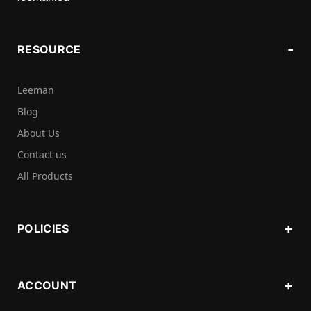
RESOURCE
Leeman
Blog
About Us
Contact us
All Products
POLICIES
ACCOUNT