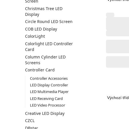
Screen
Christmas Tree LED
Display
Circle Round LED Screen
COB LED Display
ColorLight
Colorlight LED Controller
Card
Column Cylinder LED
Screens
Controller Card
Controller Accessories
LED Display Controller
LED Multimedia Player
LED Receiving Card
LED Video Processor
Creative LED Display
CZCL
DBstar