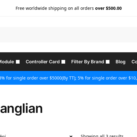
Free worldwide shipping on all orders
over $500.00
Module
Controller Card
Filter By Brand
Blog
Co
3% for single order over $5000(By TT); 5% for single order over $10,
anglian
Showing all 3 results