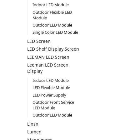
Indoor LED Module
Outdoor Flexible LED
Module
Outdoor LED Module
Single Color LED Module
LED Screen
LED Shelf Display Screen
LEEMAN LED Screen
Leeman LED Screen
Display
Indoor LED Module
LED Flexible Module
LED Power Supply
Outdoor Front Service
LED Module
Outdoor LED Module
Linsn
Lumen
Magnimage