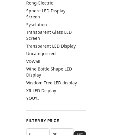
Rong-Electric
Sphere LED Display
Screen
Sysolution
Transparent Glass LED
Screen
Transparent LED Display
Uncategorized
VDWall
Wine Bottle Shape LED
Display
Wisdom Tree LED display
XR LED Display
YOUYI
FILTER BY PRICE
Filtr