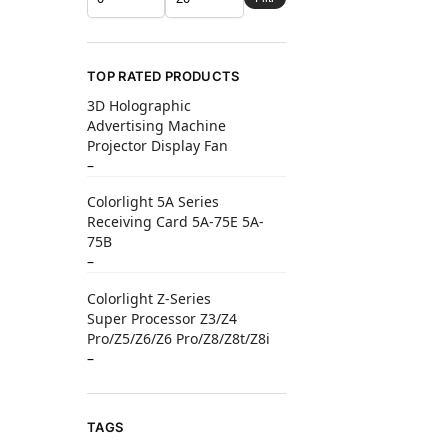
TOP RATED PRODUCTS
3D Holographic
Advertising Machine
Projector Display Fan
–
Colorlight 5A Series
Receiving Card 5A-75E 5A-
75B
–
Colorlight Z-Series
Super Processor Z3/Z4
Pro/Z5/Z6/Z6 Pro/Z8/Z8t/Z8i
–
TAGS