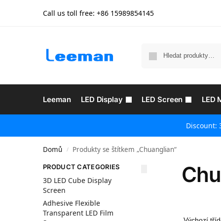
Call us toll free: +86
15989854145
Leeman
LED Display
LED Screen
LED 
Discount: 
Domů
Produkty se štítkem „Chuanglian“
/
Chu
PRODUCT CATEGORIES
3D LED Cube Display
Screen
Adhesive Flexible
Transparent LED Film