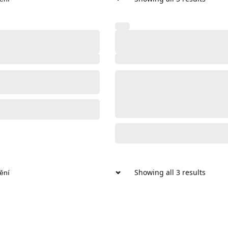
Showing all 3 results