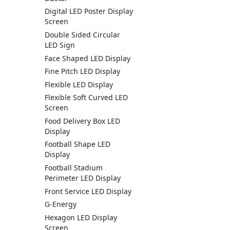
Digital LED Poster Display
Screen
Double Sided Circular
LED Sign
Face Shaped LED Display
Fine Pitch LED Display
Flexible LED Display
Flexible Soft Curved LED
Screen
Food Delivery Box LED
Display
Football Shape LED
Display
Football Stadium
Perimeter LED Display
Front Service LED Display
G-Energy
Hexagon LED Display
Screen