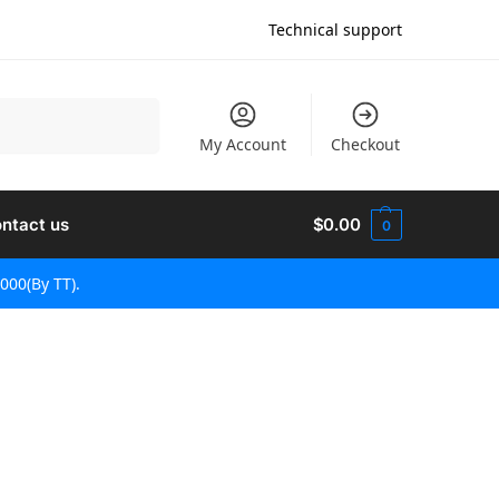
Technical support
Hledat
My Account
Checkout
ntact us
$
0.00
0
000(By TT).