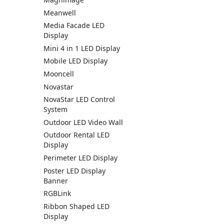
Meanwell
Media Facade LED
Display
Mini 4 in 1 LED Display
Mobile LED Display
Mooncell
Novastar
NovaStar LED Control
System
Outdoor LED Video Wall
Outdoor Rental LED
Display
Perimeter LED Display
Poster LED Display
Banner
RGBLink
Ribbon Shaped LED
Display