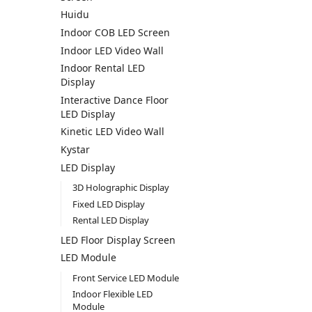
Huidu
Indoor COB LED Screen
Indoor LED Video Wall
Indoor Rental LED
Display
Interactive Dance Floor
LED Display
Kinetic LED Video Wall
Kystar
LED Display
3D Holographic Display
Fixed LED Display
Rental LED Display
LED Floor Display Screen
LED Module
Front Service LED Module
Indoor Flexible LED
Module