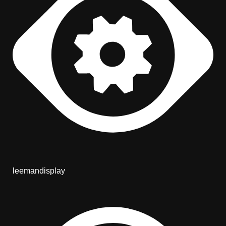
leemandisplay