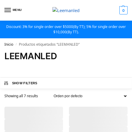
MENU
0
Discount: 3% for single order over $5000(By TT); 5% for single order over
$10,000(By TT).
Inicio
Productos etiquetados “LEEMANLED”
/
LEEMANLED
SHOW FILTERS
Showing all 7 results
,
,
,