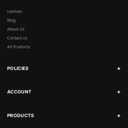
Leeman
Blog
About Us
Contact us
All Products
POLICIES
ACCOUNT
PRODUCTS