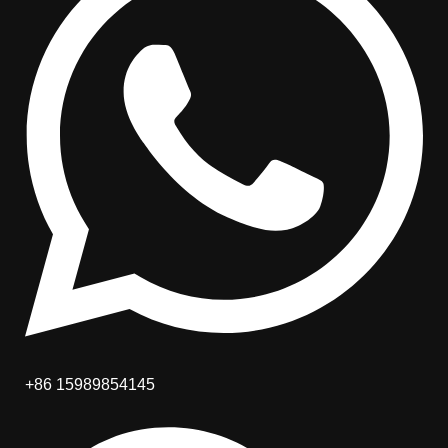
+86 15989854145