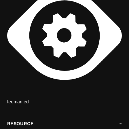
leemanled
RESOURCE