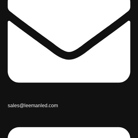
sales@leemanled.com