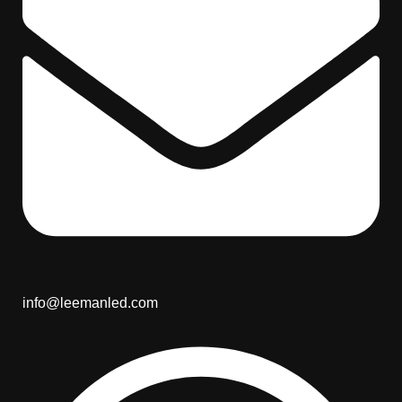
info@leemanled.com