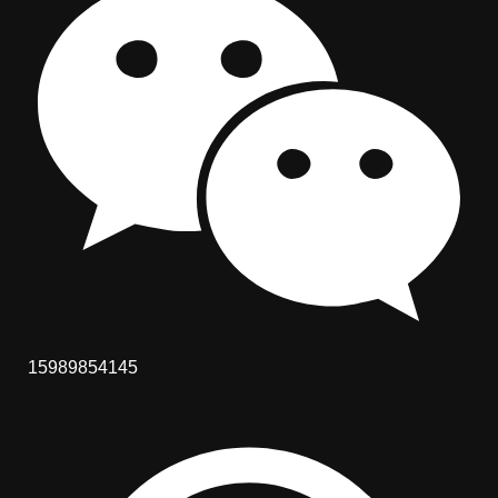
15989854145