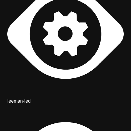
leeman-led