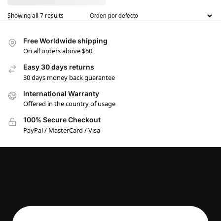
Showing all 7 results
Free Worldwide shipping
On all orders above $50
Easy 30 days returns
30 days money back guarantee
International Warranty
Offered in the country of usage
100% Secure Checkout
PayPal / MasterCard / Visa