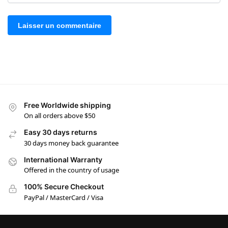
Free Worldwide shipping
On all orders above $50
Easy 30 days returns
30 days money back guarantee
International Warranty
Offered in the country of usage
100% Secure Checkout
PayPal / MasterCard / Visa