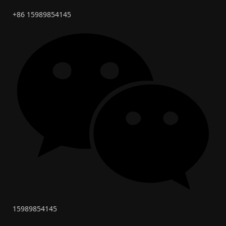
+86 15989854145
15989854145