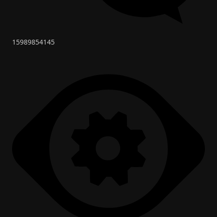
15989854145