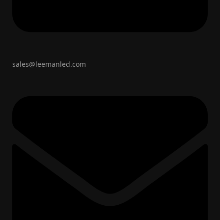
sales@leemanled.com