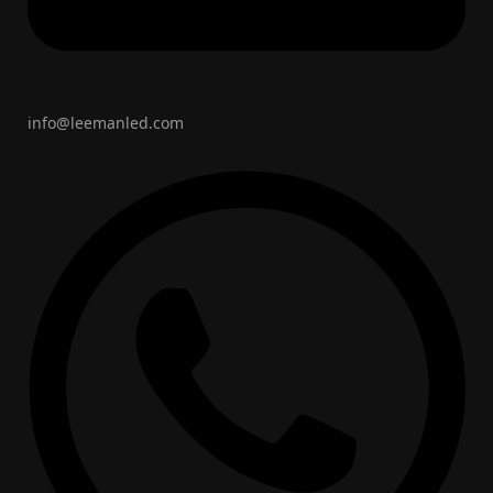
info@leemanled.com