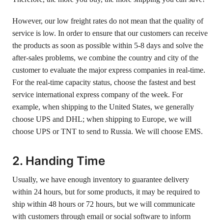
However, our low freight rates do not mean that the quality of
service is low. In order to ensure that our customers can receive
the products as soon as possible within 5-8 days and solve the
after-sales problems, we combine the country and city of the
customer to evaluate the major express companies in real-time.
For the real-time capacity status, choose the fastest and best
service international express company of the week. For
example, when shipping to the United States, we generally
choose UPS and DHL; when shipping to Europe, we will
choose UPS or TNT to send to Russia. We will choose EMS.
2. Handing Time
Usually, we have enough inventory to guarantee delivery
within 24 hours, but for some products, it may be required to
ship within 48 hours or 72 hours, but we will communicate
with customers through email or social software to inform