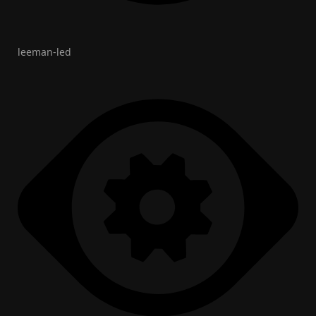
leeman-led