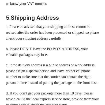
us know your VAT number.
5.Shipping Address
a, Please be advised that your shipping address cannot be
revised after the order has been processed or shipped. so please
check your shipping address carefully.
b, Please DON’T leave the PO BOX ADDRESS, your
valuable packages may lose.
c, If the delivery address is a public address or work address,
please assign a special person and leave his/her cellphone
number to make sure that the courier can contact the right
person in time instead of putting the package on the front desk.
d, If you don’t get your package more than 10 days, please
have a call to the local express service store, provide them your
tracking code to check the shipping status.