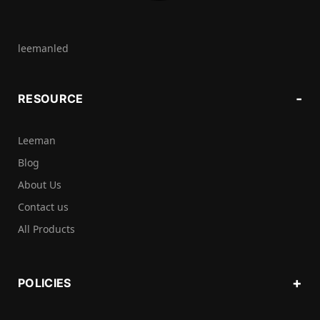
leemanled
RESOURCE
Leeman
Blog
About Us
Contact us
All Products
POLICIES