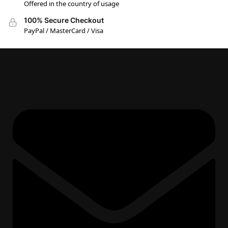
Offered in the country of usage
100% Secure Checkout
PayPal / MasterCard / Visa