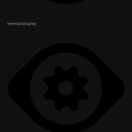
leemandisplay