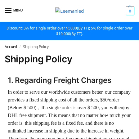
MENU
0
Discount: 3% for single order over $5000(By TT); 5% for single order over
$10,000(By TT).
Accueil
Shipping Policy
/
Shipping Policy
1. Regarding Freight Charges
In order to serve our worldwide customers better, our company
provides a fixed shipping cost of all the orders, $50/order
(Below $ 500)，If a single order is over $ 500, you will enjoy
DHL free shipment. This means that no matter how much your
order is, this shipping fee is a fixed fee, and there is no
unlimited increase in shipping due to the increase in weight.
Therefore, the more you buy, the more shipping you can save!