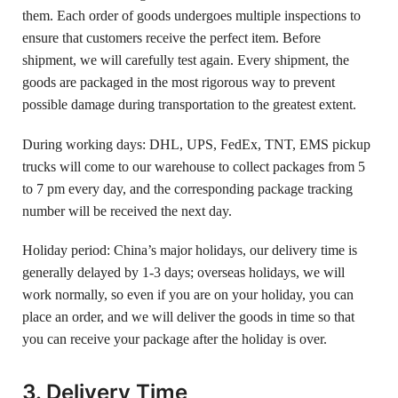
them. Each order of goods undergoes multiple inspections to
ensure that customers receive the perfect item. Before
shipment, we will carefully test again. Every shipment, the
goods are packaged in the most rigorous way to prevent
possible damage during transportation to the greatest extent.
During working days: DHL, UPS, FedEx, TNT, EMS pickup
trucks will come to our warehouse to collect packages from 5
to 7 pm every day, and the corresponding package tracking
number will be received the next day.
Holiday period: China’s major holidays, our delivery time is
generally delayed by 1-3 days; overseas holidays, we will
work normally, so even if you are on your holiday, you can
place an order, and we will deliver the goods in time so that
you can receive your package after the holiday is over.
3. Delivery Time