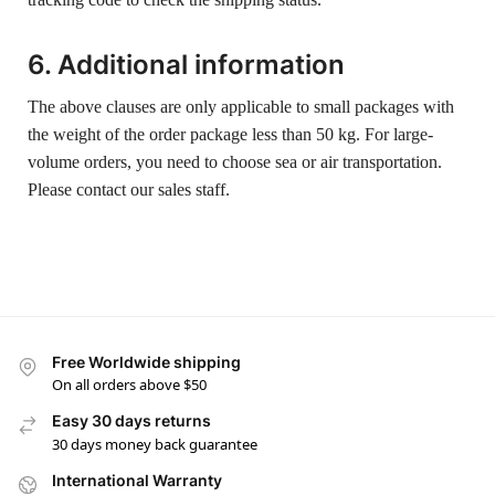
6. Additional information
The above clauses are only applicable to small packages with
the weight of the order package less than 50 kg. For large-
volume orders, you need to choose sea or air transportation.
Please contact our sales staff.
Free Worldwide shipping
On all orders above $50
Easy 30 days returns
30 days money back guarantee
International Warranty