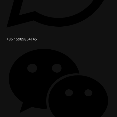
+86 15989854145