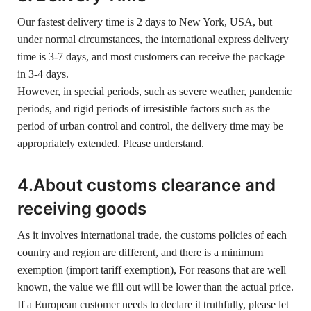
Our fastest delivery time is 2 days to New York, USA, but
under normal circumstances, the international express delivery
time is 3-7 days, and most customers can receive the package
in 3-4 days.
However, in special periods, such as severe weather, pandemic
periods, and rigid periods of irresistible factors such as the
period of urban control and control, the delivery time may be
appropriately extended. Please understand.
4.About customs clearance and
receiving goods
As it involves international trade, the customs policies of each
country and region are different, and there is a minimum
exemption (import tariff exemption), For reasons that are well
known, the value we fill out will be lower than the actual price.
If a European customer needs to declare it truthfully, please let