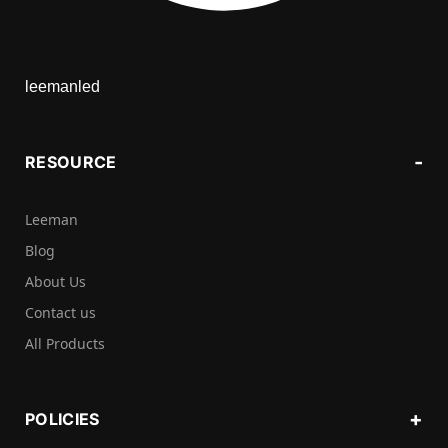
leemanled
RESOURCE
Leeman
Blog
About Us
Contact us
All Products
POLICIES