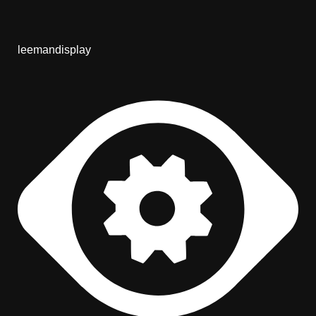
leemandisplay