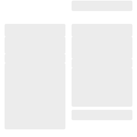
,
,
,
,