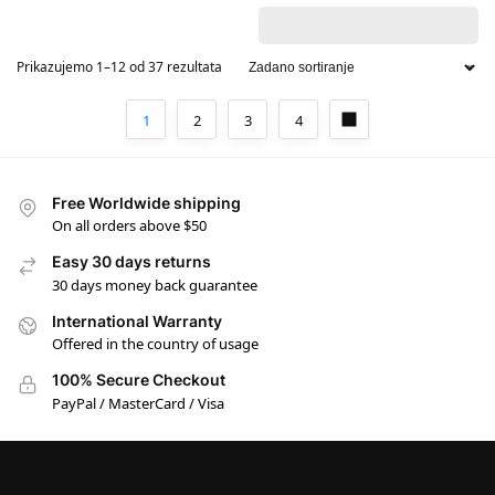
Prikazujemo 1–12 od 37 rezultata
1
2
3
4
Free Worldwide shipping
On all orders above $50
Easy 30 days returns
30 days money back guarantee
International Warranty
Offered in the country of usage
100% Secure Checkout
PayPal / MasterCard / Visa