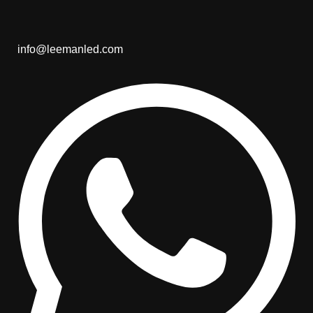
info@leemanled.com