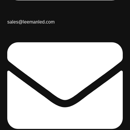
sales@leemanled.com