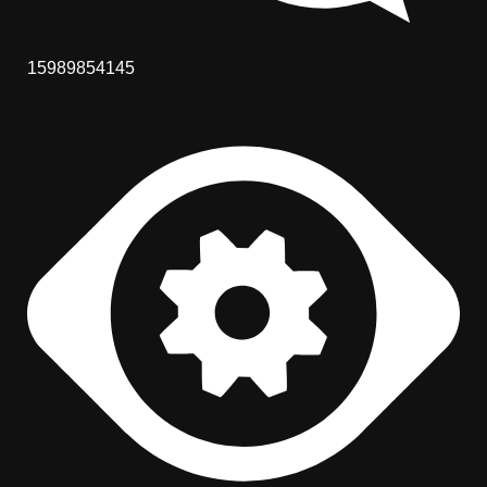
15989854145