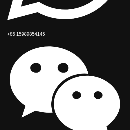
+86 15989854145