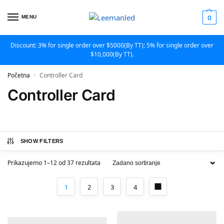
MENU
0
Discount: 3% for single order over $5000(By TT); 5% for single order over
$10,000(By TT).
Početna
Controller Card
/
Controller Card
SHOW FILTERS
Prikazujemo 1–12 od 37 rezultata
1
2
3
4