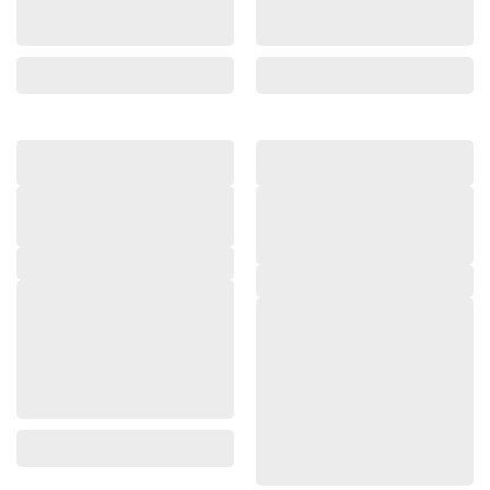
,
,
,
,