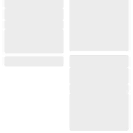
,
,
,
,