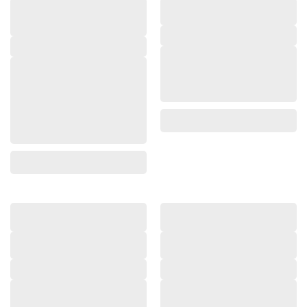
,
,
,
,