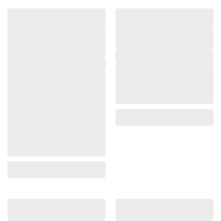
,
,
,
,
,
,
,
,