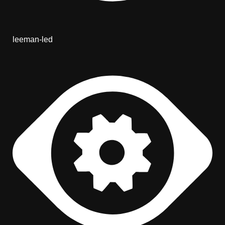
leeman-led