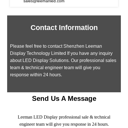
sales@leemanled.com
Contact Information
Please feel free to contact Shenzhen Leeman
Display Technology Limited If you have any inquiry
about LED Display Solutions. Our professional sales
team & technical engineer team will give you
response within 24 hours.
Send Us A Message
Leeman LED Display professional sale & technical
engineer team will give you response in 24 hours.