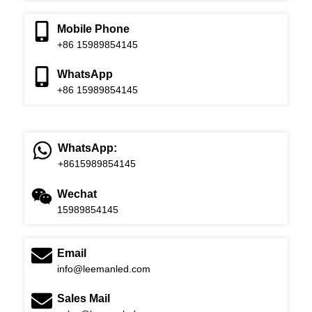
Mobile Phone
+86 15989854145
WhatsApp
+86 15989854145
WhatsApp:
+8615989854145
Wechat
15989854145
Email
info@leemanled.com
Sales Mail