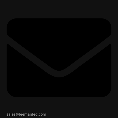
sales@leemanled.com