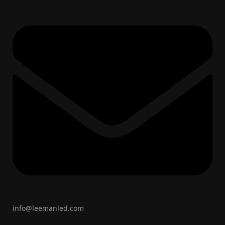
info@leemanled.com