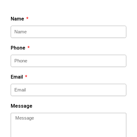
Name
Phone
Email
Message