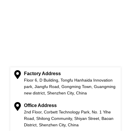
Factory Address
Floor 6, D Building, Tongfu Hanhaida Innovation
park, Jiangfu Road, Gongming Town, Guangming
new district, Shenzhen City, China
Office Address
2nd Floor, Corbett Technology Park, No. 1 Yihe
Road, Shilong Community, Shiyan Street, Baoan
District, Shenzhen City, China