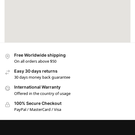
Free Worldwide shipping
On all orders above $50
Easy 30 days returns
30 days money back guarantee
International Warranty
Offered in the country of usage
100% Secure Checkout
PayPal / MasterCard / Visa