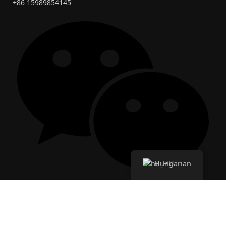
+86 15989854145
Hungarian
15989854145