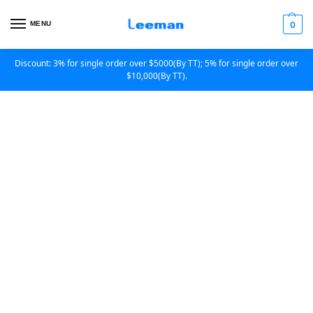
MENU
0
Discount: 3% for single order over $5000(By TT); 5% for single order over
$10,000(By TT).