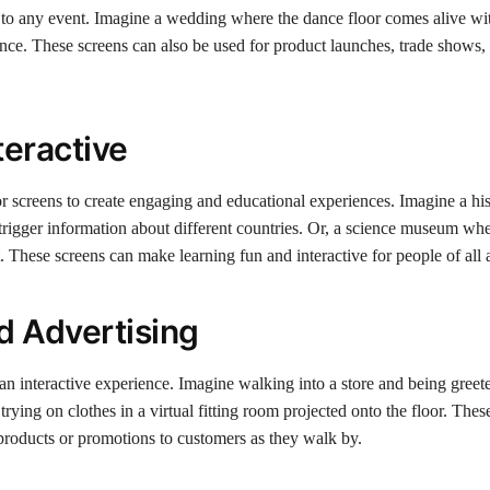
 to any event. Imagine a wedding where the dance floor comes alive wi
 dance. These screens can also be used for product launches, trade shows,
teractive
r screens to create engaging and educational experiences. Imagine a hi
igger information about different countries. Or, a science museum wh
. These screens can make learning fun and interactive for people of all 
d Advertising
n interactive experience. Imagine walking into a store and being greet
rying on clothes in a virtual fitting room projected onto the floor. Thes
t products or promotions to customers as they walk by.