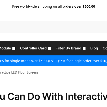
Free worldwide shipping on all orders
over $500.00
Module
Controller Card
Filter By Brand
Blog
Co
3% for single order over $5000(By TT); 5% for single order over $10,
active LED Floor Screens
 Can Do With Interacti