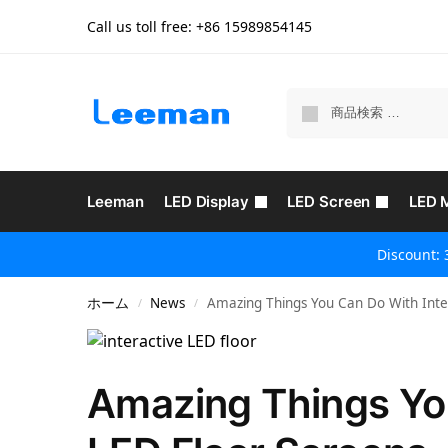
Call us toll free: +86
15989854145
Leeman
LED Display
LED Screen
LED 
Discount: 
ホーム
News
Amazing Things You Can Do With Inter
/
/
Amazing Things You