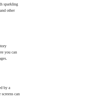
th sparkling
 and other
story
ere you can
ages.
ed by a
e screens can