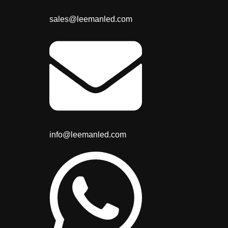
sales@leemanled.com
info@leemanled.com