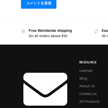
Free Worldwide shipping
Eas
On all orders above $50
30 
RESOURCE
Leeman
Blog
About Us
Contact us
All Products