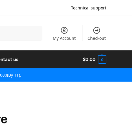
Technical support
検索
My Account
Checkout
ntact us
$
0.00
0
000(By TT).
ve