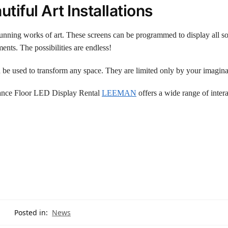
tiful Art Installations
stunning works of art. These screens can be programmed to display all so
nts. The possibilities are endless!
n be used to transform any space. They are limited only by your imagina
 Dance Floor LED Display Rental
LEEMAN
offers a wide range of intera
Posted in:
News