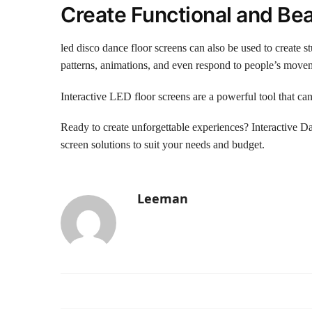
Create Functional and Beau
led disco dance floor screens can also be used to create 
patterns, animations, and even respond to people’s moveme
Interactive LED floor screens are a powerful tool that ca
Ready to create unforgettable experiences? Interactive
screen solutions to suit your needs and budget.
Leeman