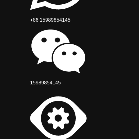
+86 15989854145
15989854145