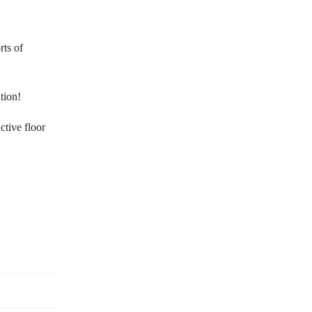
rts of
tion!
ctive floor