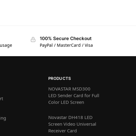
100% Secure Checkout
 usage
PayPal / MasterCard / Visa
PRODUCTS
NOVASTAR MSD300
LED Sender Card for Full
rt
Color LED Screen
Novastar DH418 LED
ing
Screen Video Universal
Receiver Card