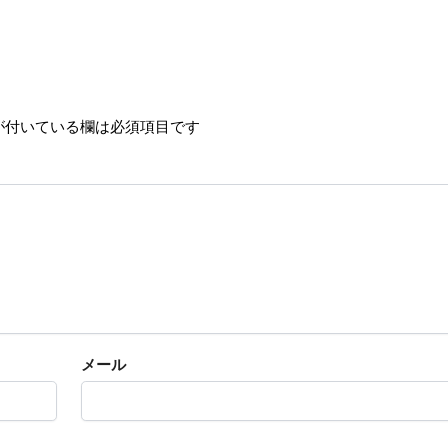
が付いている欄は必須項目です
メール