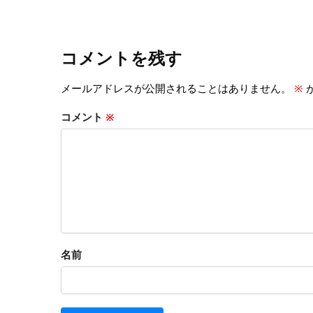
コメントを残す
メールアドレスが公開されることはありません。
※
コメント
※
名前