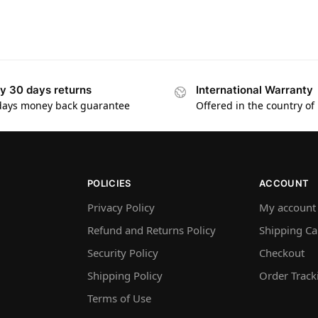
y 30 days returns
International Warranty
days money back guarantee
Offered in the country of
POLICIES
ACCOUNT
Privacy Policy
My account
Refund and Returns Policy
Shipping Ca
Security Policy
Checkout
Shipping Policy
Order Track
Terms of Use