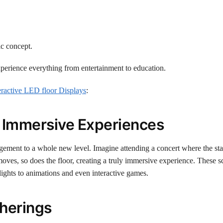
ic concept.
xperience everything from entertainment to education.
eractive LED floor Displays
:
 Immersive Experiences
ement to a whole new level. Imagine attending a concert where the sta
ves, so does the floor, creating a truly immersive experience. These s
 lights to animations and even interactive games.
herings