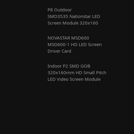
P8 Outdoor
SMD3535 Nationstar LED
Screen Module 320x160
NOVASTAR MSD600
MSD600-1 HD LED Screen
Driver Card
Indoor P2 SMD GOB
320x160mm HD Small Pitch
LED Video Screen Module