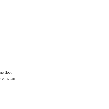
ge floor
creens can