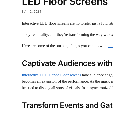
LED Floor Screens
3月 12, 2024
Interactive LED floor screens are no longer just a futurist
They’re a reality, and they’re transforming the way we e
Here are some of the amazing things you can do with
int
Captivate Audiences with
Interactive LED Dance Floor screens
take audience engag
becomes an extension of the performance. As the music mo
be used to display all sorts of visuals, from synchronized
Transform Events and Gat