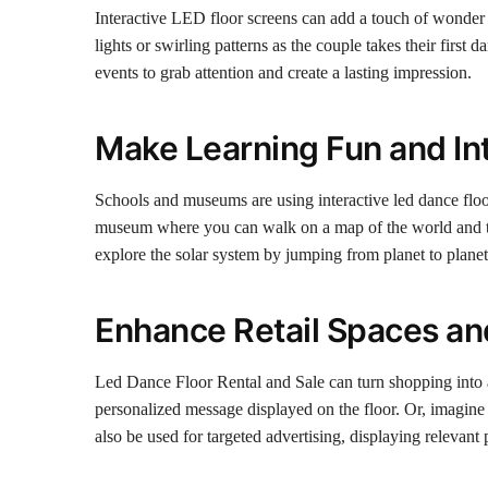
Interactive LED floor screens can add a touch of wonder
lights or swirling patterns as the couple takes their first
events to grab attention and create a lasting impression.
Make Learning Fun and In
Schools and museums are using interactive led dance floo
museum where you can walk on a map of the world and tr
explore the solar system by jumping from planet to planet
Enhance Retail Spaces an
Led Dance Floor Rental and Sale can turn shopping into a
personalized message displayed on the floor. Or, imagine t
also be used for targeted advertising, displaying relevan