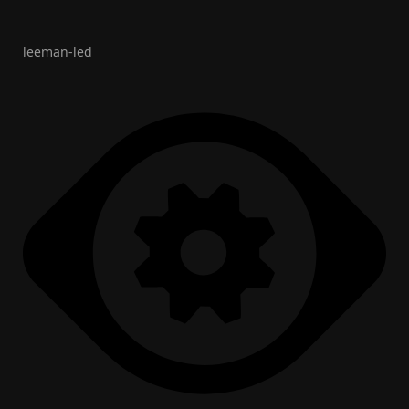
leeman-led