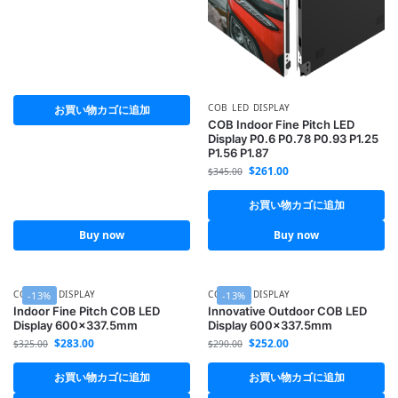
COB LED DISPLAY
お買い物カゴに追加
COB Indoor Fine Pitch LED
Display P0.6 P0.78 P0.93 P1.25
P1.56 P1.87
$
261.00
$
345.00
お買い物カゴに追加
Buy now
Buy now
COB LED DISPLAY
COB LED DISPLAY
-13%
-13%
Indoor Fine Pitch COB LED
Innovative Outdoor COB LED
Display 600×337.5mm
Display 600×337.5mm
$
283.00
$
252.00
$
325.00
$
290.00
お買い物カゴに追加
お買い物カゴに追加