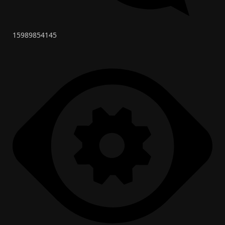
15989854145