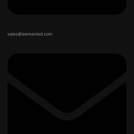
sales@leemanled.com