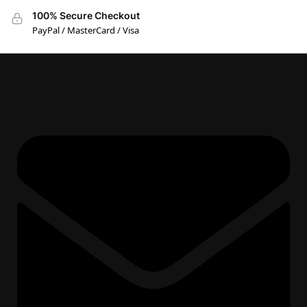
100% Secure Checkout
PayPal / MasterCard / Visa