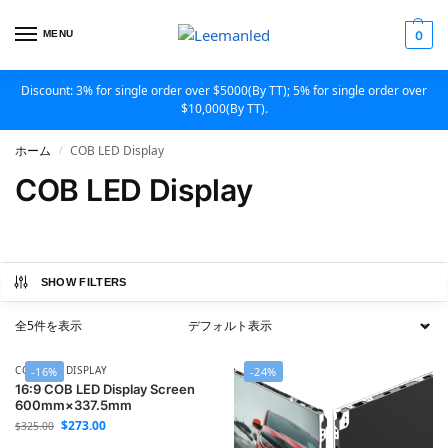
MENU
0
Discount: 3% for single order over $5000(By TT); 5% for single order over
$10,000(By TT).
ホーム
COB LED Display
/
COB LED Display
SHOW FILTERS
全5件を表示
COB LED DISPLAY
-16%
-24%
16:9 COB LED Display Screen
600mm×337.5mm
$
273.00
$
325.00