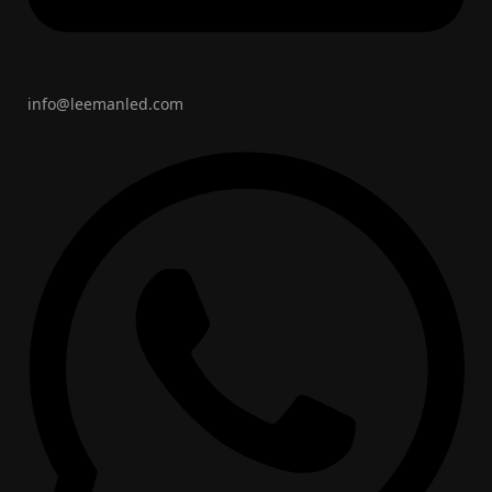
info@leemanled.com