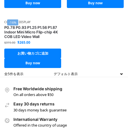
Buy now
Buy now
COB LED DISPLAY
-16%
P0.78 P0.93 P1.25 P1.56 P1.87
Indoor Mini Micro Flip-chip 4K
COB LED Video Wall
$
265.00
$
315.00
お買い物カゴに追加
Buy now
全5件を表示
Free Worldwide shipping
On all orders above $50
Easy 30 days returns
30 days money back guarantee
International Warranty
Offered in the country of usage