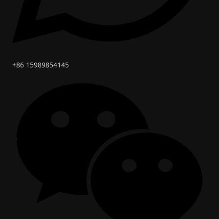
+86 15989854145