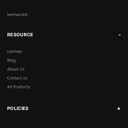
leemanled
RESOURCE
Leeman
Blog
About Us
Contact us
All Products
POLICIES