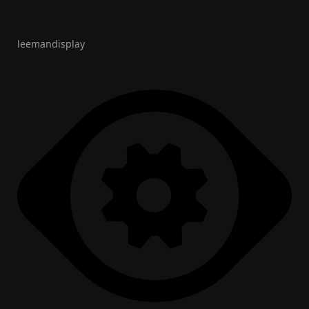
leemandisplay