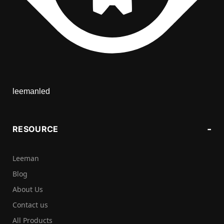
leemanled
RESOURCE
Leeman
Blog
About Us
Contact us
All Products