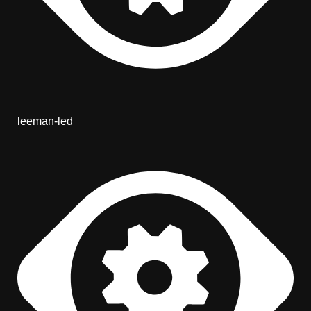
leeman-led