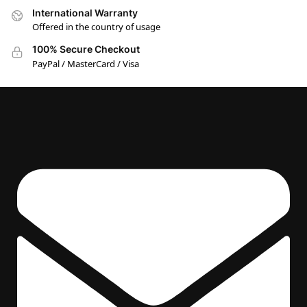
International Warranty
Offered in the country of usage
100% Secure Checkout
PayPal / MasterCard / Visa