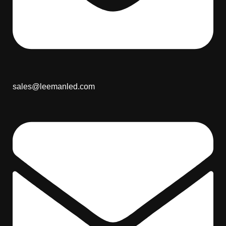
sales@leemanled.com