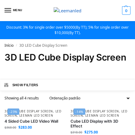
MENU
0
Discount: 3% for single order over $5000(By TT); 5% for single order over
$10,000(By TT).
Início
3D LED Cube Display Screen
/
3D LED Cube Display Screen
SHOW FILTERS
Showing all 4 results
3D LED CUBE DISPLAY SCREEN
,
LED
3D LED CUBE DISPLAY SCREEN
,
LED
-23%
-14%
SCREEN
,
LEEMAN LED SCREEN
SCREEN
,
LEEMAN LED SCREEN
4 Sided Cube LED Video Wall
Cube LED Display with 3D
Effect
$
283.00
$
368.00
$
275.00
$
318.00