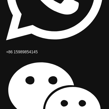
+86 15989854145