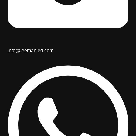
info@leemanled.com