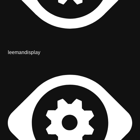
leemandisplay