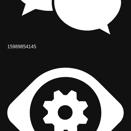
15989854145