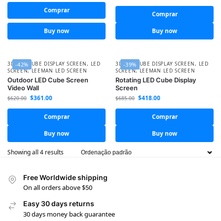
Comprar
Comprar
Buy now
Buy now
3D LED CUBE DISPLAY SCREEN
,
LED
3D LED CUBE DISPLAY SCREEN
,
LED
-42%
-39%
SCREEN
,
LEEMAN LED SCREEN
SCREEN
,
LEEMAN LED SCREEN
Outdoor LED Cube Screen
Rotating LED Cube Display
Video Wall
Screen
$
361.00
$
418.00
$
620.00
$
685.00
Comprar
Comprar
Buy now
Buy now
Showing all 4 results
Free Worldwide shipping
On all orders above $50
Easy 30 days returns
30 days money back guarantee