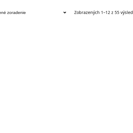
Zobrazených 1–12 z 55 výsle