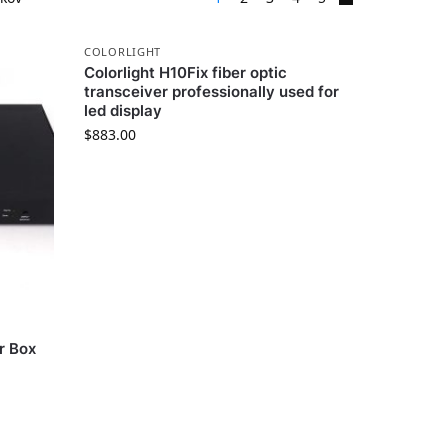
COLORLIGHT
Colorlight H10Fix fiber optic
transceiver professionally used for
led display
$
883.00
r Box