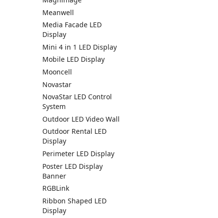
Meanwell
Media Facade LED
Display
Mini 4 in 1 LED Display
Mobile LED Display
Mooncell
Novastar
NovaStar LED Control
System
Outdoor LED Video Wall
Outdoor Rental LED
Display
Perimeter LED Display
Poster LED Display
Banner
RGBLink
Ribbon Shaped LED
Display