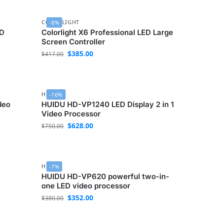
COLORLIGHT
-8%
ED
Colorlight X6 Professional LED Large
Screen Controller
$
385.00
$
417.00
HUIDU
-16%
deo
HUIDU HD-VP1240 LED Display 2 in 1
Video Processor
$
628.00
$
750.00
HUIDU
-7%
D
HUIDU HD-VP620 powerful two-in-
one LED video processor
$
352.00
$
380.00