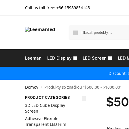
Call us toll free: +86
15989854145
Leeman
LED Display
LED Screen
LED 
Discount: 
Domov
Produkty so značkou “$500.00 - $1000.00”
/
$50
PRODUCT CATEGORIES
3D LED Cube Display
Screen
Adhesive Flexible
Transparent LED Film