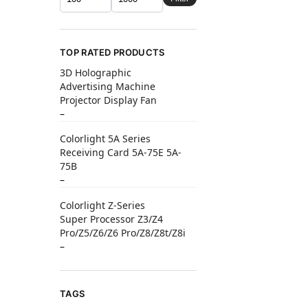
TOP RATED PRODUCTS
3D Holographic
Advertising Machine
Projector Display Fan
–
Colorlight 5A Series
Receiving Card 5A-75E 5A-
75B
–
Colorlight Z-Series
Super Processor Z3/Z4
Pro/Z5/Z6/Z6 Pro/Z8/Z8t/Z8i
–
TAGS