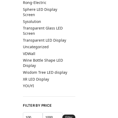
Rong-Electric
Sphere LED Display
Screen
Sysolution
Transparent Glass LED
Screen
Transparent LED Display
Uncategorized
VDWall
Wine Bottle Shape LED
Display
Wisdom Tree LED display
XR LED Display
YOUYI
FILTER BY PRICE
Filter