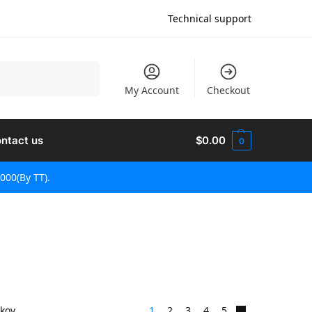
Technical support
Vyhľadávanie
My Account
Checkout
ntact us
$
0.00
0
000(By TT).
dkov
1
2
3
4
5