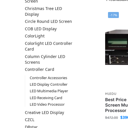
Screen
Christmas Tree LED
Display
-17%
Circle Round LED Screen
COB LED Display
ColorLight
Colorlight LED Controller
Card
Column Cylinder LED
Screens
Controller Card
Controller Accessories
LED Display Controller
LED Multimedia Player
HUIDU
LED Receiving Card
Best Pric
LED Video Processor
Screen Mul
Processor
Creative LED Display
$
39
$
472.00
CZCL
DBstar