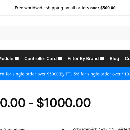
Free worldwide shipping on all orders
over $500.00
Module
Controller Card
Filter By Brand
Blog
Co
3% for single order over $5000(By TT); 5% for single order over $10,
0.00 - $1000.00
Zobrazených 1–12 z 55 výsle