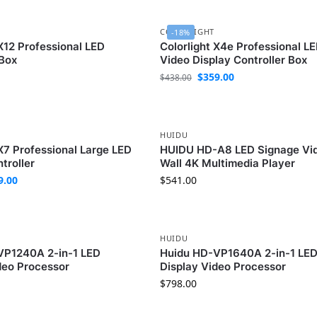
COLORLIGHT
-18%
 X12 Professional LED
Colorlight X4e Professional L
 Box
Video Display Controller Box
$
359.00
$
438.00
HUIDU
 X7 Professional Large LED
HUIDU HD-A8 LED Signage Vi
troller
Wall 4K Multimedia Player
9.00
$
541.00
HUIDU
VP1240A 2-in-1 LED
Huidu HD-VP1640A 2-in-1 LE
deo Processor
Display Video Processor
$
798.00