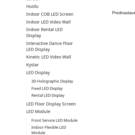
Huidu
Indoor COB LED Screen
Indoor LED Video Wall
Indoor Rental LED
Display
Interactive Dance Floor
LED Display
Kinetic LED Video Wall
Kystar
LED Display
3D Holographic Display
Fixed LED Display
Rental LED Display
LED Floor Display Screen
LED Module
Front Service LED Module
Indoor Flexible LED
Module