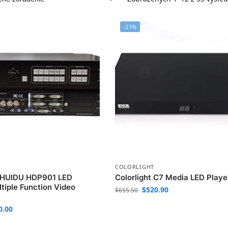
-21%
COLORLIGHT
e HUIDU HDP901 LED
Colorlight C7 Media LED Playe
tiple Function Video
$
520.90
$
655.50
0.00