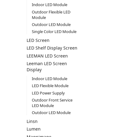
Indoor LED Module
Outdoor Flexible LED
Module
Outdoor LED Module
Single Color LED Module
LED Screen
LED Shelf Display Screen
LEEMAN LED Screen
Leeman LED Screen
Display
Indoor LED Module
LED Flexible Module
LED Power Supply
Outdoor Front Service
LED Module
Outdoor LED Module
Linsn
Lumen
Magnimage