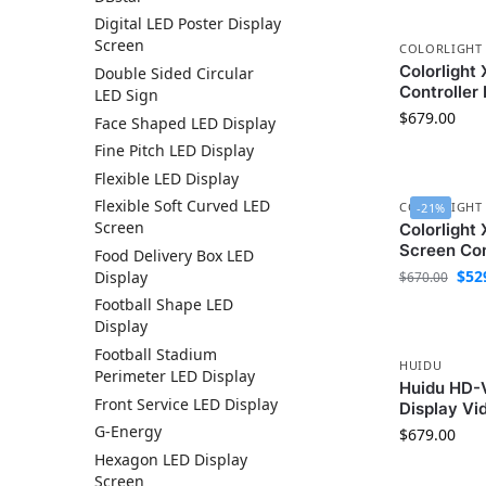
Digital LED Poster Display
Screen
COLORLIGHT
Colorlight
Double Sided Circular
Controller
LED Sign
$
679.00
Face Shaped LED Display
Fine Pitch LED Display
Flexible LED Display
Flexible Soft Curved LED
COLORLIGHT
-21%
Screen
Colorlight
Screen Con
Food Delivery Box LED
$
52
Display
$
670.00
Football Shape LED
Display
Football Stadium
HUIDU
Perimeter LED Display
Huidu HD-
Front Service LED Display
Display Vi
G-Energy
$
679.00
Hexagon LED Display
Screen