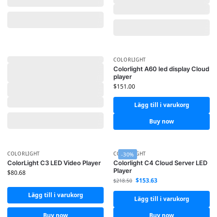
COLORLIGHT
Colorlight A60 led display Cloud
player
$
151.00
Lägg till i varukorg
Buy now
COLORLIGHT
COLORLIGHT
-30%
ColorLight C3 LED Video Player
Colorlight C4 Cloud Server LED
Player
$
80.68
$
153.63
$
218.50
Lägg till i varukorg
Lägg till i varukorg
Buy now
Buy now