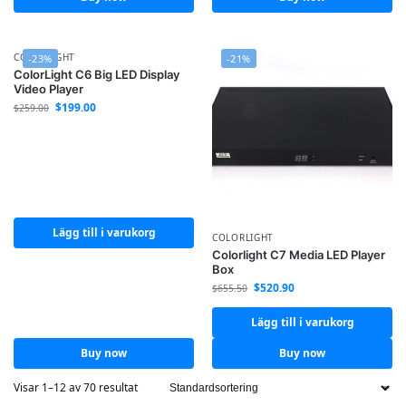
COLORLIGHT
-23%
-21%
ColorLight C6 Big LED Display
Video Player
$
199.00
$
259.00
Lägg till i varukorg
COLORLIGHT
Colorlight C7 Media LED Player
Box
$
520.90
$
655.50
Lägg till i varukorg
Buy now
Buy now
Visar 1–12 av 70 resultat