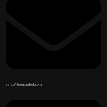
sales@leemanled.com