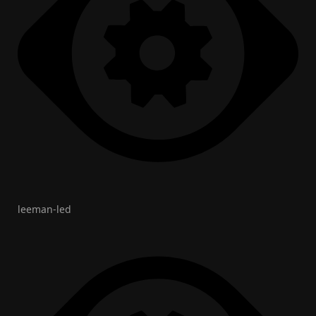
leeman-led