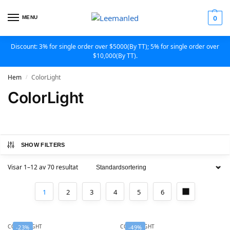
MENU
0
Discount: 3% for single order over $5000(By TT); 5% for single order over
$10,000(By TT).
Hem
ColorLight
/
ColorLight
SHOW FILTERS
Visar 1–12 av 70 resultat
1
2
3
4
5
6
COLORLIGHT
COLORLIGHT
-23%
-49%