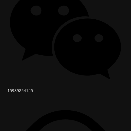
15989854145