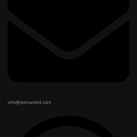
info@leemanled.com