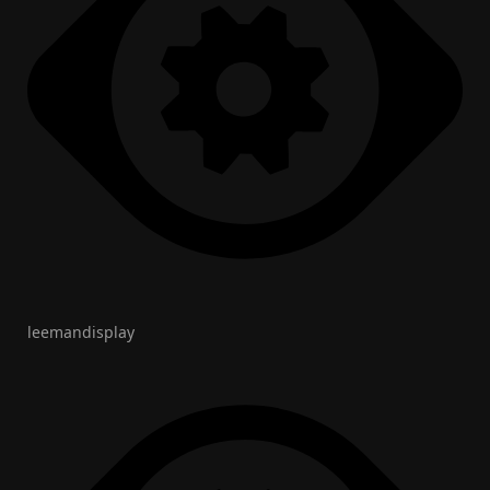
leemandisplay