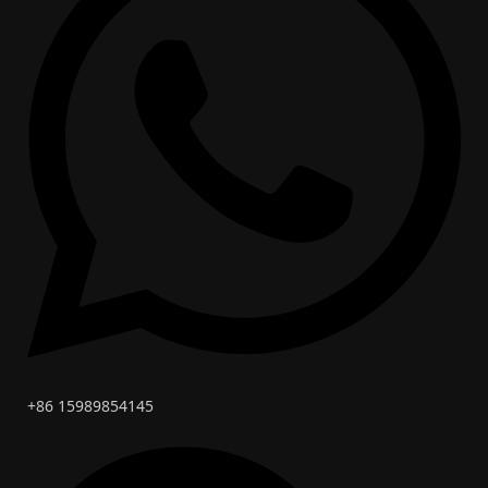
+86 15989854145