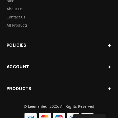
Blog
About Us
Contact us
All Products
POLICIES
ACCOUNT
PRODUCTS
© Leemanled. 2025. All Rights Reserved