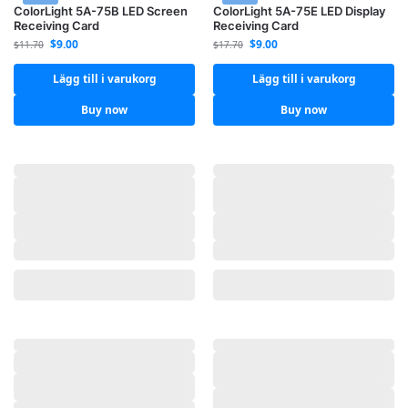
ColorLight 5A-75B LED Screen
ColorLight 5A-75E LED Display
Receiving Card
Receiving Card
$
9.00
$
9.00
$
11.70
$
17.70
Lägg till i varukorg
Lägg till i varukorg
Buy now
Buy now