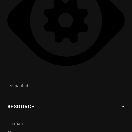
leemanled
RESOURCE
Leeman