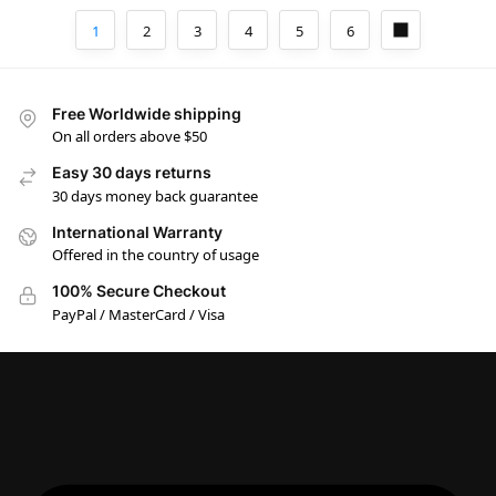
1
2
3
4
5
6
Free Worldwide shipping
On all orders above $50
Easy 30 days returns
30 days money back guarantee
International Warranty
Offered in the country of usage
100% Secure Checkout
PayPal / MasterCard / Visa