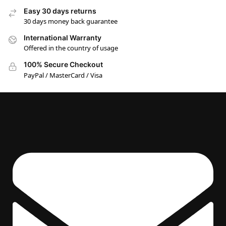
Easy 30 days returns
30 days money back guarantee
International Warranty
Offered in the country of usage
100% Secure Checkout
PayPal / MasterCard / Visa