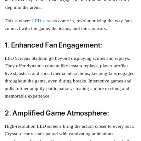
step into the arena.
This is where
LED screens
come in, revolutionizing the way fans
connect with the game, the teams, and the sponsors.
1. Enhanced Fan Engagement:
LED Screens Stadium go beyond displaying scores and replays.
They offer dynamic content like instant replays, player profiles,
live statistics, and social media interactions, keeping fans engaged
throughout the game, even during breaks. Interactive games and
polls further amplify participation, creating a more exciting and
memorable experience.
2. Amplified Game Atmosphere:
High-resolution LED screens bring the action closer to every seat.
Crystal-clear visuals paired with captivating animations,