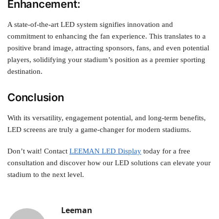
Enhancement:
A state-of-the-art LED system signifies innovation and
commitment to enhancing the fan experience. This translates to a
positive brand image, attracting sponsors, fans, and even potential
players, solidifying your stadium’s position as a premier sporting
destination.
Conclusion
With its versatility, engagement potential, and long-term benefits,
LED screens are truly a game-changer for modern stadiums.
Don’t wait! Contact
LEEMAN LED Display
today for a free
consultation and discover how our LED solutions can elevate your
stadium to the next level.
Leeman