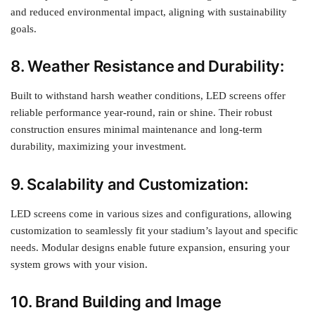
and reduced environmental impact, aligning with sustainability
goals.
8. Weather Resistance and Durability:
Built to withstand harsh weather conditions, LED screens offer
reliable performance year-round, rain or shine. Their robust
construction ensures minimal maintenance and long-term
durability, maximizing your investment.
9. Scalability and Customization:
LED screens come in various sizes and configurations, allowing
customization to seamlessly fit your stadium’s layout and specific
needs. Modular designs enable future expansion, ensuring your
system grows with your vision.
10. Brand Building and Image