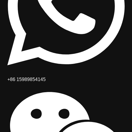
+86 15989854145