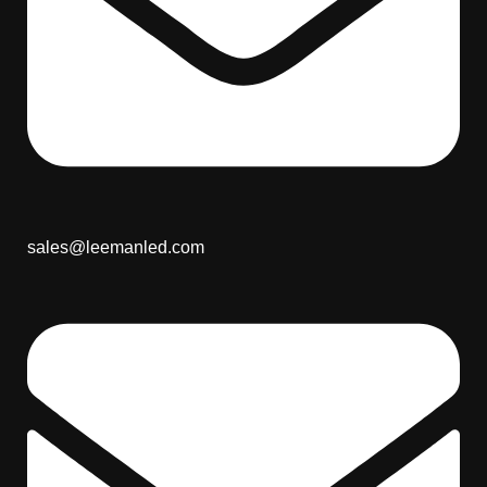
sales@leemanled.com