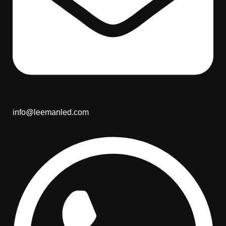
info@leemanled.com