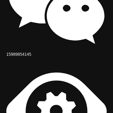
15989854145