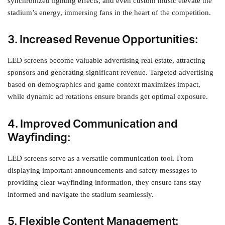
synchronized lighting effects, and even custom music elevate the
stadium’s energy, immersing fans in the heart of the competition.
3. Increased Revenue Opportunities:
LED screens become valuable advertising real estate, attracting
sponsors and generating significant revenue. Targeted advertising
based on demographics and game context maximizes impact,
while dynamic ad rotations ensure brands get optimal exposure.
4. Improved Communication and
Wayfinding:
LED screens serve as a versatile communication tool. From
displaying important announcements and safety messages to
providing clear wayfinding information, they ensure fans stay
informed and navigate the stadium seamlessly.
5. Flexible Content Management: