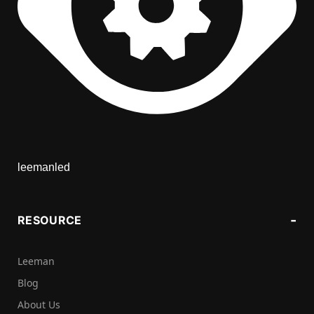
leemanled
RESOURCE
Leeman
Blog
About Us