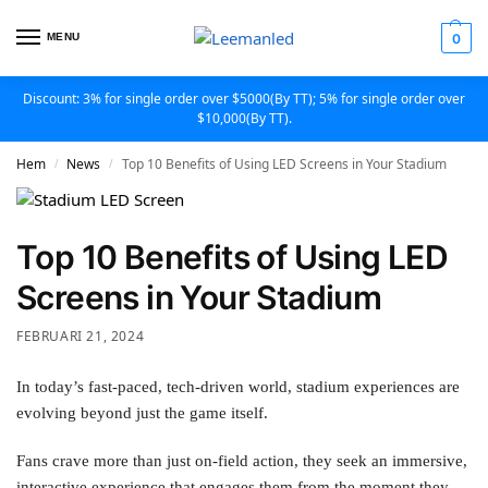
MENU
0
Discount: 3% for single order over $5000(By TT); 5% for single order over
$10,000(By TT).
Hem
News
Top 10 Benefits of Using LED Screens in Your Stadium
/
/
Top 10 Benefits of Using LED
Screens in Your Stadium
FEBRUARI 21, 2024
In today’s fast-paced, tech-driven world, stadium experiences are
evolving beyond just the game itself.
Fans crave more than just on-field action, they seek an immersive,
interactive experience that engages them from the moment they