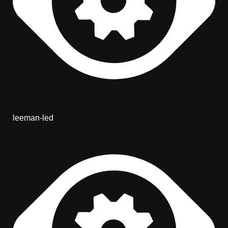
leeman-led