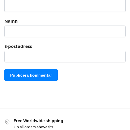
Namn
E-postadress
Free Worldwide shipping
On all orders above $50