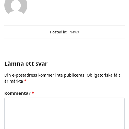
Posted in:
News
Lämna ett svar
Din e-postadress kommer inte publiceras.
Obligatoriska fält
är märkta
*
Kommentar
*