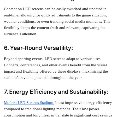
Content on LED screens can be easily switched and updated in
real-time, allowing for quick adjustments to the game situation,
weather conditions, or even trending social media moments. This
flexibility keeps the content fresh and relevant, captivating the
audience’s attention.
6. Year-Round Versatility:
Beyond sporting events, LED screens adapt to various uses.
Concerts, conferences, and other events benefit from the visual
impact and flexibility offered by these displays, maximizing the
stadium’s revenue potential throughout the year.
7. Energy Efficiency and Sustainability:
Modern LED Screens Stadium
boast impressive energy efficiency
compared to traditional lighting methods. Their low power
consumption and long lifespan translate to significant cost savings