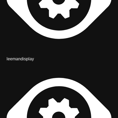
leemandisplay