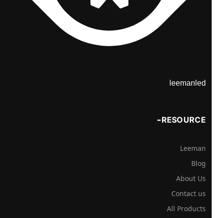
leemanled
RESOURCE
Leeman
Blog
About Us
Contact us
All Products