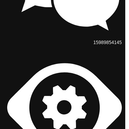
15989854145