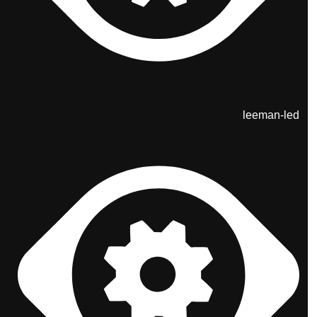
leeman-led