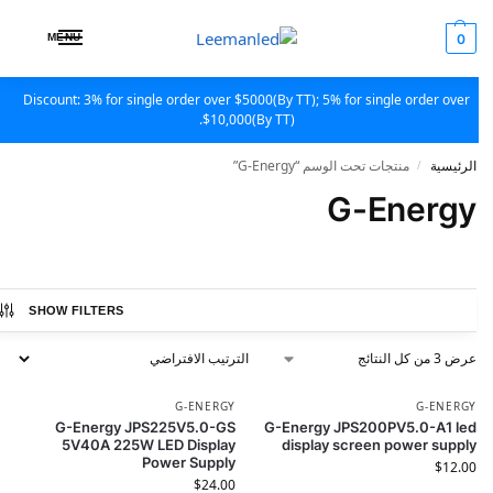
MENU
0
Discount: 3% for single order over $5000(By TT); 5% for single order over
$10,000(By TT).
منتجات تحت الوسم “G-Energy”
الرئيسية
/
G-Energy
SHOW FILTERS
عرض ⁦3⁩ من كل النتائج
G-ENERGY
G-ENERGY
G-Energy JPS225V5.0-GS
G-Energy JPS200PV5.0-A1 led
5V40A 225W LED Display
display screen power supply
Power Supply
$
12.00
$
24.00