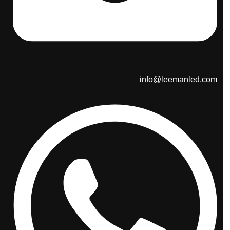
info@leemanled.com