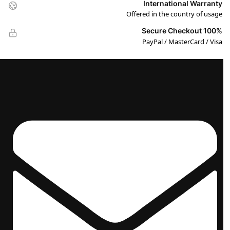
International Warranty
Offered in the country of usage
100% Secure Checkout
PayPal / MasterCard / Visa