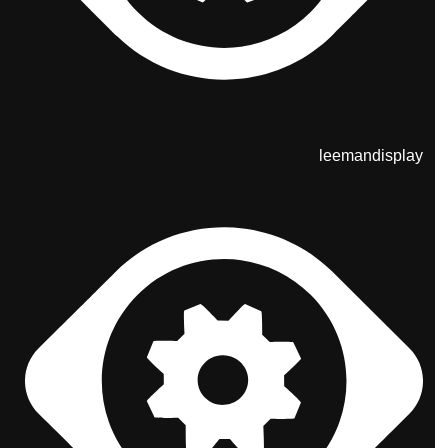
leemandisplay