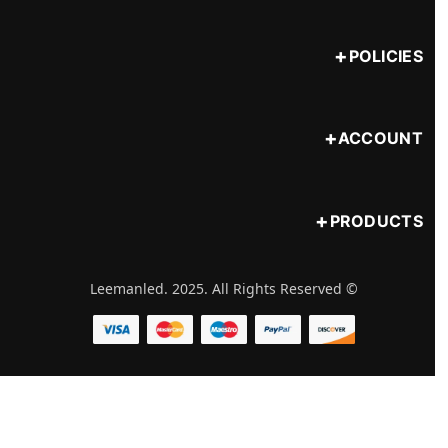
POLICIES
ACCOUNT
PRODUCTS
© Leemanled. 2025. All Rights Reserved