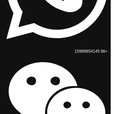
+86 15989854145