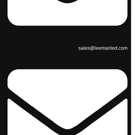
sales@leemanled.com