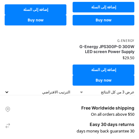
إضافة إلى السلة
إضافة إلى السلة
Buy now
Buy now
G-ENERGY
G-Energy JPS300P-D 300W
LED screen Power Supply
$
29.50
إضافة إلى السلة
Buy now
عرض ⁦3⁩ من كل النتائج
Free Worldwide shipping
On all orders above $50
Easy 30 days returns
30 days money back guarantee