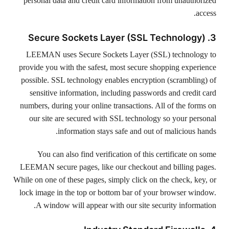
personal data and credit card information from unauthorized
access.
3. Secure Sockets Layer (SSL Technology)
LEEMAN uses Secure Sockets Layer (SSL) technology to
provide you with the safest, most secure shopping experience
possible. SSL technology enables encryption (scrambling) of
sensitive information, including passwords and credit card
numbers, during your online transactions. All of the forms on
our site are secured with SSL technology so your personal
information stays safe and out of malicious hands.
You can also find verification of this certificate on some
LEEMAN secure pages, like our checkout and billing pages.
While on one of these pages, simply click on the check, key, or
lock image in the top or bottom bar of your browser window.
A window will appear with our site security information.