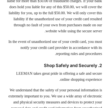
liable for more than $50.00 of fraudulent charges. If your bank
does hold you liable for any of this $50.00, we will cover the
liability for you, up to the full $50.00. We will only cover this
liability if the unauthorized use of your credit card resulted
through no fault of your own from purchases made on our
website while using the secure server.
In the event of unauthorized use of your credit card, you must
notify your credit card provider in accordance with its
reporting rules and procedures.
2. Shop Safely and Securely
LEEMAN takes great pride in offering a safe and secure
online shopping experience.
We understand that the safety of your personal information is
extremely important to you. We use a wide array of electronic
and physical security measures and devices to protect your