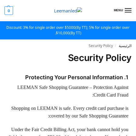
0
MENU
Discount: 3% for single order over $5000(By TT); 5% for single order over
$10,000(By TT).
Security Policy
الرئيسية
/
Security Policy
1. Protecting Your Personal Information
LEEMAN Safe Shopping Guarantee – Protection Against
Credit Card Fraud:
Shopping on LEEMAN is safe. Every credit card purchase is
covered by our Safe Shopping Guarantee:
Under the Fair Credit Billing Act, your bank cannot hold you