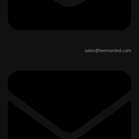
sales@leemanled.com