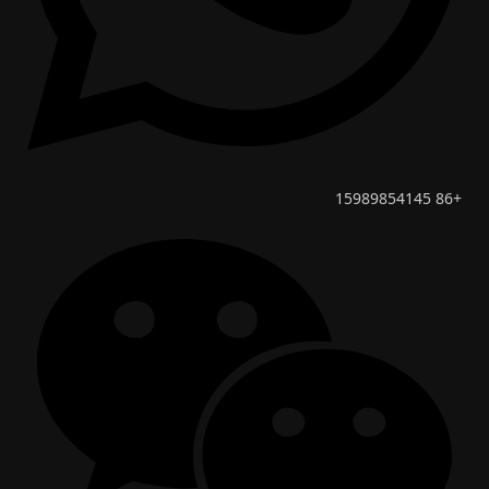
+86 15989854145