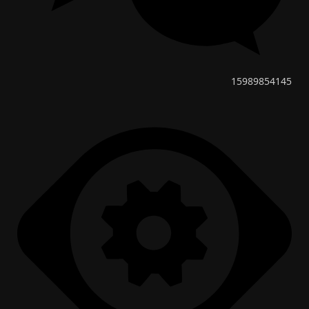
15989854145