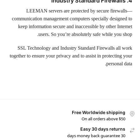
4. Industry Standard Firewalls
LEEMAN servers are protected by secure firewalls—
communication management computers specially designed to
keep information secure and inaccessible by other Internet
users. So you’re absolutely safe while you shop.
SSL Technology and Industry Standard Firewalls all work
together to ensure your privacy and to assist in protecting your
personal data.
Free Worldwide shipping
On all orders above $50
Easy 30 days returns
30 days money back guarantee