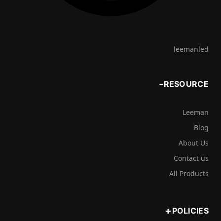
leemanled
RESOURCE
Leeman
Blog
About Us
Contact us
All Products
POLICIES