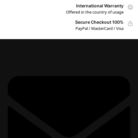
International Warranty
Offered in the country of usage
100% Secure Checkout
PayPal / MasterCard / Visa