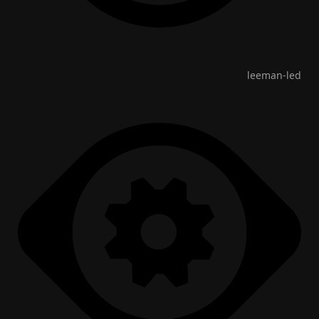
leeman-led