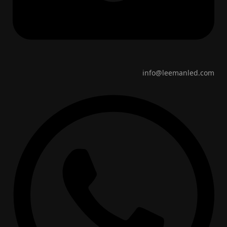
info@leemanled.com