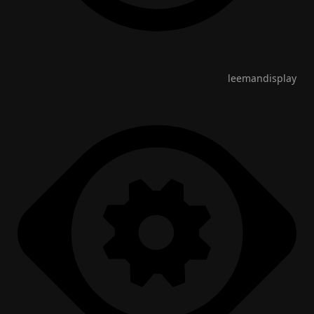
leemandisplay