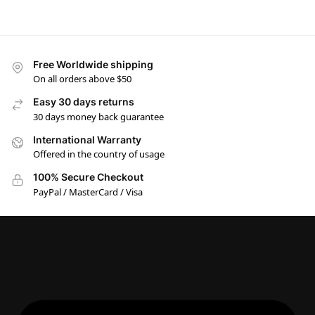
Free Worldwide shipping
On all orders above $50
Easy 30 days returns
30 days money back guarantee
International Warranty
Offered in the country of usage
100% Secure Checkout
PayPal / MasterCard / Visa