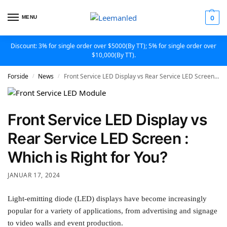
MENU
0
Discount: 3% for single order over $5000(By TT); 5% for single order over
$10,000(By TT).
Forside
News
Front Service LED Display vs Rear Service LED Screen : Which is Right for You?
/
/
Front Service LED Display vs
Rear Service LED Screen :
Which is Right for You?
JANUAR 17, 2024
Light-emitting diode (LED) displays have become increasingly
popular for a variety of applications, from advertising and signage
to video walls and event production.