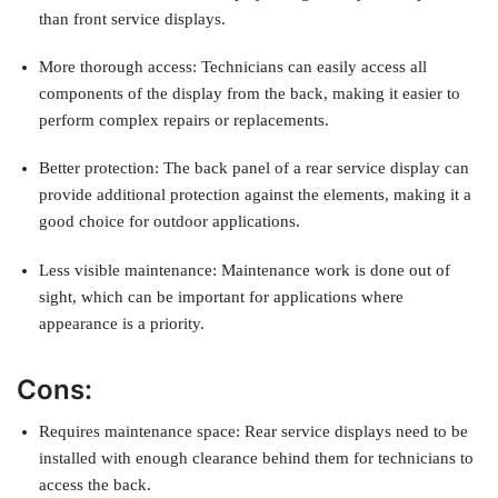
than front service displays.
More thorough access: Technicians can easily access all
components of the display from the back, making it easier to
perform complex repairs or replacements.
Better protection: The back panel of a rear service display can
provide additional protection against the elements, making it a
good choice for outdoor applications.
Less visible maintenance: Maintenance work is done out of
sight, which can be important for applications where
appearance is a priority.
Cons:
Requires maintenance space: Rear service displays need to be
installed with enough clearance behind them for technicians to
access the back.