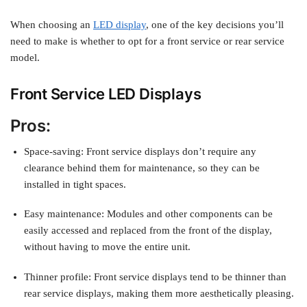
When choosing an
LED display
, one of the key decisions you’ll
need to make is whether to opt for a front service or rear service
model.
Front Service LED Displays
Pros:
Space-saving: Front service displays don’t require any
clearance behind them for maintenance, so they can be
installed in tight spaces.
Easy maintenance: Modules and other components can be
easily accessed and replaced from the front of the display,
without having to move the entire unit.
Thinner profile: Front service displays tend to be thinner than
rear service displays, making them more aesthetically pleasing.