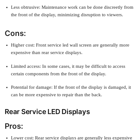
Less obtrusive: Maintenance work can be done discreetly from
the front of the display, minimizing disruption to viewers.
Cons:
Higher cost: Front service led wall screen are generally more
expensive than rear service displays.
Limited access: In some cases, it may be difficult to access
certain components from the front of the display.
Potential for damage: If the front of the display is damaged, it
can be more expensive to repair than the back.
Rear Service LED Displays
Pros:
Lower cost: Rear service displays are generally less expensive