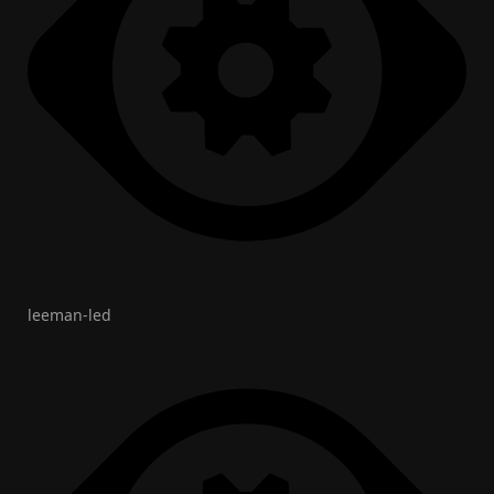
leeman-led