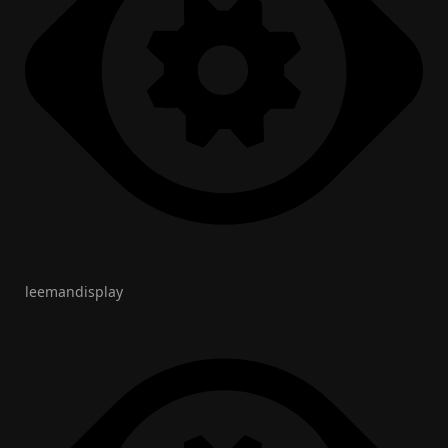
leemandisplay