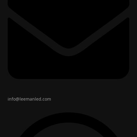
info@leemanled.com