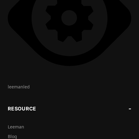
leemanled
RESOURCE
Leeman
Blog