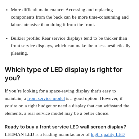
More difficult maintenance: Accessing and replacing
components from the back can be more time-consuming and
labor-intensive than doing it from the front.
Bulkier profile: Rear service displays tend to be thicker than
front service displays, which can make them less aesthetically
pleasing.
Which type of LED display is right for
you?
If you’re looking for a space-saving display that’s easy to
maintain, a
front service model
is a good option. However, if
you’re on a tight budget or need a display that can withstand the
elements, a rear service model may be a better choice.
Ready to buy a front service LED wall screen display?
LEEMAN LED is a leading manufacturer of
high-quality LED