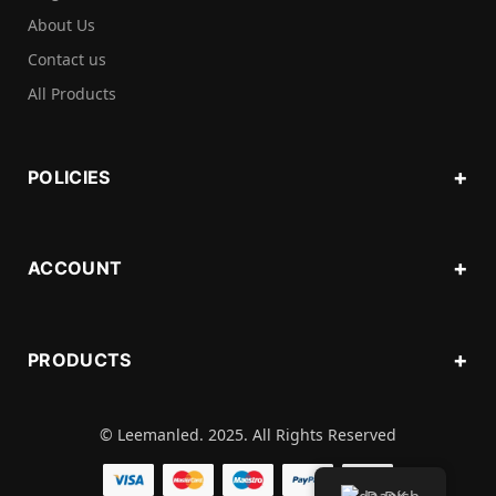
About Us
Contact us
All Products
POLICIES
ACCOUNT
PRODUCTS
© Leemanled. 2025. All Rights Reserved