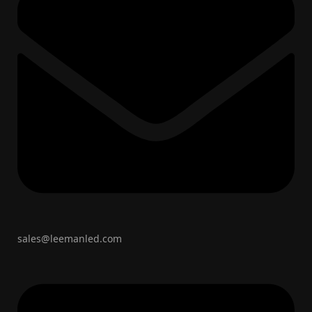
sales@leemanled.com