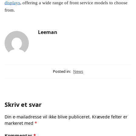
displays
, offering a wide range of front service models to choose
from.
Leeman
Posted in:
News
Skriv et svar
Din e-mailadresse vil ikke blive publiceret.
Krævede felter er
markeret med
*
Kommentar
*