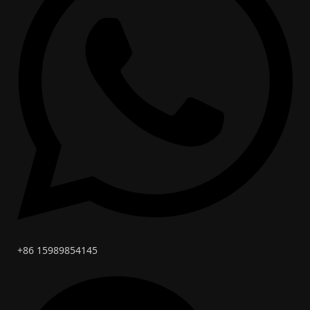
+86 15989854145