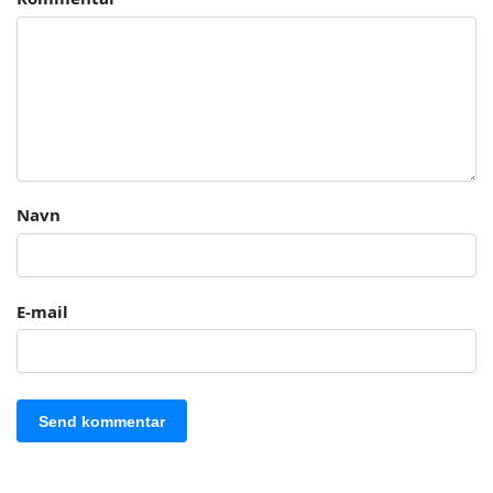
Navn
E-mail