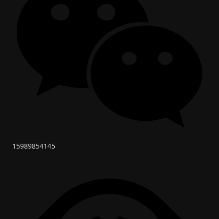
15989854145