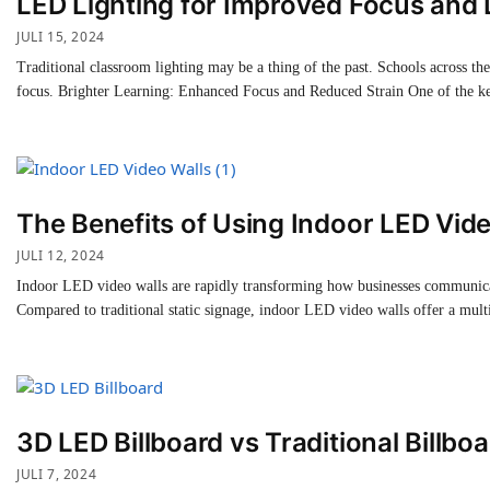
LED Lighting for Improved Focus and 
JULI 15, 2024
Traditional classroom lighting may be a thing of the past. Schools across th
focus. Brighter Learning: Enhanced Focus and Reduced Strain One of the k
The Benefits of Using Indoor LED Vide
JULI 12, 2024
Indoor LED video walls are rapidly transforming how businesses communicate
Compared to traditional static signage, indoor LED video walls offer a mul
3D LED Billboard vs Traditional Billboa
JULI 7, 2024