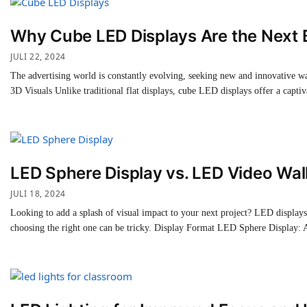
Why Cube LED Displays Are the Next B
JULI 22, 2024
The advertising world is constantly evolving, seeking new and innovative wa
3D Visuals Unlike traditional flat displays, cube LED displays offer a capt
LED Sphere Display vs. LED Video Wall
JULI 18, 2024
Looking to add a splash of visual impact to your next project? LED display
choosing the right one can be tricky. Display Format LED Sphere Display: