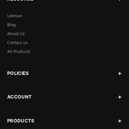
Leeman
Blog
About Us
Contact us
All Products
POLICIES
ACCOUNT
PRODUCTS