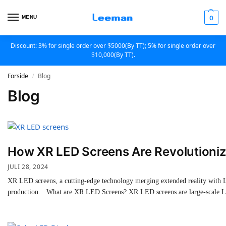
MENU
0
Discount: 3% for single order over $5000(By TT); 5% for single order over
$10,000(By TT).
Forside
Blog
/
Blog
How XR LED Screens Are Revolutionizi
JULI 28, 2024
XR LED screens, a cutting-edge technology merging extended reality with LE
production. What are XR LED Screens? XR LED screens are large-scale LED 