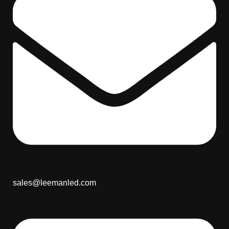
sales@leemanled.com