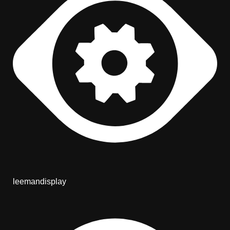
leemandisplay