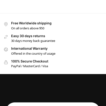
Free Worldwide shipping
On all orders above $50
Easy 30 days returns
30 days money back guarantee
International Warranty
Offered in the country of usage
100% Secure Checkout
PayPal / MasterCard / Visa