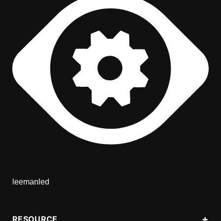
leemanled
RESOURCE