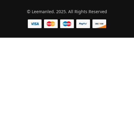
© Leemanled. 2025. All Rights Reserved