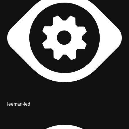
leeman-led