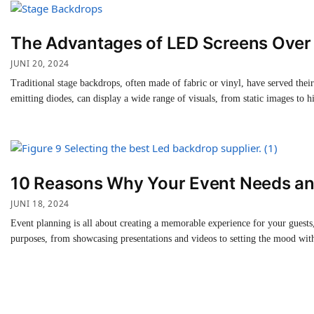
The Advantages of LED Screens Over 
JUNI 20, 2024
Traditional stage backdrops, often made of fabric or vinyl, have served the
emitting diodes, can display a wide range of visuals, from static images to
10 Reasons Why Your Event Needs an
JUNI 18, 2024
Event planning is all about creating a memorable experience for your guests,
purposes, from showcasing presentations and videos to setting the mood with