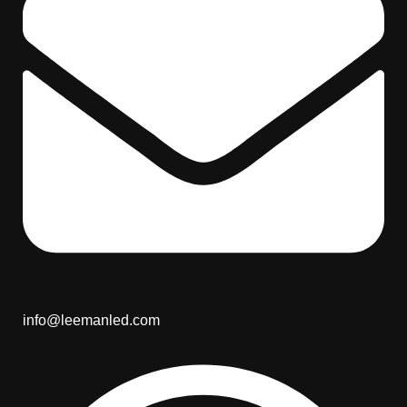
info@leemanled.com