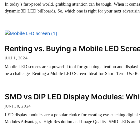
In today’s fast-paced world, grabbing attention can be tough. When it comes 
dynamic 3D LED billboards. So, which one is right for your next advertisi
Renting vs. Buying a Mobile LED Scre
JULI 1, 2024
Mobile LED screens are a powerful tool for grabbing attention and displayin
be a challenge. Renting a Mobile LED Screen: Ideal for Short-Term Use Re
SMD vs DIP LED Display Modules: Whic
JUNI 30, 2024
LED display modules are a popular choice for creating eye-catching digit
Modules Advantages: High Resolution and Image Quality: SMD LEDs are ti