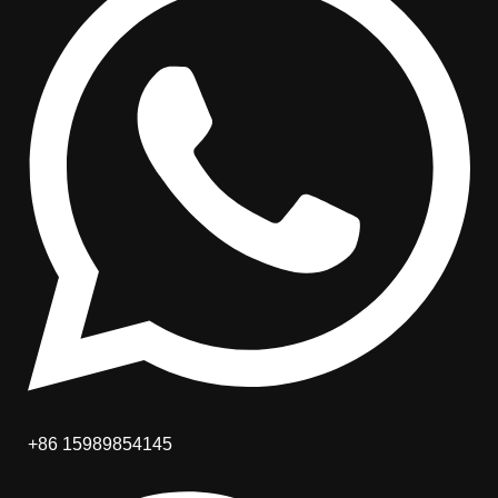
+86 15989854145