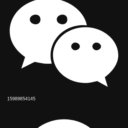
15989854145