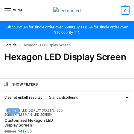
MENU
0
Discount: 3% for single order over $5000(By TT); 5% for single order over
$10,000(By TT).
Forside
Hexagon LED Display Screen
/
Hexagon LED Display Screen
SHOW FILTERS
Viser et enkelt resultat
HEXAGON LED DISPLAY SCREEN
,
LED
-50%
SCREEN
,
LEEMAN LED SCREEN
Customized Hexagon LED
Display Screen
$
417.00
$
826.00