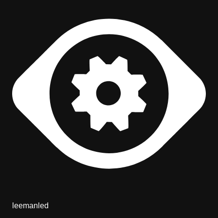
leemanled