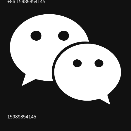
+86 15989854145
15989854145