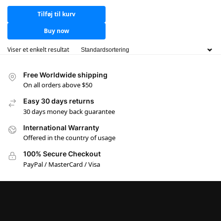
Tilføj til kurv
Buy now
Viser et enkelt resultat
Free Worldwide shipping
On all orders above $50
Easy 30 days returns
30 days money back guarantee
International Warranty
Offered in the country of usage
100% Secure Checkout
PayPal / MasterCard / Visa