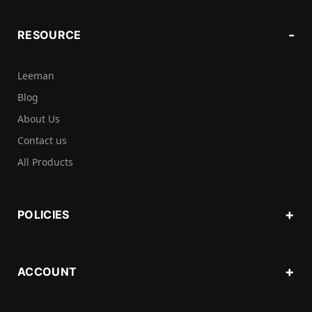
RESOURCE
Leeman
Blog
About Us
Contact us
All Products
POLICIES
ACCOUNT