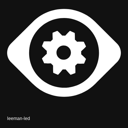
leeman-led