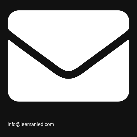
info@leemanled.com