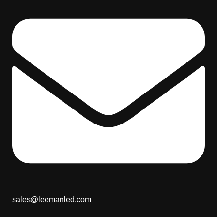
sales@leemanled.com