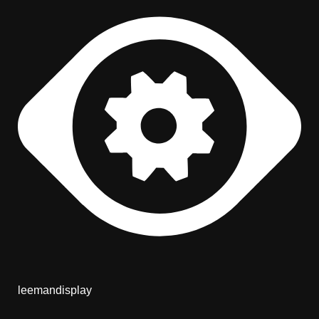
leemandisplay