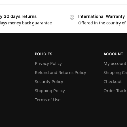
y 30 days returns
International Warranty
days money back guarantee
Offered in the country of
POLICIES
ACCOUNT
Privacy Policy
My account
Refund and Returns Policy
Shipping Ca
Security Policy
Checkout
Shipping Policy
Order Track
Terms of Use