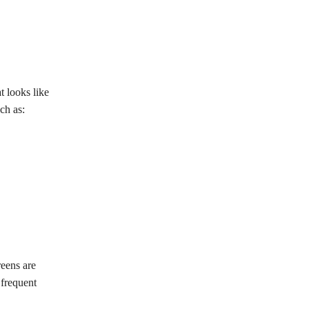
t looks like
ch as:
reens are
 frequent