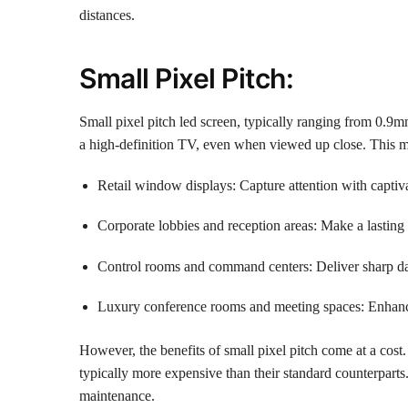
distances.
Small Pixel Pitch:
Small pixel pitch led screen, typically ranging from 0.9mm
a high-definition TV, even when viewed up close. This ma
Retail window displays: Capture attention with captiva
Corporate lobbies and reception areas: Make a lasting
Control rooms and command centers: Deliver sharp dat
Luxury conference rooms and meeting spaces: Enhance
However, the benefits of small pixel pitch come at a cos
typically more expensive than their standard counterparts
maintenance.