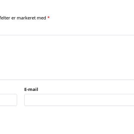
felter er markeret med
*
E-mail