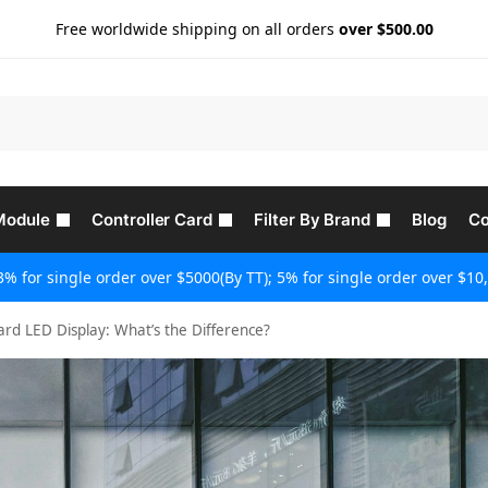
Free worldwide shipping on all orders
over $500.00
Module
Controller Card
Filter By Brand
Blog
Co
3% for single order over $5000(By TT); 5% for single order over $10,
ard LED Display: What’s the Difference?