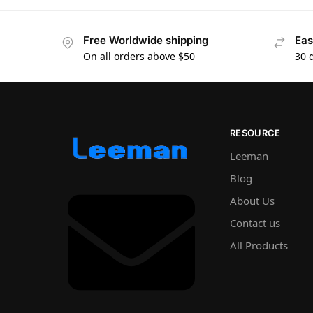
Free Worldwide shipping
Eas
On all orders above $50
30 
RESOURCE
Leeman
Blog
About Us
Contact us
All Products