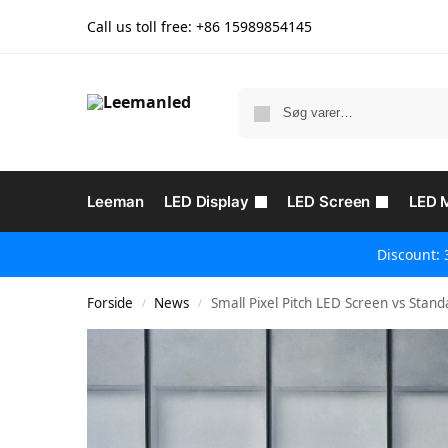
Call us toll free: +86
15989854145
Leeman
LED Display
LED Screen
LED 
Discount: 
Forside
News
Small Pixel Pitch LED Screen vs Stand
/
/