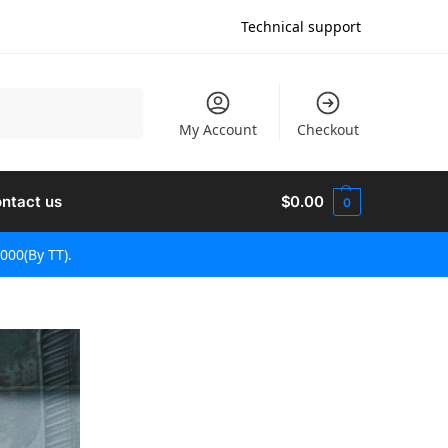
Technical support
Søg
My Account
Checkout
ntact us
$
0.00
0
000(By TT).