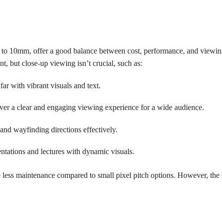
m to 10mm, offer a good balance between cost, performance, and viewin
nt, but close-up viewing isn’t crucial, such as:
ar with vibrant visuals and text.
iver a clear and engaging viewing experience for a wide audience.
and wayfinding directions effectively.
ntations and lectures with dynamic visuals.
 less maintenance compared to small pixel pitch options. However, the