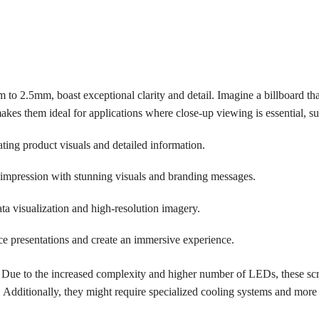
 to 2.5mm, boast exceptional clarity and detail. Imagine a billboard tha
kes them ideal for applications where close-up viewing is essential, su
ting product visuals and detailed information.
 impression with stunning visuals and branding messages.
a visualization and high-resolution imagery.
 presentations and create an immersive experience.
t. Due to the increased complexity and higher number of LEDs, these sc
. Additionally, they might require specialized cooling systems and more