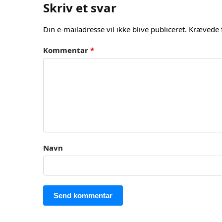
Skriv et svar
Din e-mailadresse vil ikke blive publiceret.
Krævede 
Kommentar
*
Navn