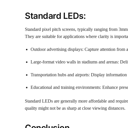
Standard LEDs:
Standard pixel pitch screens, typically ranging from 3m
They are suitable for applications where clarity is importa
Outdoor advertising displays: Capture attention from af
Large-format video walls in stadiums and arenas: Del
Transportation hubs and airports: Display information 
Educational and training environments: Enhance prese
Standard LEDs are generally more affordable and require
quality might not be as sharp at close viewing distances.
Conclusion