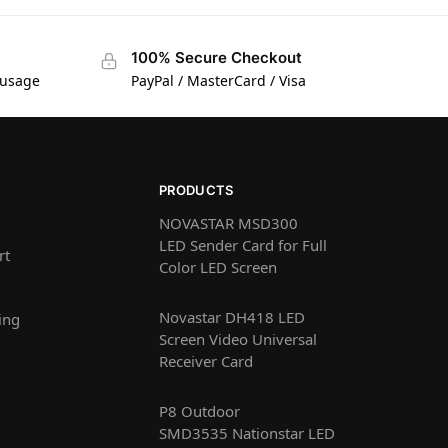
100% Secure Checkout
 usage
PayPal / MasterCard / Visa
PRODUCTS
NOVASTAR MSD300
LED Sender Card for Full
rt
Color LED Screen
Novastar DH418 LED
ing
Screen Video Universal
Receiver Card
P8 Outdoor
SMD3535 Nationstar LED