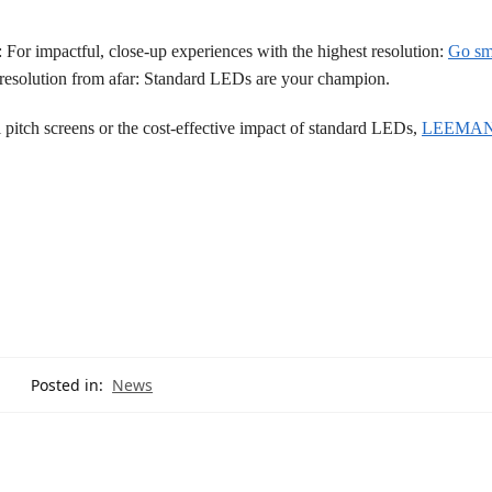
For impactful, close-up experiences with the highest resolution:
Go sma
nt resolution from afar: Standard LEDs are your champion.
l pitch screens or the cost-effective impact of standard LEDs,
LEEMAN
Posted in:
News