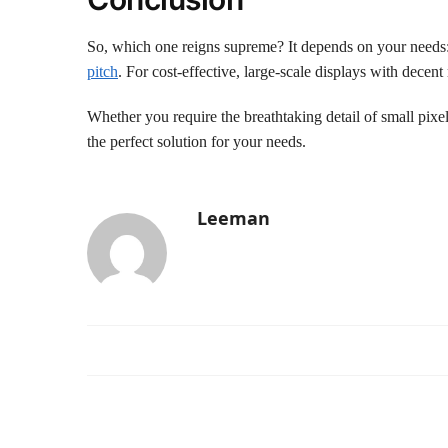
So, which one reigns supreme? It depends on your needs: 
pitch
. For cost-effective, large-scale displays with dece
Whether you require the breathtaking detail of small pixe
the perfect solution for your needs.
Leeman