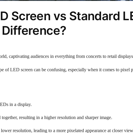
LED Screen vs Standard 
 Difference?
rld, captivating audiences in everything from concerts to retail displays
ype of LED screen can be confusing, especially when it comes to pixel p
LEDs in a display.
together, resulting in a higher resolution and sharper image.
lower resolution, leading to a more pixelated appearance at closer vie