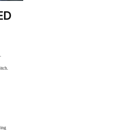
LED
.
itch.
wing