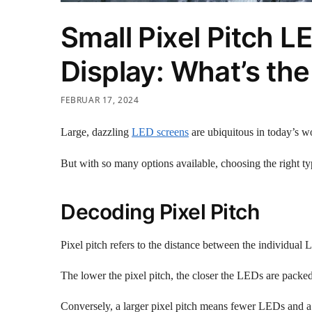
Small Pixel Pitch 
Display: What’s the
FEBRUAR 17, 2024
Large, dazzling
LED screens
are ubiquitous in today’s wo
But with so many options available, choosing the right t
Decoding Pixel Pitch
Pixel pitch refers to the distance between the individual 
The lower the pixel pitch, the closer the LEDs are packed 
Conversely, a larger pixel pitch means fewer LEDs and a 