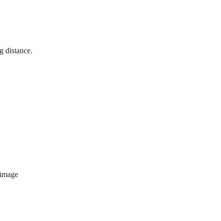
g distance.
 image