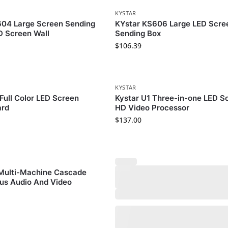
KYSTAR
604 Large Screen Sending
KYstar KS606 Large LED Scre
D Screen Wall
Sending Box
$
106.39
KYSTAR
Full Color LED Screen
Kystar U1 Three-in-one LED S
ard
HD Video Processor
$
137.00
 Multi-Machine Cascade
us Audio And Video