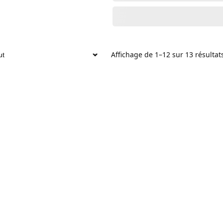
Affichage de 1–12 sur 13 résultat