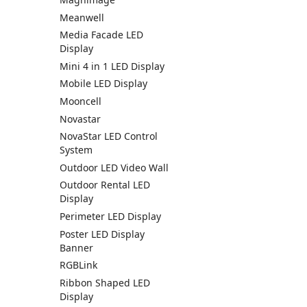
Meanwell
Media Facade LED
Display
Mini 4 in 1 LED Display
Mobile LED Display
Mooncell
Novastar
NovaStar LED Control
System
Outdoor LED Video Wall
Outdoor Rental LED
Display
Perimeter LED Display
Poster LED Display
Banner
RGBLink
Ribbon Shaped LED
Display