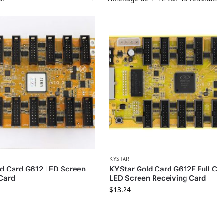
KYSTAR
ld Card G612 LED Screen
KYStar Gold Card G612E Full C
Card
LED Screen Receiving Card
$
13.24