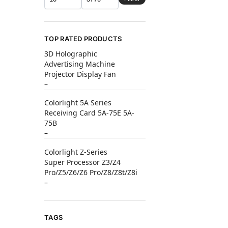
TOP RATED PRODUCTS
3D Holographic
Advertising Machine
Projector Display Fan
–
Colorlight 5A Series
Receiving Card 5A-75E 5A-
75B
–
Colorlight Z-Series
Super Processor Z3/Z4
Pro/Z5/Z6/Z6 Pro/Z8/Z8t/Z8i
–
TAGS