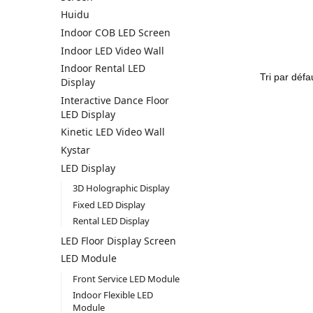
Huidu
Indoor COB LED Screen
Indoor LED Video Wall
Indoor Rental LED
Display
Interactive Dance Floor
LED Display
Kinetic LED Video Wall
Kystar
LED Display
3D Holographic Display
Fixed LED Display
Rental LED Display
LED Floor Display Screen
LED Module
Front Service LED Module
Indoor Flexible LED
Module