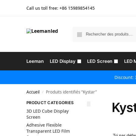
Call us toll free: +86
15989854145
Leeman
LED Display
LED Screen
LED 
Discount: 
Accueil
Produits identifiés “Kystar”
/
Kys
PRODUCT CATEGORIES
3D LED Cube Display
Screen
Adhesive Flexible
Transparent LED Film