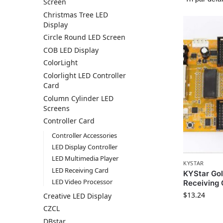
Screen
Christmas Tree LED
Display
Circle Round LED Screen
COB LED Display
ColorLight
Colorlight LED Controller
Card
Column Cylinder LED
Screens
Controller Card
Controller Accessories
LED Display Controller
LED Multimedia Player
KYSTAR
LED Receiving Card
KYStar Go
LED Video Processor
Receiving 
$
13.24
Creative LED Display
CZCL
DBstar