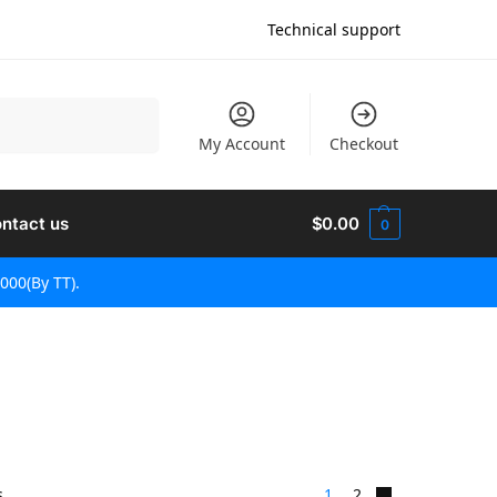
Technical support
Rechercher
My Account
Checkout
ntact us
$
0.00
0
000(By TT).
s
1
2