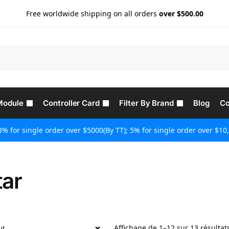
Free worldwide shipping on all orders
over $500.00
Module
Controller Card
Filter By Brand
Blog
Co
3% for single order over $5000(By TT); 5% for single order over $10,
tar
Affichage de 1–12 sur 13 résultat