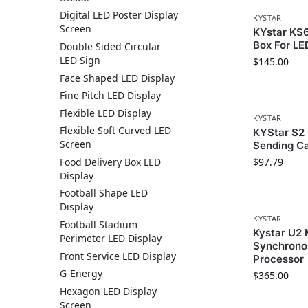
Digital LED Poster Display
KYSTAR
Screen
KYstar KS
Box For LE
Double Sided Circular
LED Sign
$
145.00
Face Shaped LED Display
Fine Pitch LED Display
Flexible LED Display
KYSTAR
Flexible Soft Curved LED
KYStar S2 
Screen
Sending C
Food Delivery Box LED
$
97.79
Display
Football Shape LED
Display
KYSTAR
Football Stadium
Kystar U2
Perimeter LED Display
Synchrono
Front Service LED Display
Processor
G-Energy
$
365.00
Hexagon LED Display
Screen