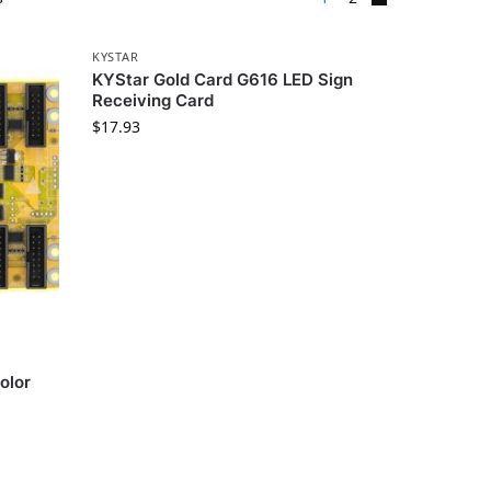
KYSTAR
KYStar Gold Card G616 LED Sign
Receiving Card
$
17.93
olor