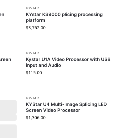
KYSTAR
en
KYstar KS9000 plicing processing
platform
$
3,762.00
KYSTAR
creen
Kystar U1A Video Processor with USB
input and Audio
$
115.00
KYSTAR
KYStar U4 Multi-Image Splicing LED
Screen Video Processor
$
1,306.00