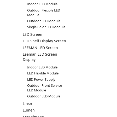
Indoor LED Module
Outdoor Flexible LED
Module
Outdoor LED Module
Single Color LED Module
LED Screen
LED Shelf Display Screen
LEEMAN LED Screen
Leeman LED Screen
Display
Indoor LED Module
LED Flexible Module
LED Power Supply
Outdoor Front Service
LED Module
Outdoor LED Module
Linsn
Lumen
Magnimage