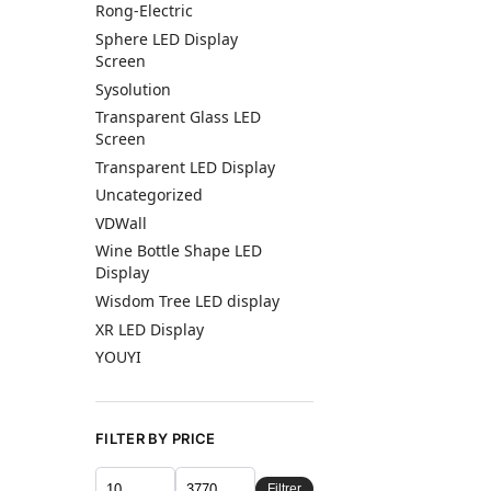
Rong-Electric
Sphere LED Display
Screen
Sysolution
Transparent Glass LED
Screen
Transparent LED Display
Uncategorized
VDWall
Wine Bottle Shape LED
Display
Wisdom Tree LED display
XR LED Display
YOUYI
FILTER BY PRICE
Filtrer