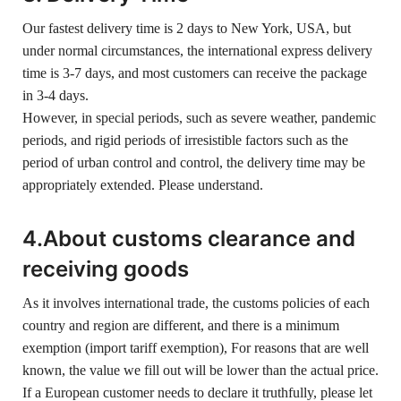
Our fastest delivery time is 2 days to New York, USA, but
under normal circumstances, the international express delivery
time is 3-7 days, and most customers can receive the package
in 3-4 days.
However, in special periods, such as severe weather, pandemic
periods, and rigid periods of irresistible factors such as the
period of urban control and control, the delivery time may be
appropriately extended. Please understand.
4.About customs clearance and
receiving goods
As it involves international trade, the customs policies of each
country and region are different, and there is a minimum
exemption (import tariff exemption), For reasons that are well
known, the value we fill out will be lower than the actual price.
If a European customer needs to declare it truthfully, please let