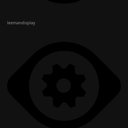
leemandisplay