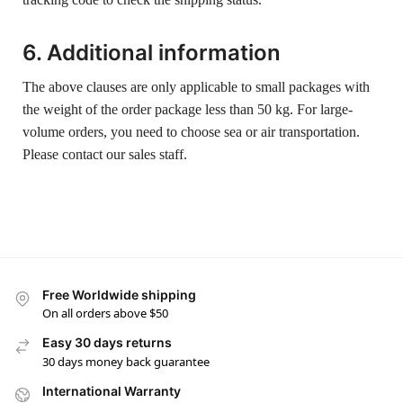
6. Additional information
The above clauses are only applicable to small packages with
the weight of the order package less than 50 kg. For large-
volume orders, you need to choose sea or air transportation.
Please contact our sales staff.
Free Worldwide shipping
On all orders above $50
Easy 30 days returns
30 days money back guarantee
International Warranty