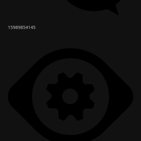
15989854145