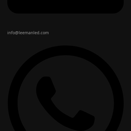
info@leemanled.com