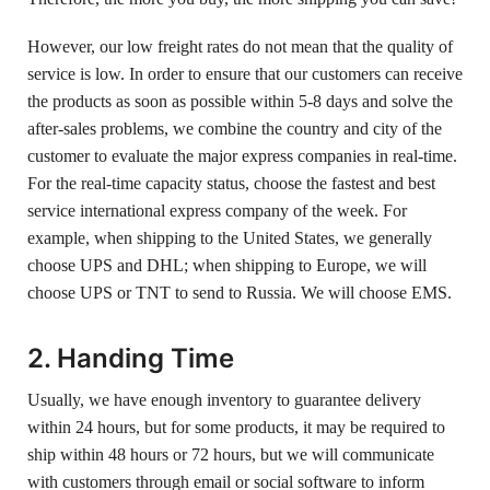
However, our low freight rates do not mean that the quality of
service is low. In order to ensure that our customers can receive
the products as soon as possible within 5-8 days and solve the
after-sales problems, we combine the country and city of the
customer to evaluate the major express companies in real-time.
For the real-time capacity status, choose the fastest and best
service international express company of the week. For
example, when shipping to the United States, we generally
choose UPS and DHL; when shipping to Europe, we will
choose UPS or TNT to send to Russia. We will choose EMS.
2. Handing Time
Usually, we have enough inventory to guarantee delivery
within 24 hours, but for some products, it may be required to
ship within 48 hours or 72 hours, but we will communicate
with customers through email or social software to inform