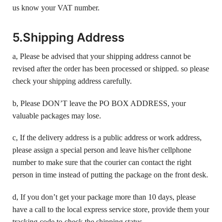
us know your VAT number.
5.Shipping Address
a, Please be advised that your shipping address cannot be
revised after the order has been processed or shipped. so please
check your shipping address carefully.
b, Please DON’T leave the PO BOX ADDRESS, your
valuable packages may lose.
c, If the delivery address is a public address or work address,
please assign a special person and leave his/her cellphone
number to make sure that the courier can contact the right
person in time instead of putting the package on the front desk.
d, If you don’t get your package more than 10 days, please
have a call to the local express service store, provide them your
tracking code to check the shipping status.