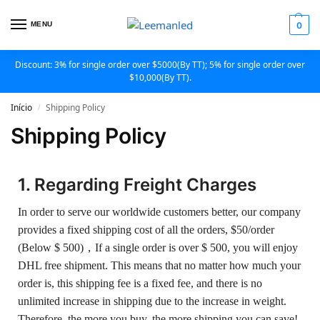
MENU
0
Discount: 3% for single order over $5000(By TT); 5% for single order over
$10,000(By TT).
Início
Shipping Policy
/
Shipping Policy
1. Regarding Freight Charges
In order to serve our worldwide customers better, our company
provides a fixed shipping cost of all the orders, $50/order
(Below $ 500)，If a single order is over $ 500, you will enjoy
DHL free shipment. This means that no matter how much your
order is, this shipping fee is a fixed fee, and there is no
unlimited increase in shipping due to the increase in weight.
Therefore, the more you buy, the more shipping you can save!