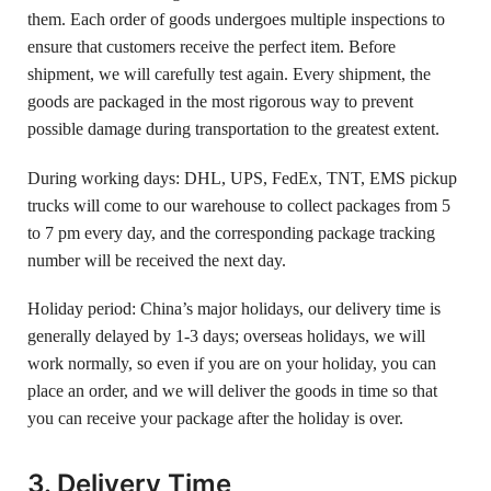
them. Each order of goods undergoes multiple inspections to
ensure that customers receive the perfect item. Before
shipment, we will carefully test again. Every shipment, the
goods are packaged in the most rigorous way to prevent
possible damage during transportation to the greatest extent.
During working days: DHL, UPS, FedEx, TNT, EMS pickup
trucks will come to our warehouse to collect packages from 5
to 7 pm every day, and the corresponding package tracking
number will be received the next day.
Holiday period: China’s major holidays, our delivery time is
generally delayed by 1-3 days; overseas holidays, we will
work normally, so even if you are on your holiday, you can
place an order, and we will deliver the goods in time so that
you can receive your package after the holiday is over.
3. Delivery Time