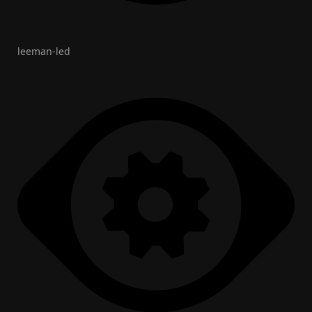
leeman-led