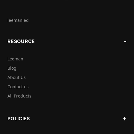
leemanled
RESOURCE
Leeman
Blog
About Us
Contact us
All Products
POLICIES