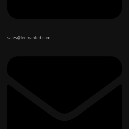
sales@leemanled.com