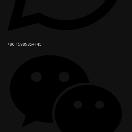
+86 15989854145