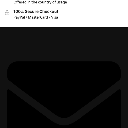
Offered in the country of usage
100% Secure Checkout
PayPal / MasterCard / Visa