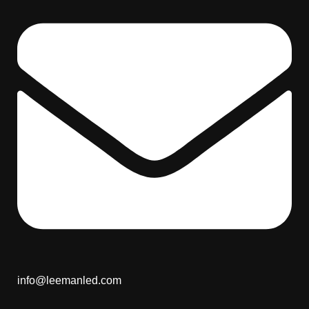
info@leemanled.com