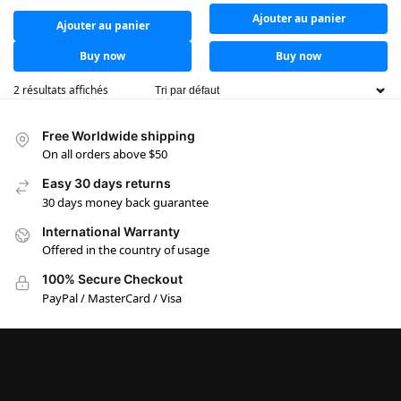
Ajouter au panier
Ajouter au panier
Buy now
Buy now
2 résultats affichés
Free Worldwide shipping
On all orders above $50
Easy 30 days returns
30 days money back guarantee
International Warranty
Offered in the country of usage
100% Secure Checkout
PayPal / MasterCard / Visa