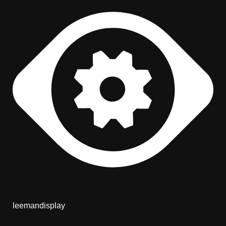
leemandisplay