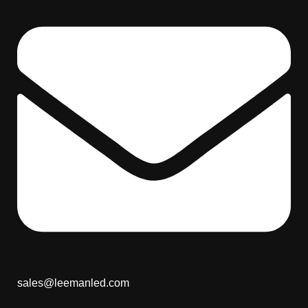
sales@leemanled.com