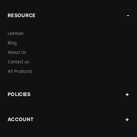
RESOURCE
Leeman
Blog
About Us
Contact us
All Products
POLICIES
ACCOUNT