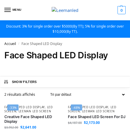
MENU
0
Discount: 3% for single order over $5000(By TT); 5% for single order over
$10,000(By TT).
Accueil
Face Shaped LED Display
/
Face Shaped LED Display
SHOW FILTERS
2 résultats affichés
FACE SHAPED LED DISPLAY
,
LED
FACE SHAPED LED DISPLAY
,
LED
-33%
-48%
SCREEN
,
LEEMAN LED SCREEN
SCREEN
,
LEEMAN LED SCREEN
Creative Face Shaped LED
Face Shaped LED Screen For DJ
Display
$
2,173.00
$
4,187.00
$
2,641.00
$
3,952.00