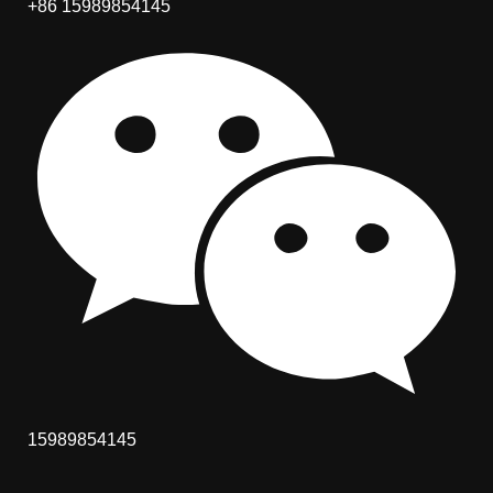
+86 15989854145
15989854145