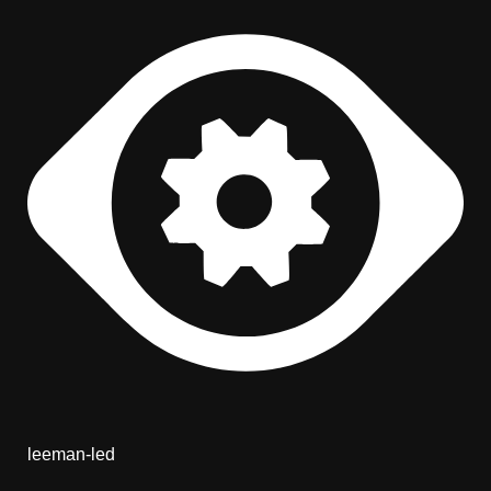
leeman-led