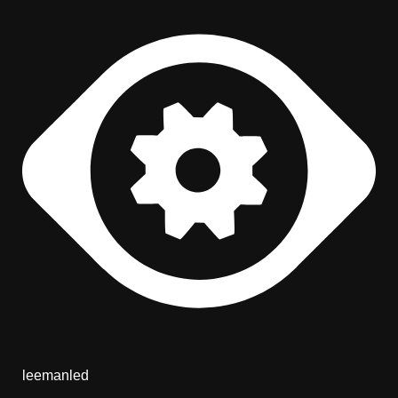
leemanled