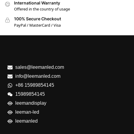
International Warranty
Offered in the country of usage
100% Secure Checkout
PayPal / MasterCard / Visa
sales@leemanled.com
info@leemanled.com
+86 15989854145
15989854145
leemandisplay
leeman-led
leemanled