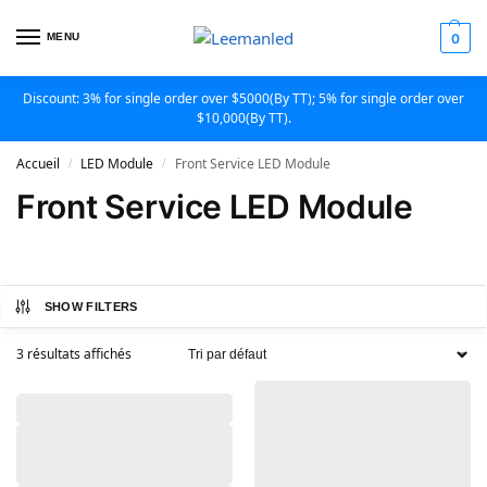
MENU
0
Discount: 3% for single order over $5000(By TT); 5% for single order over
$10,000(By TT).
Accueil
LED Module
Front Service LED Module
/
/
Front Service LED Module
SHOW FILTERS
3 résultats affichés
,