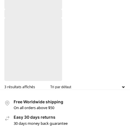
3 résultats affichés
Free Worldwide shipping
On all orders above $50
Easy 30 days returns
30 days money back guarantee