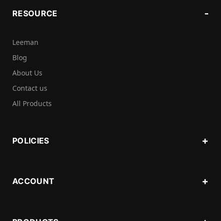
RESOURCE
Leeman
Blog
About Us
Contact us
All Products
POLICIES
ACCOUNT