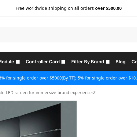
Free worldwide shipping on all orders
over $500.00
Module
Controller Card
Filter By Brand
Blog
Co
3% for single order over $5000(By TT); 5% for single order over $10,
ible LED screen for immersive brand experiences?