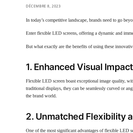
DÉCEMBRE 8, 2023
In today’s competitive landscape, brands need to go beyond
Enter flexible LED screens, offering a dynamic and immers
But what exactly are the benefits of using these innovati
1. Enhanced Visual Impact
Flexible LED screen boast exceptional image quality, with
traditional displays, they can be seamlessly curved or an
the brand world.
2. Unmatched Flexibility a
One of the most significant advantages of flexible LED scr