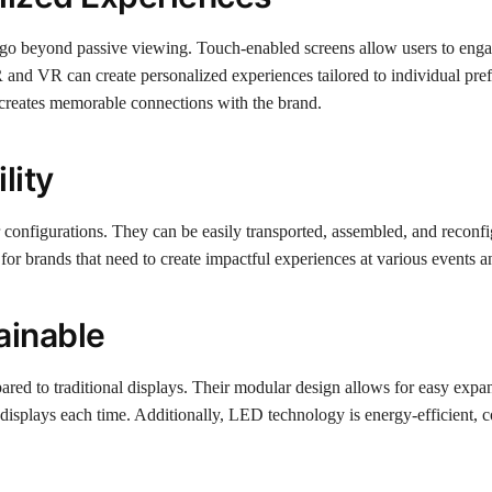
t go beyond passive viewing. Touch-enabled screens allow users to enga
R and VR can create personalized experiences tailored to individual pre
d creates memorable connections with the brand.
lity
r configurations. They can be easily transported, assembled, and reconfi
or brands that need to create impactful experiences at various events a
ainable
ared to traditional displays. Their modular design allows for easy expa
displays each time. Additionally, LED technology is energy-efficient, c