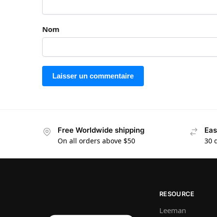
Nom
Free Worldwide shipping
Eas
On all orders above $50
30 
RESOURCE
Leeman