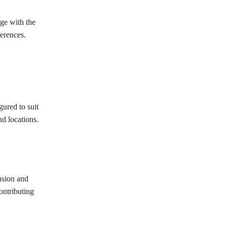
ge with the
ferences.
gured to suit
nd locations.
nsion and
ontributing