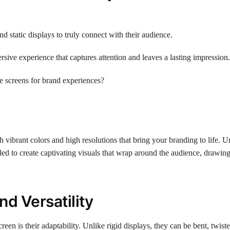
 static displays to truly connect with their audience.
ive experience that captures attention and leaves a lasting impression.
ve screens for brand experiences?
 vibrant colors and high resolutions that bring your branding to life. U
gled to create captivating visuals that wrap around the audience, drawin
nd Versatility
een is their adaptability. Unlike rigid displays, they can be bent, twist