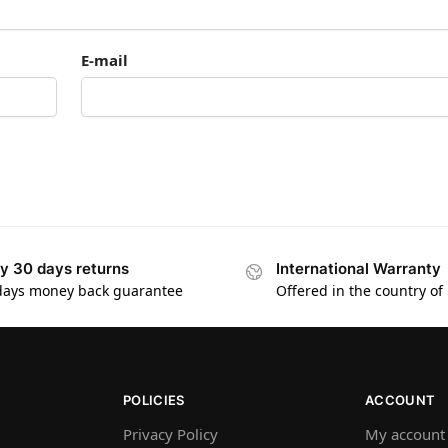
E-mail
y 30 days returns
International Warranty
days money back guarantee
Offered in the country of
POLICIES
ACCOUNT
Privacy Policy
My account