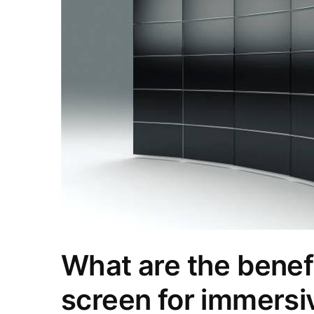
What are the benefi
screen for immersi