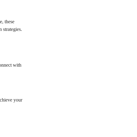
e, these
 strategies.
connect with
achieve your