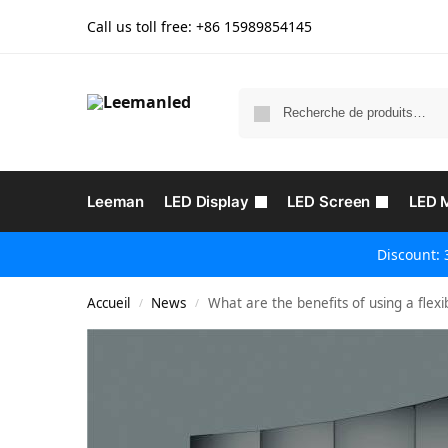
Call us toll free: +86
15989854145
Leeman
LED Display
LED Screen
LED 
Discount: 
Accueil
News
What are the benefits of using a flex
/
/