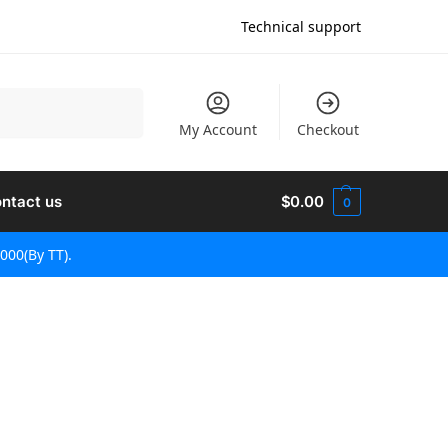
Technical support
Recherche
My Account
Checkout
ntact us
$
0.00
0
000(By TT).