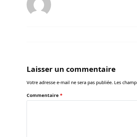
Laisser un commentaire
Votre adresse e-mail ne sera pas publiée.
Les champs
Commentaire
*