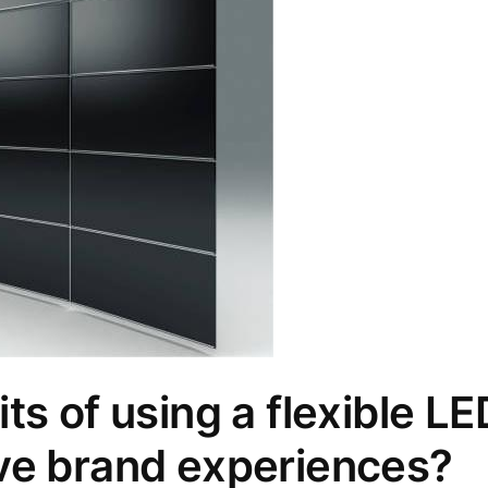
ts of using a flexible LE
ve brand experiences?