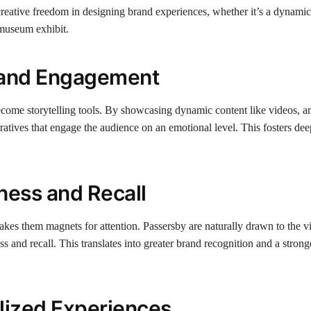
 creative freedom in designing brand experiences, whether it’s a dynami
 museum exhibit.
g and Engagement
ecome storytelling tools. By showcasing dynamic content like videos, a
ratives that engage the audience on an emotional level. This fosters dee
ness and Recall
kes them magnets for attention. Passersby are naturally drawn to the vi
and recall. This translates into greater brand recognition and a stronge
alized Experiences