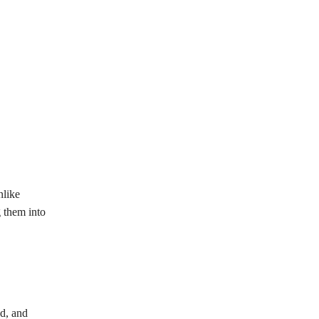
nlike
g them into
ed, and