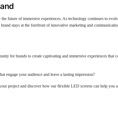
rand
 the future of immersive experiences. As technology continues to evolv
 brand stays at the forefront of innovative marketing and communication
unity for brands to create captivating and immersive experiences that 
that engage your audience and leave a lasting impression?
your project and discover how our flexible LED screens can help you 