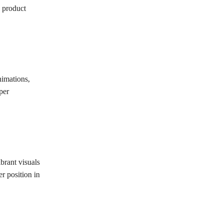
c product
nimations,
per
brant visuals
r position in