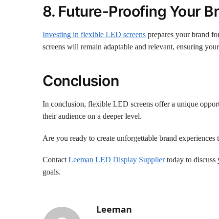
8. Future-Proofing Your B
Investing in flexible LED screens
prepares your brand for
screens will remain adaptable and relevant, ensuring your
Conclusion
In conclusion, flexible LED screens offer a unique opport
their audience on a deeper level.
Are you ready to create unforgettable brand experiences 
Contact
Leeman LED Display Supplier
today to discuss 
goals.
Leeman