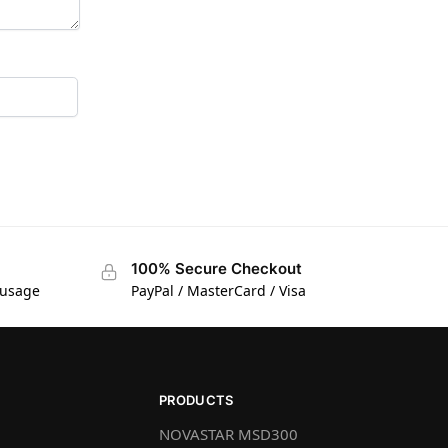
100% Secure Checkout
 usage
PayPal / MasterCard / Visa
PRODUCTS
NOVASTAR MSD300