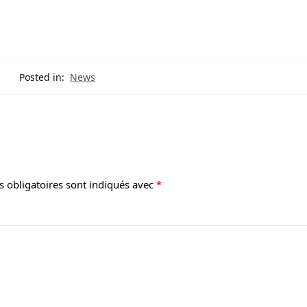
Posted in:
News
 obligatoires sont indiqués avec
*