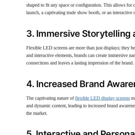
shaped to fit any space or configuration. This allows for
launch, a captivating trade show booth, or an interactive
3. Immersive Storytellin
Flexible LED screens are more than just displays; they b
and interactive elements, brands can create immersive nar
connections and leaves a lasting impression of the brand.
4. Increased Brand Aware
The captivating nature of
flexible LED display screens
ma
and dynamic content, leading to increased brand awareness 
the market.
5. Interactive and Person