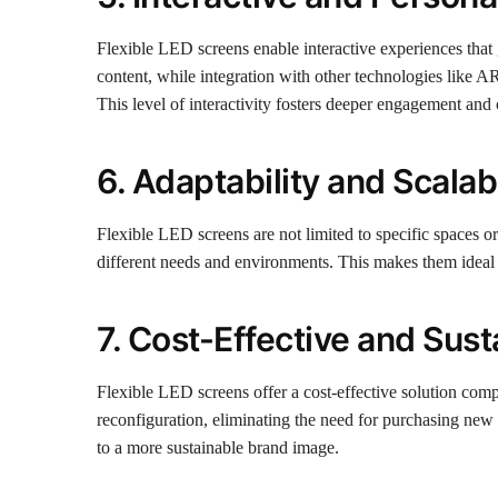
Flexible LED screens enable interactive experiences tha
content, while integration with other technologies like A
This level of interactivity fosters deeper engagement an
6. Adaptability and Scalabi
Flexible LED screens are not limited to specific spaces o
different needs and environments. This makes them ideal f
7. Cost-Effective and Sust
Flexible LED screens offer a cost-effective solution comp
reconfiguration, eliminating the need for purchasing new 
to a more sustainable brand image.