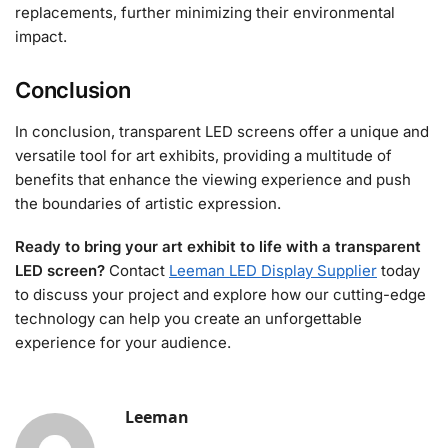
replacements, further minimizing their environmental
impact.
Conclusion
In conclusion, transparent LED screens offer a unique and
versatile tool for art exhibits, providing a multitude of
benefits that enhance the viewing experience and push
the boundaries of artistic expression.
Ready to bring your art exhibit to life with a transparent
LED screen?
Contact
Leeman LED Display Supplier
today
to discuss your project and explore how our cutting-edge
technology can help you create an unforgettable
experience for your audience.
Leeman