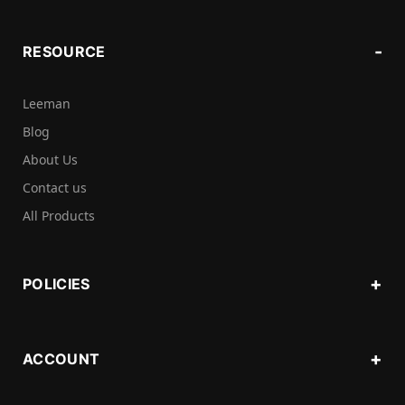
RESOURCE
Leeman
Blog
About Us
Contact us
All Products
POLICIES
ACCOUNT