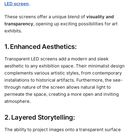
LED screen
.
These screens offer a unique blend of
visuality and
transparency
, opening up exciting possibilities for art
exhibits.
1. Enhanced Aesthetics:
Transparent LED screens add a modern and sleek
aesthetic to any exhibition space. Their minimalist design
complements various artistic styles, from contemporary
installations to historical artifacts. Furthermore, the see-
through nature of the screen allows natural light to
permeate the space, creating a more open and inviting
atmosphere.
2. Layered Storytelling:
The ability to project images onto a transparent surface