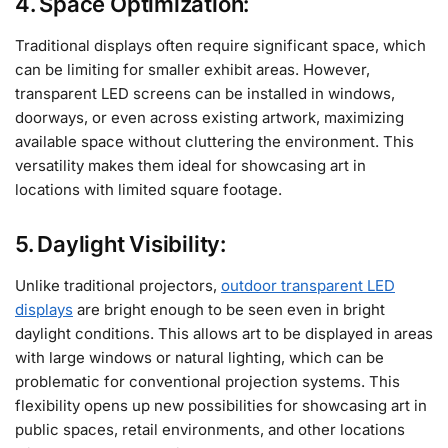
4. Space Optimization:
Traditional displays often require significant space, which
can be limiting for smaller exhibit areas. However,
transparent LED screens can be installed in windows,
doorways, or even across existing artwork, maximizing
available space without cluttering the environment. This
versatility makes them ideal for showcasing art in
locations with limited square footage.
5. Daylight Visibility:
Unlike traditional projectors,
outdoor transparent LED
displays
are bright enough to be seen even in bright
daylight conditions. This allows art to be displayed in areas
with large windows or natural lighting, which can be
problematic for conventional projection systems. This
flexibility opens up new possibilities for showcasing art in
public spaces, retail environments, and other locations