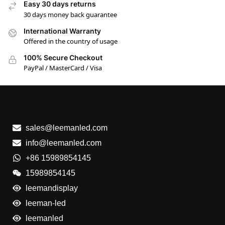
Easy 30 days returns
30 days money back guarantee
International Warranty
Offered in the country of usage
100% Secure Checkout
PayPal / MasterCard / Visa
sales@leemanled.com
info@leemanled.com
+86 15989854145
15989854145
leemandisplay
leeman-led
leemanled