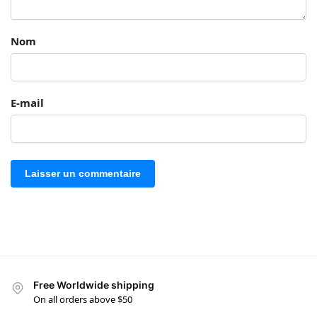
Nom
E-mail
Free Worldwide shipping
On all orders above $50