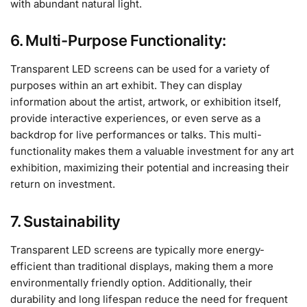
with abundant natural light.
6. Multi-Purpose Functionality:
Transparent LED screens can be used for a variety of
purposes within an art exhibit. They can display
information about the artist, artwork, or exhibition itself,
provide interactive experiences, or even serve as a
backdrop for live performances or talks. This multi-
functionality makes them a valuable investment for any art
exhibition, maximizing their potential and increasing their
return on investment.
7. Sustainability
Transparent LED screens are typically more energy-
efficient than traditional displays, making them a more
environmentally friendly option. Additionally, their
durability and long lifespan reduce the need for frequent