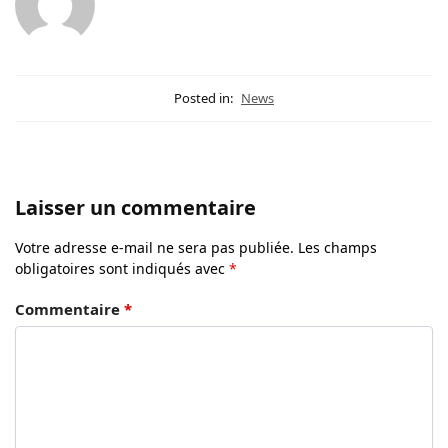
Posted in:
News
Laisser un commentaire
Votre adresse e-mail ne sera pas publiée.
Les champs
obligatoires sont indiqués avec
*
Commentaire
*