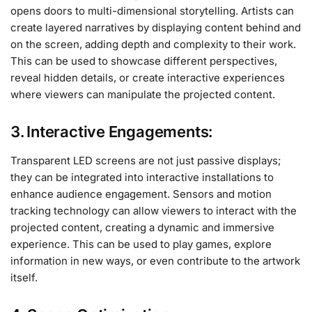
opens doors to multi-dimensional storytelling. Artists can
create layered narratives by displaying content behind and
on the screen, adding depth and complexity to their work.
This can be used to showcase different perspectives,
reveal hidden details, or create interactive experiences
where viewers can manipulate the projected content.
3. Interactive Engagements:
Transparent LED screens are not just passive displays;
they can be integrated into interactive installations to
enhance audience engagement. Sensors and motion
tracking technology can allow viewers to interact with the
projected content, creating a dynamic and immersive
experience. This can be used to play games, explore
information in new ways, or even contribute to the artwork
itself.