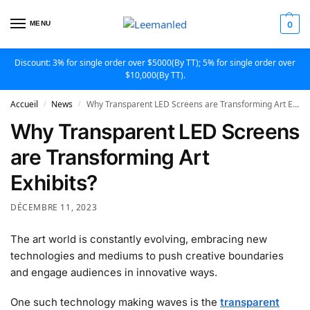
MENU
0
Discount: 3% for single order over $5000(By TT); 5% for single order over
$10,000(By TT).
Accueil
News
Why Transparent LED Screens are Transforming Art Exhibits?
/
/
Why Transparent LED Screens
are Transforming Art
Exhibits?
DÉCEMBRE 11, 2023
The art world is constantly evolving, embracing new
technologies and mediums to push creative boundaries
and engage audiences in innovative ways.
One such technology making waves is the
transparent