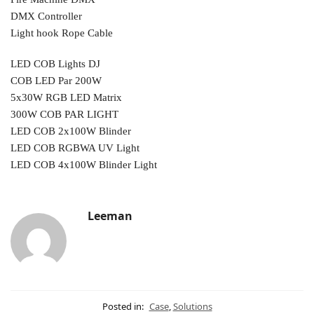
DMX Controller
Light hook Rope Cable
LED COB Lights DJ
COB LED Par 200W
5x30W RGB LED Matrix
300W COB PAR LIGHT
LED COB 2x100W Blinder
LED COB RGBWA UV Light
LED COB 4x100W Blinder Light
Leeman
Posted in:
Case
,
Solutions