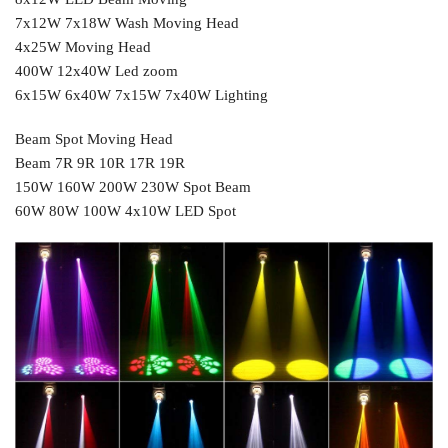
7x12W 7x18W Wash Moving Head
4x25W Moving Head
400W 12x40W Led zoom
6x15W 6x40W 7x15W 7x40W Lighting
Beam Spot Moving Head
Beam 7R 9R 10R 17R 19R
150W 160W 200W 230W Spot Beam
60W 80W 100W 4x10W LED Spot