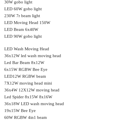
30W gobo light
LED 60W gobo light
230W 7r beam light
LED Moving Head 150W
LED Beam 6x40W
LED 90W gobo light
LED Wash Moving Head
36x12W led wash moving head
Led Bar Beam 8x12W
6x15W RGBW Bee Eye
LED12W RGBW beam
7X12W moving head mini
36x4W 12X12W moving head
Led Spider 8x15W 8x16W
36x18W LED wash moving head
19x15W Bee Eye
60W RGBW 4in1 beam