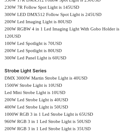
230W 7R Follow Spot Light is 145USD
300W LED DMX512 Follow Spot Light is 245USD
200W Led Imaging Light is 80USD
200W RGBW 4 in 1 Led Imaging Light With Gobo Holder is
120USD
100W Led Spotlight is 70USD
200W Led Spotlight is 80USD
300W Led Panel Light is 60USD
Strobe Light Series
DMX 3000W Martin Strobe Light is 40USD
1500W Strobe Light is 10USD
Led Mini Strobe Light is 10USD
200W Led Strobe Light is 40USD
400W Led Strobe Light is 50USD
1000W RGB 3 in 1 Led Strobe Light is 65USD
960W RGB 3 in 1 Led Strobe Light is 50USD
200W RGB 3 in 1 Led Strobe Light is 35USD