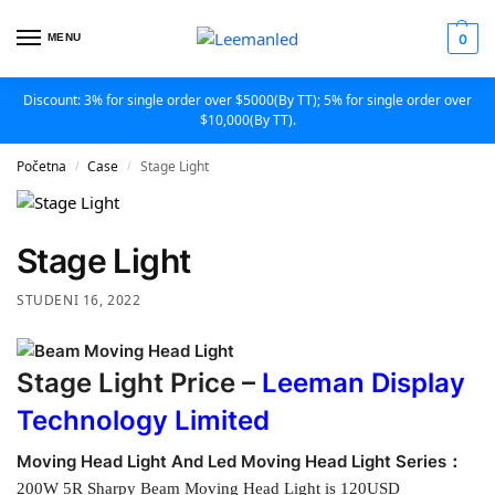
MENU
0
Discount: 3% for single order over $5000(By TT); 5% for single order over
$10,000(By TT).
Početna
Case
Stage Light
/
/
Stage Light
STUDENI 16, 2022
Stage Light Price –
Leeman Display
Technology Limited
Moving Head Light And Led Moving Head Light Series：
200W 5R Sharpy Beam Moving Head Light is 120USD