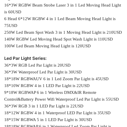
16*3W RGBW Beam Strobe Laser 3 in 1 Led Moving Head Light
is 60USD
6 Head 6*12W RGBW 4 in 1 Led Beam Moving Head Light is
75USD
250W Led Beam Spot Wash 3 in 1 Moving Head Light is 210USD
140W RGBW Led Moving Head Spot Wash Light is 110USD
100W Led Beam Moving Head Light is 120USD
Led Par Light Series:
36*3W RGB Led Par Light is 20USD
36*3W Waterproof Led Par Light is 30USD
18*18W RGBWAUV 6 in 1 Led Zoom Par Light is 45USD
18*10W RGBW 4 in 1 LED Par Light is 22USD
9*18W RGBWAP 6 in 1 Wireless DMX&IR Remote
Control&Battery Power Wifi Waterproof Led Par Light is 55USD
36*3W RGB 3 in 1 LED Par Light is 22USD
18*12W RGBW 4 in 1 Waterproof LED Par Light is 35USD
18*15W RGBWA 5 in 1 LED Par Light is 30USD
18*18W RGBWAP 6 in 1 Waterproof Led Zoom Par Light is