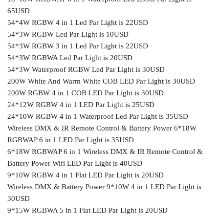
65USD
54*4W RGBW 4 in 1 Led Par Light is 22USD
54*3W RGBW Led Par Light is 10USD
54*3W RGBW 3 in 1 Led Par Light is 22USD
54*3W RGBWA Led Par Light is 20USD
54*3W Waterproof RGBW Led Par Light is 30USD
200W White And Warm White COB LED Par Light is 30USD
200W RGBW 4 in 1 COB LED Par Light is 30USD
24*12W RGBW 4 in 1 LED Par Light is 25USD
24*10W RGBW 4 in 1 Waterproof Led Par Light is 35USD
Wireless DMX & IR Remote Control & Battery Power 6*18W
RGBWAP 6 in 1 LED Par Light is 35USD
6*18W RGBWAP 6 in 1 Wireless DMX & IR Remote Control &
Battery Power Wifi LED Par Light is 40USD
9*10W RGBW 4 in 1 Flat LED Par Light is 20USD
Wireless DMX & Battery Power 9*10W 4 in 1 LED Par Light is
30USD
9*15W RGBWA 5 in 1 Flat LED Par Light is 20USD