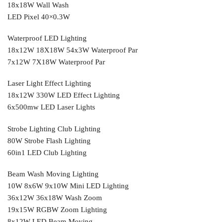
18x18W Wall Wash
LED Pixel 40×0.3W
Waterproof LED Lighting
18x12W 18X18W 54x3W Waterproof Par
7x12W 7X18W Waterproof Par
Laser Light Effect Lighting
18x12W 330W LED Effect Lighting
6x500mw LED Laser Lights
Strobe Lighting Club Lighting
80W Strobe Flash Lighting
60in1 LED Club Lighting
Beam Wash Moving Lighting
10W 8x6W 9x10W Mini LED Lighting
36x12W 36x18W Wash Zoom
19x15W RGBW Zoom Lighting
8x12W LED Beam Moving