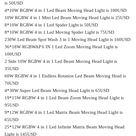
is 50USD
4*10W RGBW 4 in 1 Led Beam Moving Head Light is 100USD
10W RGBW 4 in 1 Mini Led Beam Moving Head Light is 25USD
8*10W RGBW 4 in 1 Led Spider Light is 50USD
8*10W RGBW 4 in 1 Led Moving Spider Light is 75USD
230W Led Beam Spot Wash 3 in 1 Moving Head Light is 160USD
36*18W RGBWAP 6 IN 1 Led Zoom Moving Head Light is
100USD
2 Side 10W RGBW 4 in 1 Led Beam Moving Head Light is
35USD
60W RGBW 4 in 1 Endless Rotation Led Beam Moving Head is
70USD
4*30W Super Led Beam Moving Head Light is 65USD
19*15W RGBW 4 in 1 Led Beam Zoom Moving Head Light is
95USD
9*12W RGBW 4 in 1 Led Matrix Beam Moving Head Light is
65USD
25*12W RGBW 4 in 1 Led Infinite Matrix Beam Moving Head
Light is 145USD