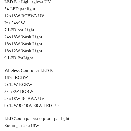
LED Par Light rgbwa UV
54 LED par light
12x18W RGBWA UV
Par 54x9W
7 LED par Light
24x18W Wash Light
18x18W Wash Light
18x12W Wash Light
9 LED ParLight
Wireless Controller LED Par
18×8 RGBW
7x12W RGBW
54 x3W RGBW
24x18W RGBWA UV
9x12W 9x10W 30W LED Par
LED Zoom par waterproof par light
Zoom par 24x18W