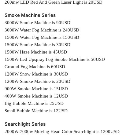
260mw LED Red And Green Laser Light is 20USD
Smoke Machine Series
3000W Smoke Machine is 90USD
3000W Water Fog Machine is 240USD
1500W Water Fog Machine is 150USD
1500W Smoke Machine is 30USD
1500W Haze Machine is 45USD
1500W Led Upspray Fog Smoke Machine is 50USD
Ground Fog Machine is 60USD
1200W Snow Machine is 30USD
1200W Smoke Machine is 20USD
900W Smoke Machine is 15USD
400W Smoke Machine is 12USD
Big Bubble Machine is 25USD
Small Bubble Machine is 12USD
Searchlight Series
2000W-7000w Moving Head Color Searchlight is 1200USD