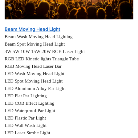
Beam Moving Head Light
Beam Wash Moving Head Lighting
Beam Spot Moving Head Light
3W 5W 10W 15W 20W RGB Laser Light
RGB LED Kinetic lights Triangle Tube
RGB Moving Head Laser Bar
LED Wash Moving Head Light
LED Spot Moving Head Light
LED Aluminum Alloy Par Light
LED Flat Par Lighting
LED COB Effect Lighting
LED Waterproof Par Light
LED Plastic Par Light
LED Wall Wash Light
LED Laser Strobe Light