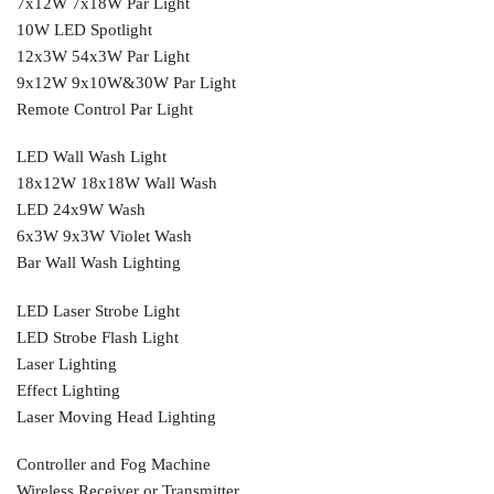
7x12W 7x18W Par Light
10W LED Spotlight
12x3W 54x3W Par Light
9x12W 9x10W&30W Par Light
Remote Control Par Light
LED Wall Wash Light
18x12W 18x18W Wall Wash
LED 24x9W Wash
6x3W 9x3W Violet Wash
Bar Wall Wash Lighting
LED Laser Strobe Light
LED Strobe Flash Light
Laser Lighting
Effect Lighting
Laser Moving Head Lighting
Controller and Fog Machine
Wireless Receiver or Transmitter