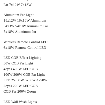
Par 7x12W 7x18W
Aluminum Par Light
18x12W 18x18W Aluminum
54x3W 54x9W Aluminum Par
7x18W Aluminum Par
Wireless Remote Control LED
6x18W Remote Control LED
LED COB Effect Lighting
30W COB Par Light
4eyes 400W LED COB
100W 200W COB Par Light
LED 25x30W 5x30W 4x50W
2eyes 200W LED COB
COB Par 200W Zoom
LED Wall Wash Lights