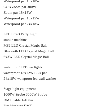
Waterproof par 18x18W
COB Zoom par 300W
Zoom par 18x18W
Waterproof par 18x15W
Waterproof par 24x18W
LED Effect Party Light
smoke machine
MP3 LED Crystal Magic Ball
Bluetooth LED Crystal Magic Ball
6x3W LED Crystal Magic Ball
waterproof LED par lights
waterproof 18x12W LED par
24x18W wateproor led wall washer
Stage light equipment
1000W Strobe 3000W Strobe
DMX cable 1-100m
Fire Machine DMX