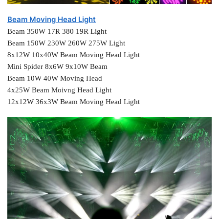
Beam Moving Head Light
Beam 350W 17R 380 19R Light
Beam 150W 230W 260W 275W Light
8x12W 10x40W Beam Moving Head Light
Mini Spider 8x6W 9x10W Beam
Beam 10W 40W Moving Head
4x25W Beam Moivng Head Light
12x12W 36x3W Beam Moving Head Light