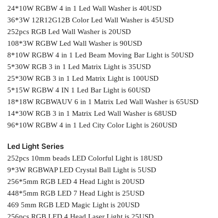
24*10W RGBW 4 in 1 Led Wall Washer is 40USD
36*3W 12R12G12B Color Led Wall Washer is 45USD
252pcs RGB Led Wall Washer is 20USD
108*3W RGBW Led Wall Washer is 90USD
8*10W RGBW 4 in 1 Led Beam Moving Bar Light is 50USD
5*30W RGB 3 in 1 Led Matrix Light is 35USD
25*30W RGB 3 in 1 Led Matrix Light is 100USD
5*15W RGBW 4 IN 1 Led Bar Light is 60USD
18*18W RGBWAUV 6 in 1 Matrix Led Wall Washer is 65USD
14*30W RGB 3 in 1 Matrix Led Wall Washer is 68USD
96*10W RGBW 4 in 1 Led City Color Light is 260USD
Led Light Series
252pcs 10mm beads LED Colorful Light is 18USD
9*3W RGBWAP LED Crystal Ball Light is 5USD
256*5mm RGB LED 4 Head Light is 20USD
448*5mm RGB LED 7 Head Light is 25USD
469 5mm RGB LED Magic Light is 20USD
256pcs RGB LED 4 Head Laser Light is 25USD