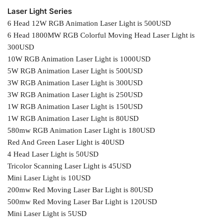
Laser Light Series
6 Head 12W RGB Animation Laser Light is 500USD
6 Head 1800MW RGB Colorful Moving Head Laser Light is
300USD
10W RGB Animation Laser Light is 1000USD
5W RGB Animation Laser Light is 500USD
3W RGB Animation Laser Light is 300USD
3W RGB Animation Laser Light is 250USD
1W RGB Animation Laser Light is 150USD
1W RGB Animation Laser Light is 80USD
580mw RGB Animation Laser Light is 180USD
Red And Green Laser Light is 40USD
4 Head Laser Light is 50USD
Tricolor Scanning Laser Light is 45USD
Mini Laser Light is 10USD
200mw Red Moving Laser Bar Light is 80USD
500mw Red Moving Laser Bar Light is 120USD
Mini Laser Light is 5USD