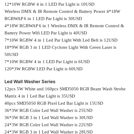
12*10W RGBW 4 in 1 LED Par Light is 10USD
Wireless DMX & IR Remote Control & Battery Power 4*18W
RGBWAP 6 in 1 LED Par Light is 30USD
4*18W RGBWAP 6 in 1 Wireless DMX & IR Remote Control &
Battery Power Wifi LED Par Light is 40USD
7*10W RGBW 4 in 1 Led Par Light With Led Belt is 12USD
18*9W RGB 3 in 1 LED Cyclone Light With Green Laser is
50USD
7*10W RGBW 4 in 1 LED Par Light is 6USD
120*3W RGBW LED Par Light is 60USD
Led Wall Washer Series
12pcs 5W White and 160pcs SMD5050 RGB Beam Wash Strobe
Matrix 4 in 1 Led Bar Light is 35USD
40pcs SMD5050 RGB Pixel Led Bar Light is 15USD
36*3W RGB Color Led Wall Washer is 25USD
36*3W RGB 3 in 1 Led Wall Washer is 30USD
24*3W RGB Color Led Wall Washer is 22USD
24*3W RGB 3 in 1 Led Wall Washer is 28USD