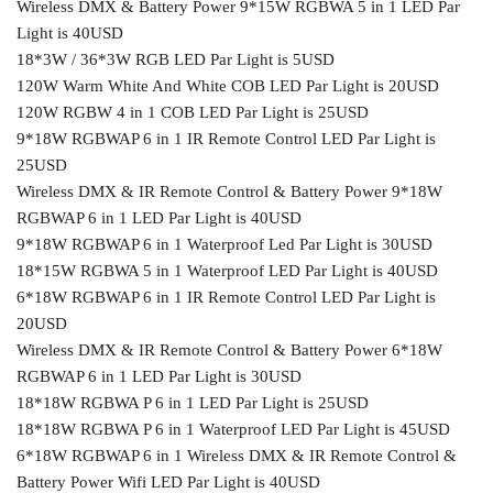
Wireless DMX & Battery Power 9*15W RGBWA 5 in 1 LED Par
Light is 40USD
18*3W / 36*3W RGB LED Par Light is 5USD
120W Warm White And White COB LED Par Light is 20USD
120W RGBW 4 in 1 COB LED Par Light is 25USD
9*18W RGBWAP 6 in 1 IR Remote Control LED Par Light is
25USD
Wireless DMX & IR Remote Control & Battery Power 9*18W
RGBWAP 6 in 1 LED Par Light is 40USD
9*18W RGBWAP 6 in 1 Waterproof Led Par Light is 30USD
18*15W RGBWA 5 in 1 Waterproof LED Par Light is 40USD
6*18W RGBWAP 6 in 1 IR Remote Control LED Par Light is
20USD
Wireless DMX & IR Remote Control & Battery Power 6*18W
RGBWAP 6 in 1 LED Par Light is 30USD
18*18W RGBWA P 6 in 1 LED Par Light is 25USD
18*18W RGBWA P 6 in 1 Waterproof LED Par Light is 45USD
6*18W RGBWAP 6 in 1 Wireless DMX & IR Remote Control &
Battery Power Wifi LED Par Light is 40USD