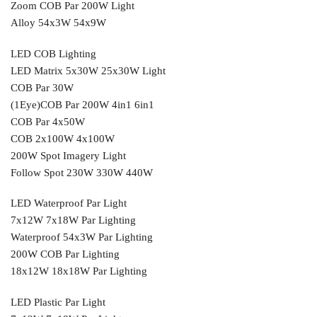
Zoom COB Par 200W Light
Alloy 54x3W 54x9W
LED COB Lighting
LED Matrix 5x30W 25x30W Light
COB Par 30W
(1Eye)COB Par 200W 4in1 6in1
COB Par 4x50W
COB 2x100W 4x100W
200W Spot Imagery Light
Follow Spot 230W 330W 440W
LED Waterproof Par Light
7x12W 7x18W Par Lighting
Waterproof 54x3W Par Lighting
200W COB Par Lighting
18x12W 18x18W Par Lighting
LED Plastic Par Light