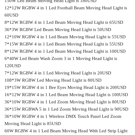
150W Led Beam Moving Head Light is 180USD
12*12W RGBW 4 in 1 Led Football Beam Moving Head Light is
60USD
8*12W RGBW 4 in 1 Led Beam Moving Head Light is 65USD
36*3W RGBW Led Beam Moving Head Light is 50USD
12*10W RGBW 4 in 1 Led Beam Moving Head Light is 55USD
7*15W RGBW 4 in 1 Led Beam Moving Head Light is 55USD
8*12W RGBW 4 in 1 Led Beam Moving Head Light is 100USD
6*40W Led Beam Wash Zoom 3 in 1 Moving Head Light is
120USD
7*12W RGBW 4 in 1 Led Moving Head Light is 20USD
108*3W RGBW Led Moving Head Light is 80USD
19*15W RGBW 4 in 1 Bee Eyes Moving Head Light is 200USD
16*12W RGBW 4 in 1 Led Beam Moving Head Light is 100USD
36*10W RGBW 4 in 1 Led Zoom Moving Head Light is 80USD
36*15W RGBWA 5 in 1 Led Zoom Moving Head Light is 90USD
36*10W RGBW 4 in 1 Wireless DMX Touch Panel Led Zoom
Moving Head Light is 85USD
60W RGBW 4 in 1 Led Beam Moving Head With Led Strip Light