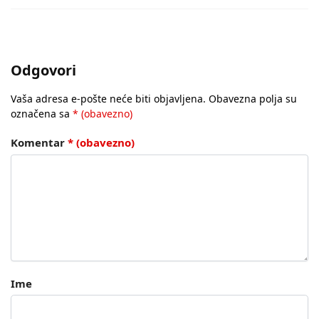
Odgovori
Vaša adresa e-pošte neće biti objavljena.
Obavezna polja su
označena sa
* (obavezno)
Komentar
* (obavezno)
Ime