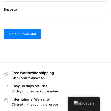
E-pošta
Free Worldwide shipping
On all orders above $50
Easy 30 days returns
30 days money back guarantee
International Warranty
Croatian
Offered in the country of usage