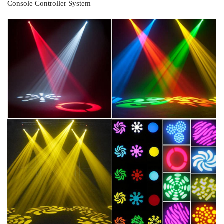
Console Controller System