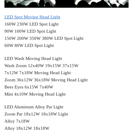
LED Spot Moving Head Light
160W 230W LED Spot Light
90W 100W LED Spot Light
150W 200W 350W 380W LED Spot Light
60W 80W LED Spot Light
LED Wash Moving Head Light
Wash Zoom 12x40W 19x15W 37x15W
7x12W 7x18W Moving Head Light
Zoom 36x12W 36x18W Moving Head Light
Bees Eyes 6x15W 7x40W
Mini 4x10W Moving Head Light
LED Aluminum Alloy Par Light
Zoom Par 18x12W 18x18W Light
Alloy 7x18W
Alloy 18x12W 18x18W