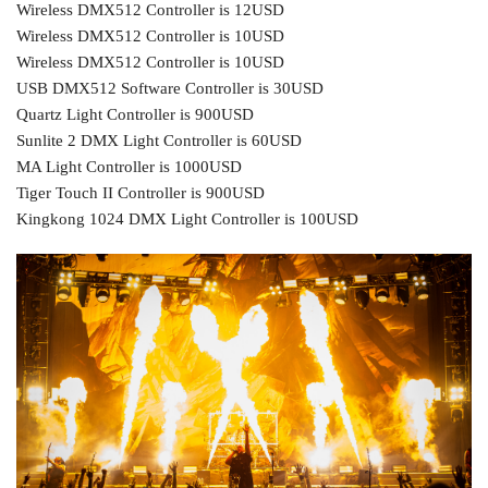
Wireless DMX512 Controller is 12USD
Wireless DMX512 Controller is 10USD
Wireless DMX512 Controller is 10USD
USB DMX512 Software Controller is 30USD
Quartz Light Controller is 900USD
Sunlite 2 DMX Light Controller is 60USD
MA Light Controller is 1000USD
Tiger Touch II Controller is 900USD
Kingkong 1024 DMX Light Controller is 100USD