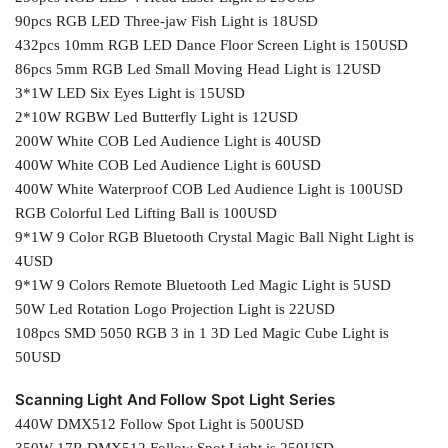
90pcs RGB LED Three-jaw Fish Light is 18USD
432pcs 10mm RGB LED Dance Floor Screen Light is 150USD
86pcs 5mm RGB Led Small Moving Head Light is 12USD
3*1W LED Six Eyes Light is 15USD
2*10W RGBW Led Butterfly Light is 12USD
200W White COB Led Audience Light is 40USD
400W White COB Led Audience Light is 60USD
400W White Waterproof COB Led Audience Light is 100USD
RGB Colorful Led Lifting Ball is 100USD
9*1W 9 Color RGB Bluetooth Crystal Magic Ball Night Light is
4USD
9*1W 9 Colors Remote Bluetooth Led Magic Light is 5USD
50W Led Rotation Logo Projection Light is 22USD
108pcs SMD 5050 RGB 3 in 1 3D Led Magic Cube Light is
50USD
Scanning Light And Follow Spot Light Series
440W DMX512 Follow Spot Light is 500USD
350W 17R DMX512 Follow Spot Light is 250USD