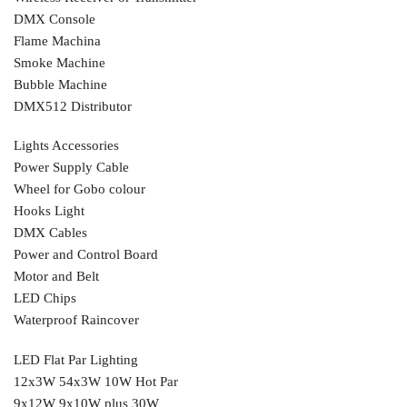
DMX Console
Flame Machina
Smoke Machine
Bubble Machine
DMX512 Distributor
Lights Accessories
Power Supply Cable
Wheel for Gobo colour
Hooks Light
DMX Cables
Power and Control Board
Motor and Belt
LED Chips
Waterproof Raincover
LED Flat Par Lighting
12x3W 54x3W 10W Hot Par
9x12W 9x10W plus 30W