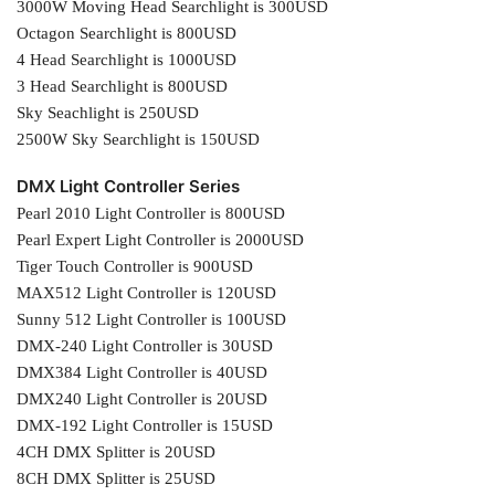
3000W Moving Head Searchlight is 300USD
Octagon Searchlight is 800USD
4 Head Searchlight is 1000USD
3 Head Searchlight is 800USD
Sky Seachlight is 250USD
2500W Sky Searchlight is 150USD
DMX Light Controller Series
Pearl 2010 Light Controller is 800USD
Pearl Expert Light Controller is 2000USD
Tiger Touch Controller is 900USD
MAX512 Light Controller is 120USD
Sunny 512 Light Controller is 100USD
DMX-240 Light Controller is 30USD
DMX384 Light Controller is 40USD
DMX240 Light Controller is 20USD
DMX-192 Light Controller is 15USD
4CH DMX Splitter is 20USD
8CH DMX Splitter is 25USD