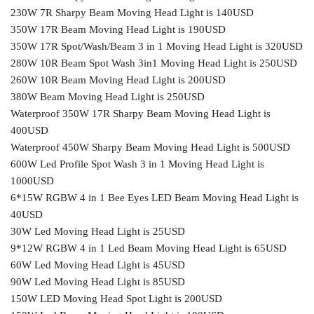
230W 7R Sharpy Beam Moving Head Light is 140USD
350W 17R Beam Moving Head Light is 190USD
350W 17R Spot/Wash/Beam 3 in 1 Moving Head Light is 320USD
280W 10R Beam Spot Wash 3in1 Moving Head Light is 250USD
260W 10R Beam Moving Head Light is 200USD
380W Beam Moving Head Light is 250USD
Waterproof 350W 17R Sharpy Beam Moving Head Light is
400USD
Waterproof 450W Sharpy Beam Moving Head Light is 500USD
600W Led Profile Spot Wash 3 in 1 Moving Head Light is
1000USD
6*15W RGBW 4 in 1 Bee Eyes LED Beam Moving Head Light is
40USD
30W Led Moving Head Light is 25USD
9*12W RGBW 4 in 1 Led Beam Moving Head Light is 65USD
60W Led Moving Head Light is 45USD
90W Led Moving Head Light is 85USD
150W LED Moving Head Spot Light is 200USD