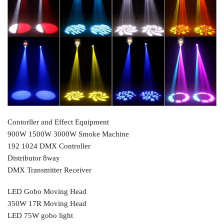
Contorller and Effect Equipment
900W 1500W 3000W Smoke Machine
192 1024 DMX Controller
Distributor 8way
DMX Transmitter Receiver
LED Gobo Moving Head
350W 17R Moving Head
LED 75W gobo light