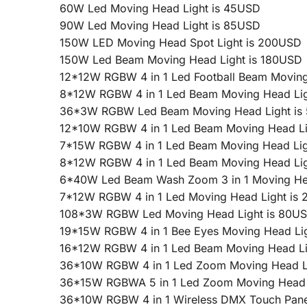
60W Led Moving Head Light is 45USD
90W Led Moving Head Light is 85USD
150W LED Moving Head Spot Light is 200USD
150W Led Beam Moving Head Light is 180USD
12*12W RGBW 4 in 1 Led Football Beam Moving
8*12W RGBW 4 in 1 Led Beam Moving Head Lig
36*3W RGBW Led Beam Moving Head Light is
12*10W RGBW 4 in 1 Led Beam Moving Head Li
7*15W RGBW 4 in 1 Led Beam Moving Head Lig
8*12W RGBW 4 in 1 Led Beam Moving Head Lig
6*40W Led Beam Wash Zoom 3 in 1 Moving Hea
7*12W RGBW 4 in 1 Led Moving Head Light is
108*3W RGBW Led Moving Head Light is 80U
19*15W RGBW 4 in 1 Bee Eyes Moving Head Li
16*12W RGBW 4 in 1 Led Beam Moving Head Li
36*10W RGBW 4 in 1 Led Zoom Moving Head L
36*15W RGBWA 5 in 1 Led Zoom Moving Head 
36*10W RGBW 4 in 1 Wireless DMX Touch Pane