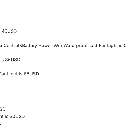
s 45USD
Control&Battery Power Wifi Waterproof Led Par Light is
 is 35USD
ar Light is 65USD
USD
ht is 30USD
D