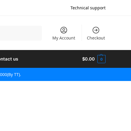
Technical support
Sök
My Account
Checkout
ntact us
$
0.00
0
000(By TT).