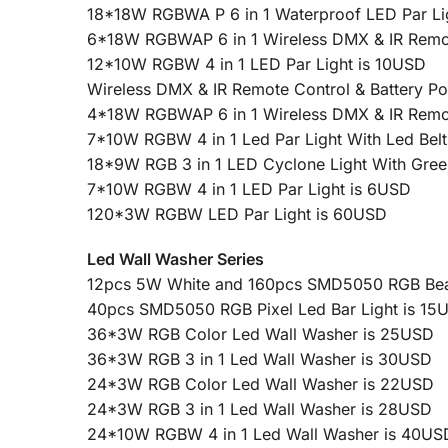
18*18W RGBWA P 6 in 1 Waterproof LED Par Li
6*18W RGBWAP 6 in 1 Wireless DMX & IR Remote
12*10W RGBW 4 in 1 LED Par Light is 10USD
Wireless DMX & IR Remote Control & Battery 
4*18W RGBWAP 6 in 1 Wireless DMX & IR Remote
7*10W RGBW 4 in 1 Led Par Light With Led Belt
18*9W RGB 3 in 1 LED Cyclone Light With Gree
7*10W RGBW 4 in 1 LED Par Light is 6USD
120*3W RGBW LED Par Light is 60USD
Led Wall Washer Series
12pcs 5W White and 160pcs SMD5050 RGB Beam 
40pcs SMD5050 RGB Pixel Led Bar Light is 15
36*3W RGB Color Led Wall Washer is 25USD
36*3W RGB 3 in 1 Led Wall Washer is 30USD
24*3W RGB Color Led Wall Washer is 22USD
24*3W RGB 3 in 1 Led Wall Washer is 28USD
24*10W RGBW 4 in 1 Led Wall Washer is 40US