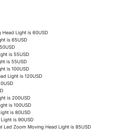
 Head Light is 60USD
ht is 65USD
 50USD
ght is 55USD
ht is 55USD
ht is 100USD
d Light is 120USD
 20USD
SD
ght is 200USD
ght is 100USD
ight is 80USD
Light is 90USD
l Led Zoom Moving Head Light is 85USD