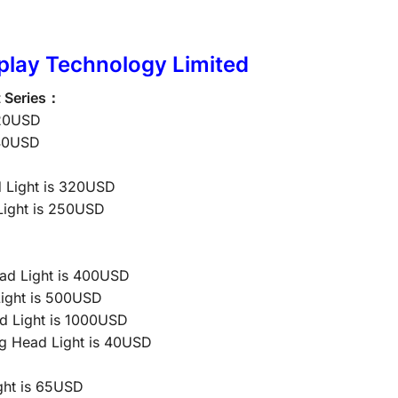
play Technology Limited
t Series：
120USD
140USD
 Light is 320USD
ight is 250USD
d Light is 400USD
ight is 500USD
d Light is 1000USD
 Head Light is 40USD
ht is 65USD