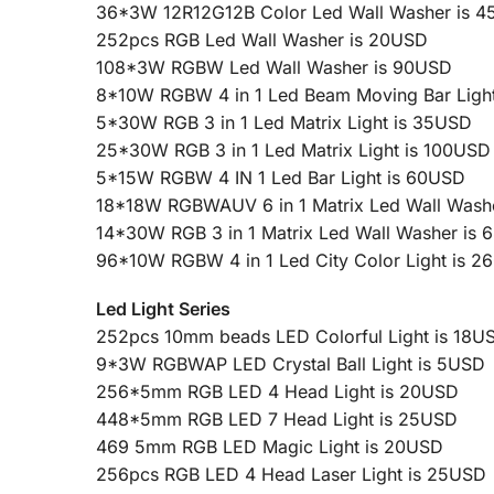
36*3W 12R12G12B Color Led Wall Washer is 
252pcs RGB Led Wall Washer is 20USD
108*3W RGBW Led Wall Washer is 90USD
8*10W RGBW 4 in 1 Led Beam Moving Bar Ligh
5*30W RGB 3 in 1 Led Matrix Light is 35USD
25*30W RGB 3 in 1 Led Matrix Light is 100USD
5*15W RGBW 4 IN 1 Led Bar Light is 60USD
18*18W RGBWAUV 6 in 1 Matrix Led Wall Wash
14*30W RGB 3 in 1 Matrix Led Wall Washer is
96*10W RGBW 4 in 1 Led City Color Light is 
Led Light Series
252pcs 10mm beads LED Colorful Light is 18U
9*3W RGBWAP LED Crystal Ball Light is 5USD
256*5mm RGB LED 4 Head Light is 20USD
448*5mm RGB LED 7 Head Light is 25USD
469 5mm RGB LED Magic Light is 20USD
256pcs RGB LED 4 Head Laser Light is 25USD