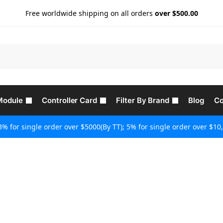
Free worldwide shipping on all orders
over $500.00
Module
Controller Card
Filter By Brand
Blog
Co
3% for single order over $5000(By TT); 5% for single order over $10,