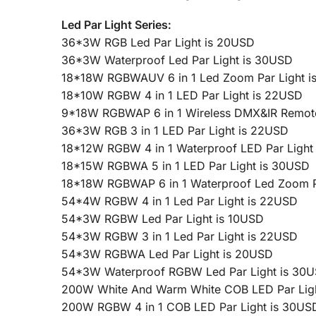
Led Par Light Series:
36*3W RGB Led Par Light is 20USD
36*3W Waterproof Led Par Light is 30USD
18*18W RGBWAUV 6 in 1 Led Zoom Par Light i
18*10W RGBW 4 in 1 LED Par Light is 22USD
9*18W RGBWAP 6 in 1 Wireless DMX&IR Remote 
36*3W RGB 3 in 1 LED Par Light is 22USD
18*12W RGBW 4 in 1 Waterproof LED Par Light
18*15W RGBWA 5 in 1 LED Par Light is 30USD
18*18W RGBWAP 6 in 1 Waterproof Led Zoom P
54*4W RGBW 4 in 1 Led Par Light is 22USD
54*3W RGBW Led Par Light is 10USD
54*3W RGBW 3 in 1 Led Par Light is 22USD
54*3W RGBWA Led Par Light is 20USD
54*3W Waterproof RGBW Led Par Light is 30
200W White And Warm White COB LED Par Lig
200W RGBW 4 in 1 COB LED Par Light is 30US