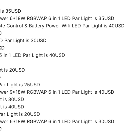
 is 35USD
Power 6*18W RGBWAP 6 in 1 LED Par Light is 35USD
 Control & Battery Power Wifi LED Par Light is 40USD
D
D Par Light is 30USD
SD
in 1 LED Par Light is 40USD
t is 20USD
D
ar Light is 25USD
Power 9*18W RGBWAP 6 in 1 LED Par Light is 40USD
t is 30USD
t is 40USD
ar Light is 20USD
Power 6*18W RGBWAP 6 in 1 LED Par Light is 30USD
D