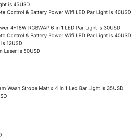
ght is 45USD
 Control & Battery Power Wifi LED Par Light is 40USD
Power 4*18W RGBWAP 6 in 1 LED Par Light is 30USD
 Control & Battery Power Wifi LED Par Light is 40USD
 is 12USD
n Laser is 50USD
Wash Strobe Matrix 4 in 1 Led Bar Light is 35USD
USD
D