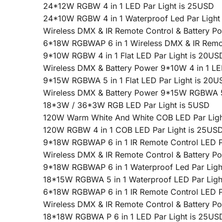
24*12W RGBW 4 in 1 LED Par Light is 25USD
24*10W RGBW 4 in 1 Waterproof Led Par Light
Wireless DMX & IR Remote Control & Battery 
6*18W RGBWAP 6 in 1 Wireless DMX & IR Remote
9*10W RGBW 4 in 1 Flat LED Par Light is 20US
Wireless DMX & Battery Power 9*10W 4 in 1 LE
9*15W RGBWA 5 in 1 Flat LED Par Light is 20U
Wireless DMX & Battery Power 9*15W RGBWA 5 
18*3W / 36*3W RGB LED Par Light is 5USD
120W Warm White And White COB LED Par Ligh
120W RGBW 4 in 1 COB LED Par Light is 25US
9*18W RGBWAP 6 in 1 IR Remote Control LED P
Wireless DMX & IR Remote Control & Battery 
9*18W RGBWAP 6 in 1 Waterproof Led Par Ligh
18*15W RGBWA 5 in 1 Waterproof LED Par Ligh
6*18W RGBWAP 6 in 1 IR Remote Control LED P
Wireless DMX & IR Remote Control & Battery 
18*18W RGBWA P 6 in 1 LED Par Light is 25US