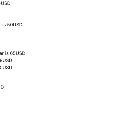
45USD
t is 50USD
er is 65USD
 68USD
260USD
SD