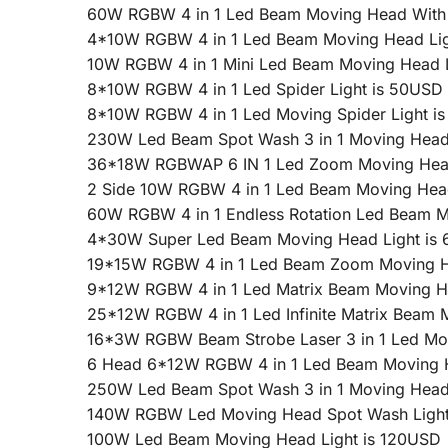
60W RGBW 4 in 1 Led Beam Moving Head With L
4*10W RGBW 4 in 1 Led Beam Moving Head Lig
10W RGBW 4 in 1 Mini Led Beam Moving Head 
8*10W RGBW 4 in 1 Led Spider Light is 50USD
8*10W RGBW 4 in 1 Led Moving Spider Light i
230W Led Beam Spot Wash 3 in 1 Moving Head
36*18W RGBWAP 6 IN 1 Led Zoom Moving Head
2 Side 10W RGBW 4 in 1 Led Beam Moving Hea
60W RGBW 4 in 1 Endless Rotation Led Beam 
4*30W Super Led Beam Moving Head Light is
19*15W RGBW 4 in 1 Led Beam Zoom Moving H
9*12W RGBW 4 in 1 Led Matrix Beam Moving H
25*12W RGBW 4 in 1 Led Infinite Matrix Beam 
16*3W RGBW Beam Strobe Laser 3 in 1 Led Mo
6 Head 6*12W RGBW 4 in 1 Led Beam Moving H
250W Led Beam Spot Wash 3 in 1 Moving Head
140W RGBW Led Moving Head Spot Wash Light
100W Led Beam Moving Head Light is 120USD