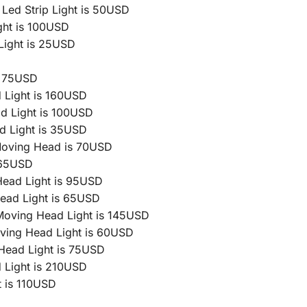
ed Strip Light is 50USD
ht is 100USD
Light is 25USD
s 75USD
 Light is 160USD
 Light is 100USD
d Light is 35USD
Moving Head is 70USD
 65USD
ead Light is 95USD
ead Light is 65USD
Moving Head Light is 145USD
ving Head Light is 60USD
ead Light is 75USD
 Light is 210USD
 is 110USD