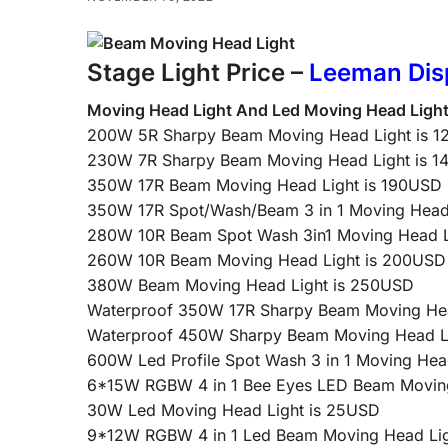
Stage Light Price –
Leeman Dis
Moving Head Light And Led Moving Head Ligh
200W 5R Sharpy Beam Moving Head Light is 
230W 7R Sharpy Beam Moving Head Light is 
350W 17R Beam Moving Head Light is 190USD
350W 17R Spot/Wash/Beam 3 in 1 Moving Head
280W 10R Beam Spot Wash 3in1 Moving Head L
260W 10R Beam Moving Head Light is 200USD
380W Beam Moving Head Light is 250USD
Waterproof 350W 17R Sharpy Beam Moving Hea
Waterproof 450W Sharpy Beam Moving Head L
600W Led Profile Spot Wash 3 in 1 Moving Hea
6*15W RGBW 4 in 1 Bee Eyes LED Beam Moving
30W Led Moving Head Light is 25USD
9*12W RGBW 4 in 1 Led Beam Moving Head Lig