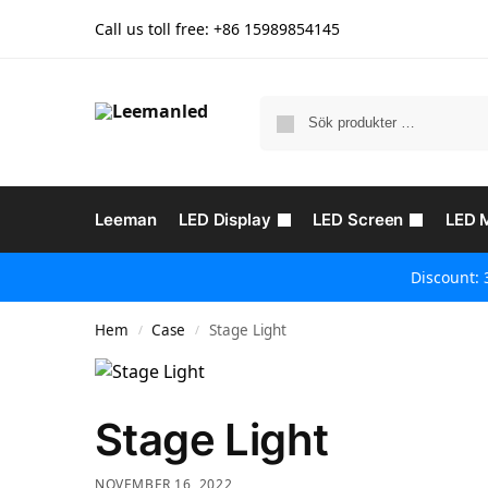
Call us toll free: +86
15989854145
Leeman
LED Display
LED Screen
LED 
Discount: 
Hem
Case
Stage Light
/
/
Stage Light
NOVEMBER 16, 2022