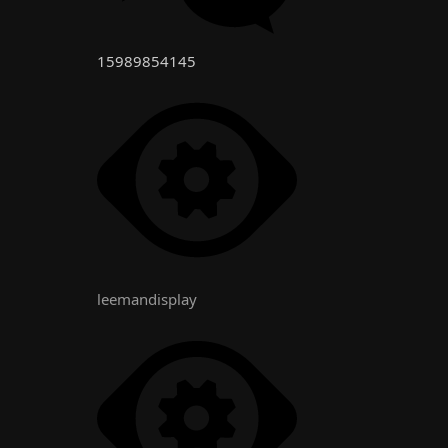
15989854145
leemandisplay