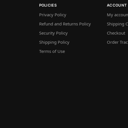
POLICIES
ACCOUNT
Privacy Policy
My accoun
Refund and Returns Policy
Shipping C
Security Policy
Checkout
Shipping Policy
Order Trac
Terms of Use