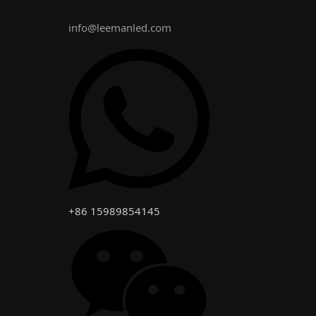
info@leemanled.com
+86 15989854145