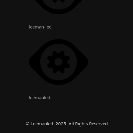
leeman-led
leemanled
© Leemanled. 2025. All Rights Reserved