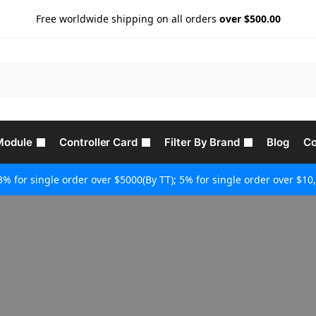
Free worldwide shipping on all orders
over $500.00
Module
Controller Card
Filter By Brand
Blog
Co
3% for single order over $5000(By TT); 5% for single order over $10,