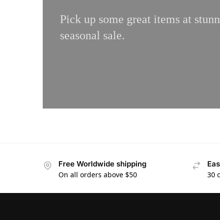
Pick up some great items at stunn
seasonal sale.
Free Worldwide shipping
Eas
On all orders above $50
30 