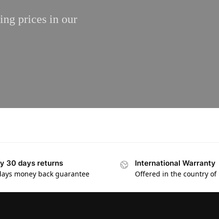
ing prices in our
y 30 days returns
International Warranty
days money back guarantee
Offered in the country of