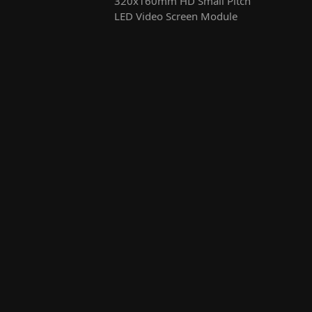
320x160mm HD Small Pitch
LED Video Screen Module