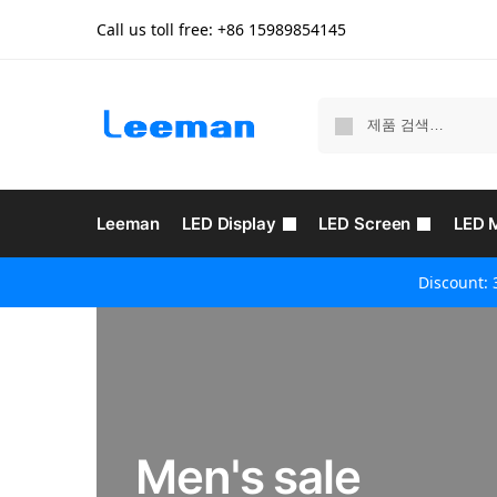
Call us toll free: +86
15989854145
Leeman
LED Display
LED Screen
LED 
Discount: 
Men's sale