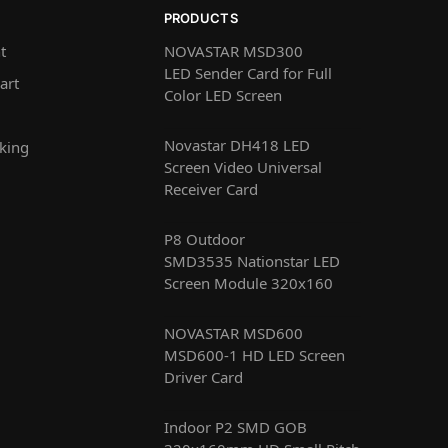
PRODUCTS
t
NOVASTAR MSD300
LED Sender Card for Full
art
Color LED Screen
Novastar DH418 LED
king
Screen Video Universal
Receiver Card
P8 Outdoor
SMD3535 Nationstar LED
Screen Module 320x160
NOVASTAR MSD600
MSD600-1 HD LED Screen
Driver Card
Indoor P2 SMD GOB