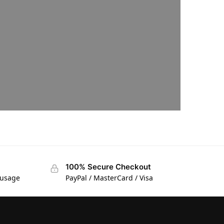
100% Secure Checkout
 usage
PayPal / MasterCard / Visa