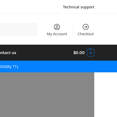
Technical support
검색
My Account
Checkout
ntact us
$
0.00
0
000(By TT).