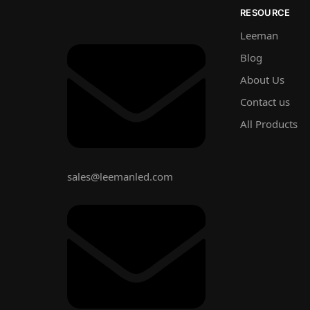
RESOURCE
Leeman
Blog
About Us
Contact us
All Products
sales@leemanled.com