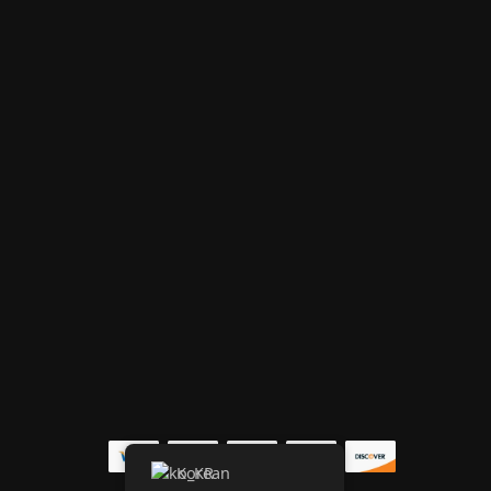
Korean