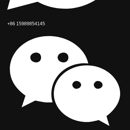
+86 15989854145