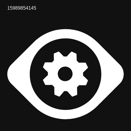
15989854145