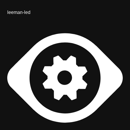
leeman-led