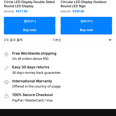
Circle LED Display Double Sided
Circular LED Display Outdoor
Round LED Display
Round LED Sign
$
417.00
$
399.00
$
518.00
$
492.00
장바구니
장바구니
Buy now
Buy now
2개 결과 출력
Free Worldwide shipping
On all orders above $50
Easy 30 days returns
30 days money back guarantee
International Warranty
Offered in the country of usage
100% Secure Checkout
PayPal / MasterCard / Visa