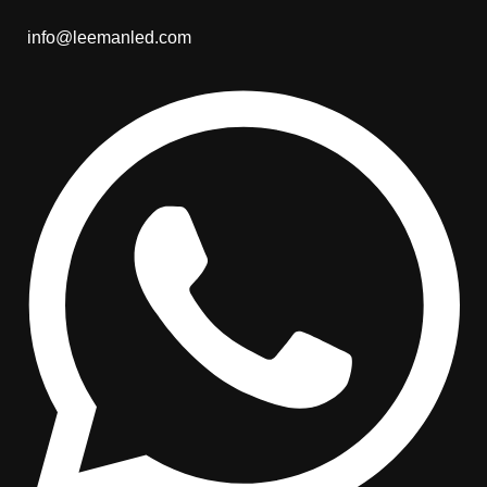
info@leemanled.com