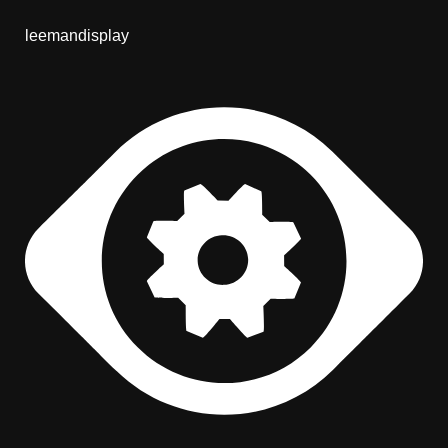
leemandisplay