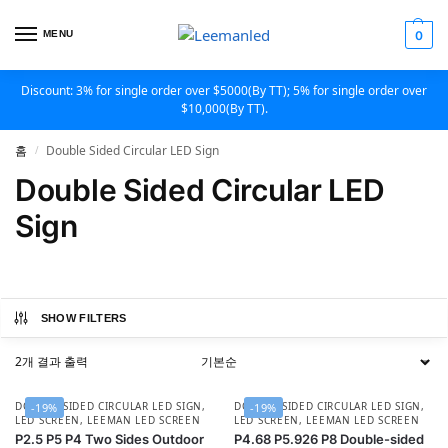
MENU
0
Discount: 3% for single order over $5000(By TT); 5% for single order over
$10,000(By TT).
홈
Double Sided Circular LED Sign
/
Double Sided Circular LED
Sign
SHOW FILTERS
2개 결과 출력
DOUBLE SIDED CIRCULAR LED SIGN
,
DOUBLE SIDED CIRCULAR LED SIGN
,
-19%
-19%
LED SCREEN
,
LEEMAN LED SCREEN
LED SCREEN
,
LEEMAN LED SCREEN
P2.5 P5 P4 Two Sides Outdoor
P4.68 P5.926 P8 Double-sided