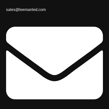
sales@leemanled.com