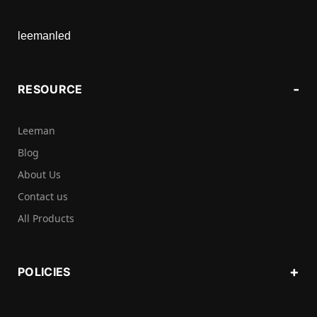
leemanled
RESOURCE
Leeman
Blog
About Us
Contact us
All Products
POLICIES