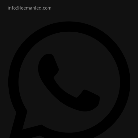
info@leemanled.com