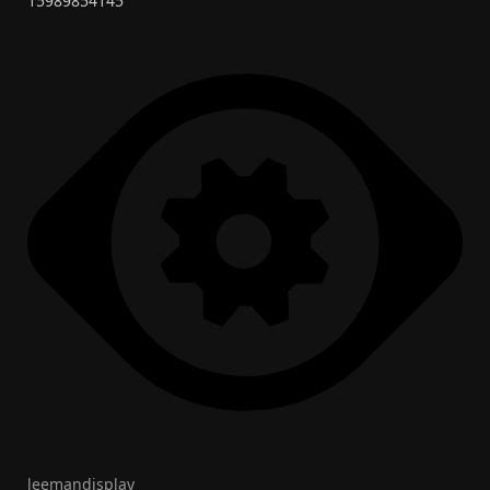
15989854145
leemandisplay