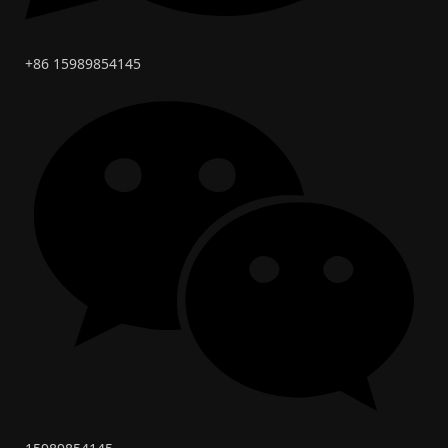
+86 15989854145