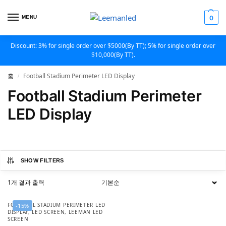
MENU
0
Discount: 3% for single order over $5000(By TT); 5% for single order over
$10,000(By TT).
홈
Football Stadium Perimeter LED Display
/
Football Stadium Perimeter
LED Display
SHOW FILTERS
1개 결과 출력
FOOTBALL STADIUM PERIMETER LED
-15%
DISPLAY
,
LED SCREEN
,
LEEMAN LED
SCREEN