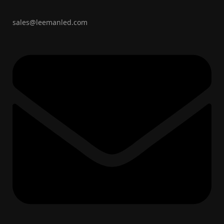
sales@leemanled.com