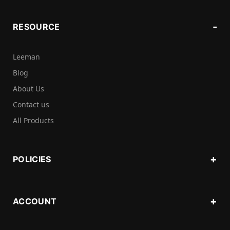
RESOURCE
Leeman
Blog
About Us
Contact us
All Products
POLICIES
ACCOUNT