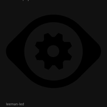
leeman-led