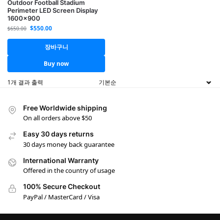
Outdoor Football Stadium
Perimeter LED Screen Display
1600×900
$
550.00
$
650.00
장바구니
Buy now
1개 결과 출력
Free Worldwide shipping
On all orders above $50
Easy 30 days returns
30 days money back guarantee
International Warranty
Offered in the country of usage
100% Secure Checkout
PayPal / MasterCard / Visa