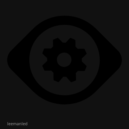
leemanled