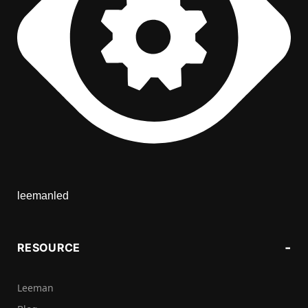
leemanled
RESOURCE
Leeman