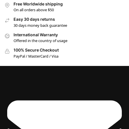
Free Worldwide shipping
On all orders above $50
Easy 30 days returns
30 days money back guarantee
International Warranty
Offered in the country of usage
100% Secure Checkout
PayPal / MasterCard / Visa