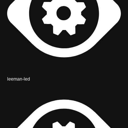
leeman-led