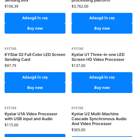
Sending Box
processing platform
$
106.39
$
3,762.00
Adaugă în coș
Adaugă în coș
Buy now
Buy now
KYSTAR
KYSTAR
KYStar S2 Full Color LED Screen
Kystar U1 Three-in-one LED
Sending Card
Screen HD Video Processor
$
97.79
$
137.00
Adaugă în coș
Adaugă în coș
Buy now
Buy now
KYSTAR
KYSTAR
Kystar U1A Video Processor
Kystar U2 Multi-Machine
with USB input and Audio
Cascade Synchronous Audio
And Video Processor
$
115.00
$
365.00