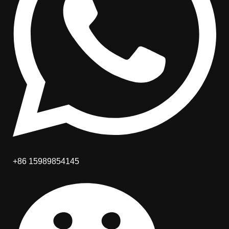
+86 15989854145