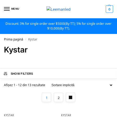
MENU
0
Discount: 3% for single order over $5000(By TT); 5% for single order over
$10,000(By TT).
Prima pagină
Kystar
/
Kystar
SHOW FILTERS
Afișez 1 - 12 din 13 rezultate
1
2
KYSTAR
KYSTAR