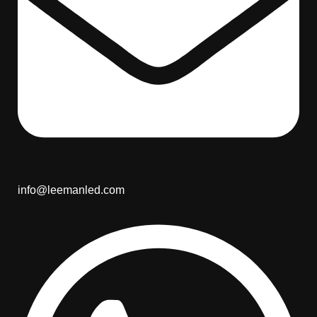
info@leemanled.com