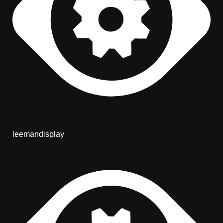
leemandisplay