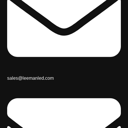
sales@leemanled.com