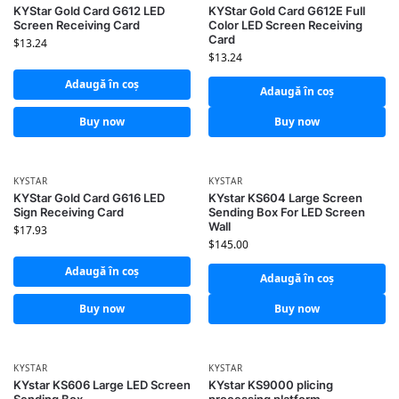
KYStar Gold Card G612 LED
KYStar Gold Card G612E Full
Screen Receiving Card
Color LED Screen Receiving
Card
$
13.24
$
13.24
Adaugă în coș
Adaugă în coș
Buy now
Buy now
KYSTAR
KYSTAR
KYStar Gold Card G616 LED
KYstar KS604 Large Screen
Sign Receiving Card
Sending Box For LED Screen
Wall
$
17.93
$
145.00
Adaugă în coș
Adaugă în coș
Buy now
Buy now
KYSTAR
KYSTAR
KYstar KS606 Large LED Screen
KYstar KS9000 plicing