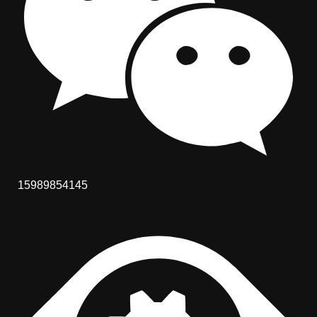
15989854145