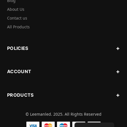
Blog
About Us
Contact us
All Products
POLICIES
ACCOUNT
PRODUCTS
© Leemanled. 2025. All Rights Reserved