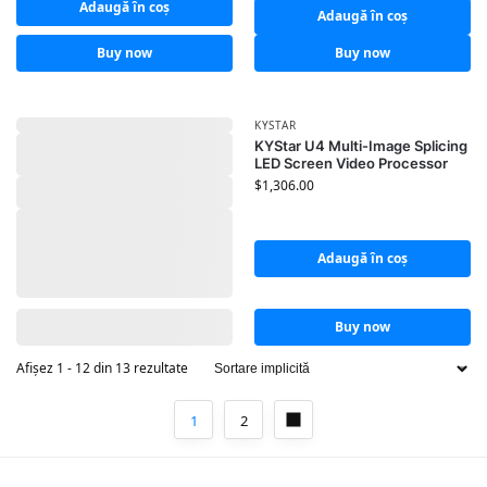
Adaugă în coș
Adaugă în coș
Buy now
Buy now
KYSTAR
KYStar U4 Multi-Image Splicing
LED Screen Video Processor
$
1,306.00
Adaugă în coș
Buy now
Afișez 1 - 12 din 13 rezultate
1
2