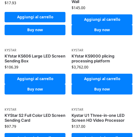
Wall
$
17.93
$
145.00
Aggiungi al carrello
Aggiungi al carrello
Buy now
Buy now
KYSTAR
KYSTAR
KYstar KS606 Large LED Screen
KYstar KS9000 plicing
Sending Box
processing platform
$
106.39
$
3,762.00
Aggiungi al carrello
Aggiungi al carrello
Buy now
Buy now
KYSTAR
KYSTAR
KYStar S2 Full Color LED Screen
Kystar U1 Three-in-one LED
Sending Card
Screen HD Video Processor
$
97.79
$
137.00