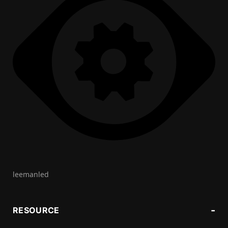
leemanled
RESOURCE