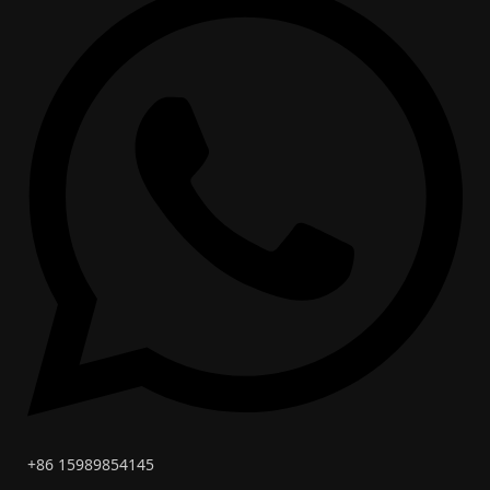
+86 15989854145