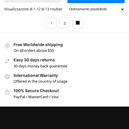
Visualizzazione di 1-12 di 13 risultati
1
2
Free Worldwide shipping
On all orders above $50
Easy 30 days returns
30 days money back guarantee
International Warranty
Offered in the country of usage
100% Secure Checkout
PayPal / MasterCard / Visa