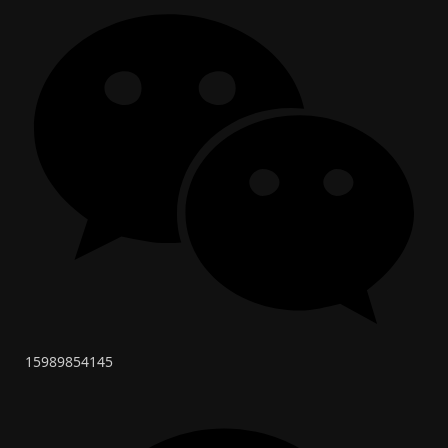
15989854145