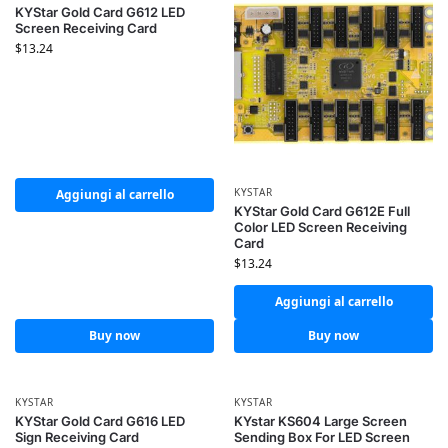
KYStar Gold Card G612 LED
Screen Receiving Card
$
13.24
KYSTAR
Aggiungi al carrello
KYStar Gold Card G612E Full
Color LED Screen Receiving
Card
$
13.24
Aggiungi al carrello
Buy now
Buy now
KYSTAR
KYSTAR
KYStar Gold Card G616 LED
KYstar KS604 Large Screen
Sign Receiving Card
Sending Box For LED Screen