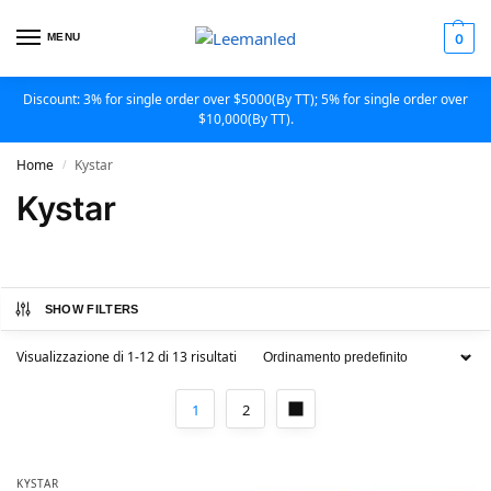
MENU
0
Discount: 3% for single order over $5000(By TT); 5% for single order over
$10,000(By TT).
Home
Kystar
/
Kystar
SHOW FILTERS
Visualizzazione di 1-12 di 13 risultati
1
2
KYSTAR