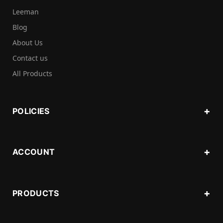
Leeman
Blog
About Us
Contact us
All Products
POLICIES
ACCOUNT
PRODUCTS