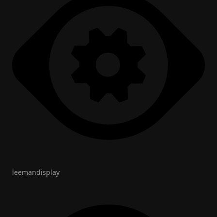
leemandisplay