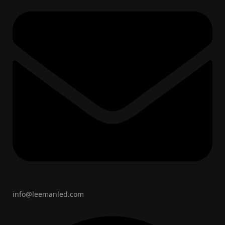
info@leemanled.com