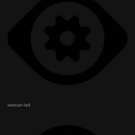
leeman-led