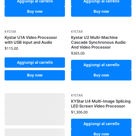
Aggiungi al carrello
Aggiungi al carrello
Buy now
Buy now
KYSTAR
KYSTAR
Kystar U1A Video Processor
Kystar U2 Multi-Machine
with USB input and Audio
Cascade Synchronous Audio
And Video Processor
$
115.00
$
365.00
Aggiungi al carrello
Aggiungi al carrello
Buy now
Buy now
KYSTAR
KYStar U4 Multi-Image Splicing
LED Screen Video Processor
$
1,306.00
Aggiungi al carrello
Buy now