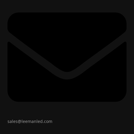
sales@leemanled.com