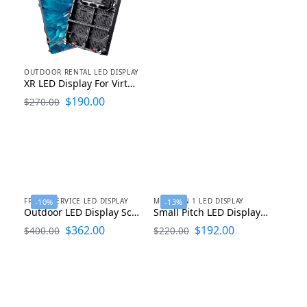
OUTDOOR RENTAL LED DISPLAY
XR LED Display For Virtual Production Stage LED Screen for Studio and Filming
$
190.00
$
270.00
FRONT SERVICE LED DISPLAY
MINI 4 IN 1 LED DISPLAY
-10%
-13%
Outdoor LED Display Screen 1000×1000
Small Pitch LED Display Micro LED Mini LED COB LED Display 600mmx337.5mmx30mm
$
362.00
$
192.00
$
400.00
$
220.00