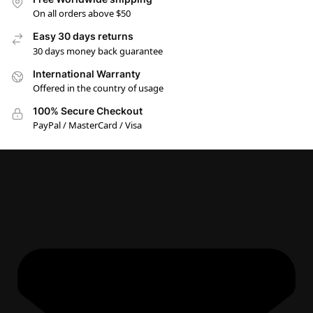
On all orders above $50
Easy 30 days returns
30 days money back guarantee
International Warranty
Offered in the country of usage
100% Secure Checkout
PayPal / MasterCard / Visa