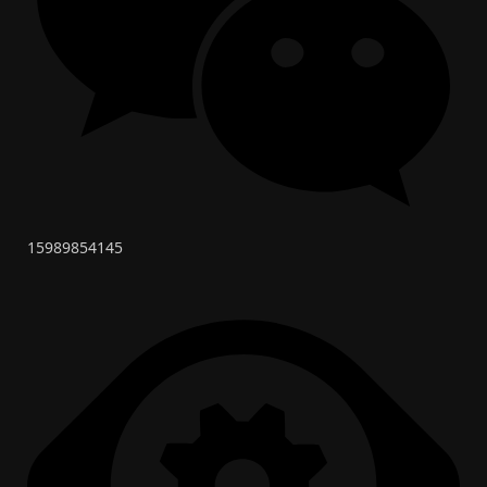
15989854145