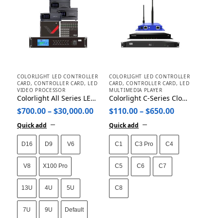
COLORLIGHT LED CONTROLLER
COLORLIGHT LED CONTROLLER
CARD
,
CONTROLLER CARD
,
LED
CARD
,
CONTROLLER CARD
,
LED
VIDEO PROCESSOR
MULTIMEDIA PLAYER
Colorlight All Series LED Video Splicer Processor V6/V8/D9/D16/X100 Pro
Colorlight C-Series Cloud Networking Master Controller C1 C2 C3 Pro C4 C5 C6 C7 C8 C10
$
700.00
–
$
30,000.00
$
110.00
–
$
650.00
Quick add
Quick add
D16
D9
V6
C1
C3 Pro
C4
V8
X100 Pro
C5
C6
C7
13U
4U
5U
C8
7U
9U
Default