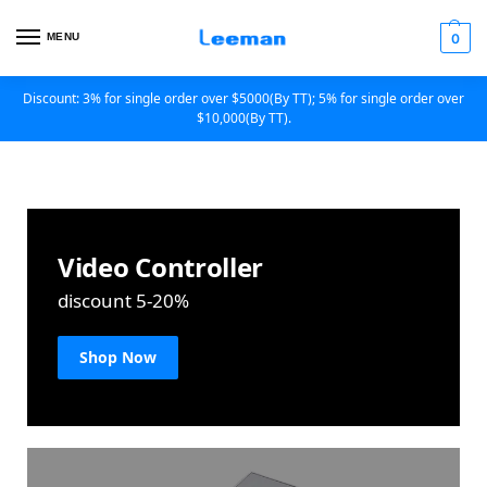
MENU
0
Discount: 3% for single order over $5000(By TT); 5% for single order over
$10,000(By TT).
Video Controller
discount 5-20%
Shop Now