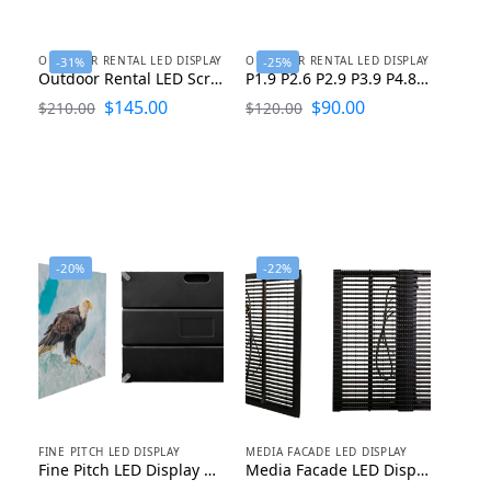
OUTDOOR RENTAL LED DISPLAY
OUTDOOR RENTAL LED DISPLAY
-31%
-25%
Outdoor Rental LED Screen Display P1.953 P2.604 P2.976 P3.91 P4.81
P1.9 P2.6 P2.9 P3.9 P4.8 Outdoor LED Display Rental 500X500
$
145.00
$
90.00
$
210.00
$
120.00
-20%
-22%
FINE PITCH LED DISPLAY
MEDIA FACADE LED DISPLAY
Fine Pitch LED Display P1.25 P1.53 P1.667 P1.86 P2 P2.5
Media Facade LED Display P10 P12 P15 P25 P31 P50