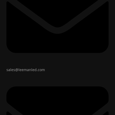
sales@leemanled.com