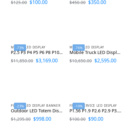
$
100.00
$
350.00
$
125.00
$
450.00
MOBILE LED DISPLAY
MOBILE LED DISPLAY
-73%
-76%
P2.5 P3 P4 P5 P6 P8 P10 Mobile LED Screen Trailer Manufacturer
Mobile Truck LED Display LED Advertising Truck For Sale
$
3,169.00
$
2,595.00
$
11,850.00
$
10,650.00
POSTER LED DISPLAY BANNER
FRONT SERVICE LED DISPLAY
-23%
-10%
Outdoor LED Totem Display P2 P2.5 P3 P4 P5
P1.56 P1.9 P2.6 P2.9 P3.9 Indoor Front Service LED Display
$
998.00
$
90.00
$
1,295.00
$
100.00