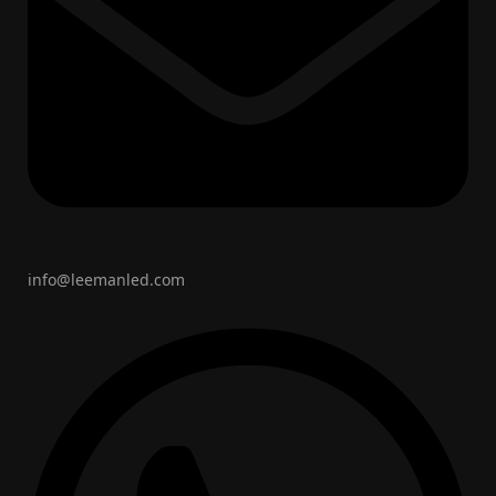
info@leemanled.com