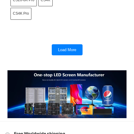
CS20-8K Pro
CS4K
CS4K Pro
Load More
Free Worldwide shipping