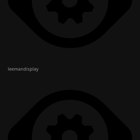
leemandisplay