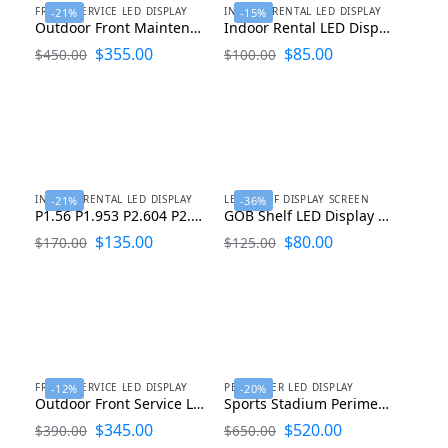
FRONT SERVICE LED DISPLAY
INDOOR RENTAL LED DISPLAY
-21%
-15%
Outdoor Front Maintenance LED Display 1000×1000
Indoor Rental LED Display 500×500 P1.56 P1.953 P2.604 P2.976 P3.91
$
355.00
$
85.00
$
450.00
$
100.00
INDOOR RENTAL LED DISPLAY
LED SHELF DISPLAY SCREEN
-21%
-36%
P1.56 P1.953 P2.604 P2.976 P3.91 Indoor Rental LED Display Screen 500×1000
GOB Shelf LED Display Screen for Supermarket and Retail Stores
$
135.00
$
80.00
$
170.00
$
125.00
FRONT SERVICE LED DISPLAY
PERIMETER LED DISPLAY
-12%
-20%
Outdoor Front Service LED Display P2.98 P3.91 P4 P5 P6.67 P8 P10
Sports Stadium Perimeter LED Display Screen P4 P5 P6.67 P8 P10
$
345.00
$
520.00
$
390.00
$
650.00