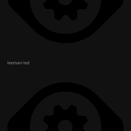
leeman-led