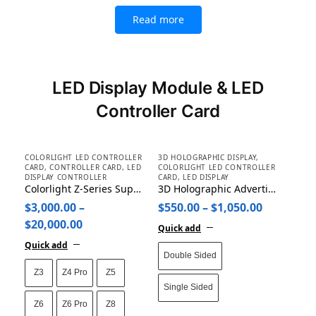
Read more
LED Display Module & LED
Controller Card
COLORLIGHT LED CONTROLLER
3D HOLOGRAPHIC DISPLAY
,
CARD
,
CONTROLLER CARD
,
LED
COLORLIGHT LED CONTROLLER
DISPLAY CONTROLLER
CARD
,
LED DISPLAY
Colorlight Z-Series Super Processor Z3/Z4 Pro/Z5/Z6/Z6 Pro/Z8/Z8t/Z8i
3D Holographic Advertising Machine Projector Display Fan
$
3,000.00
–
$
550.00
–
$
1,050.00
$
20,000.00
Quick add
Quick add
Double Sided
Z3
Z4 Pro
Z5
Single Sided
Z6
Z6 Pro
Z8