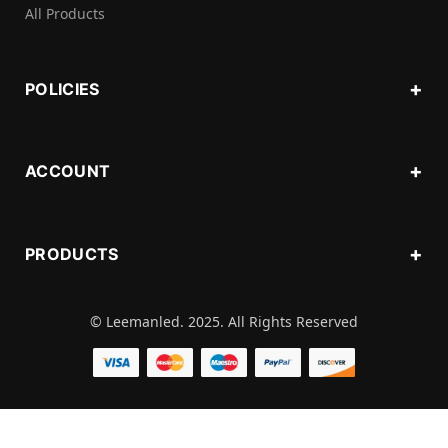
All Products
POLICIES
ACCOUNT
PRODUCTS
© Leemanled. 2025. All Rights Reserved