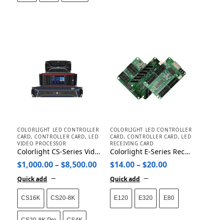
COLORLIGHT LED CONTROLLER
COLORLIGHT LED CONTROLLER
CARD
,
CONTROLLER CARD
,
LED
CARD
,
CONTROLLER CARD
,
LED
VIDEO PROCESSOR
RECEIVING CARD
Colorlight CS-Series Video Media Server CS4K/CS20-8K/CS16K
Colorlight E-Series Receiving Card E80/E120/E320
$
1,000.00
–
$
8,500.00
$
14.00
–
$
20.00
Quick add
Quick add
CS16K
CS20-8K
E120
E320
E80