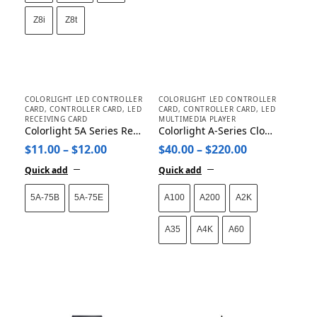
Z8i
Z8t
COLORLIGHT LED CONTROLLER
COLORLIGHT LED CONTROLLER
CARD
,
CONTROLLER CARD
,
LED
CARD
,
CONTROLLER CARD
,
LED
RECEIVING CARD
MULTIMEDIA PLAYER
Colorlight 5A Series Receiving Card 5A-75E 5A-75B
Colorlight A-Series Cloud Networking Player A35/A60/A100/A200/A2K/A4K
$
11.00
–
$
12.00
$
40.00
–
$
220.00
Quick add
Quick add
5A-75B
5A-75E
A100
A200
A2K
A35
A4K
A60