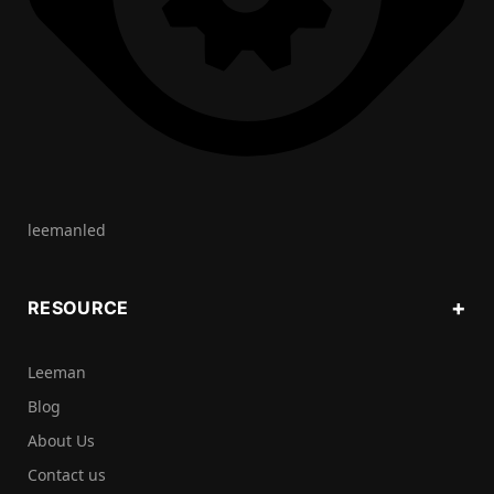
leemanled
RESOURCE
Leeman
Blog
About Us
Contact us