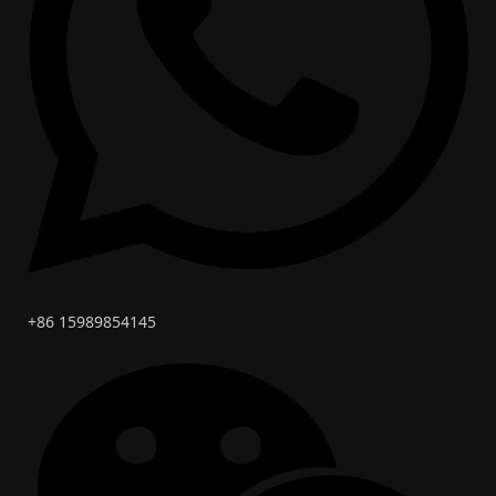
+86 15989854145