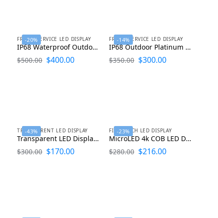
FRONT SERVICE LED DISPLAY
FRONT SERVICE LED DISPLAY
-20%
-14%
IP68 Waterproof Outdoor LED Display 960X960
IP68 Outdoor Platinum LED Display P2.9 P3.9 P4.4 P4.8 P5.7 P6.67 P8 P10
$
400.00
$
300.00
$
500.00
$
350.00
TRANSPARENT LED DISPLAY
FINE PITCH LED DISPLAY
-43%
-23%
Transparent LED Display Screen P1.9 P2.8 P3.9 P7.8 P10
MicroLED 4k COB LED Display 600mmx337.5mmx30mm
$
170.00
$
216.00
$
300.00
$
280.00