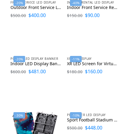
FRONT SERVICE LED DISPLAY
INDOOR RENTAL LED DISPLAY
-20%
-40%
Outdoor Front Service LED Display 2ftx1ft
Indoor Front Service Rental LED Display Curved LED Panel 500×500
$
400.00
$
90.00
$
500.00
$
150.00
POSTER LED DISPLAY BANNER
XR LED DISPLAY
-20%
-11%
Indoor LED Display Banner 640×1920
XR LED Screen for Virtual Production 500×500 and 1000×500
$
481.00
$
160.00
$
600.00
$
180.00
PERIMETER LED DISPLAY
-30%
-10%
Sport Football Stadium Perimeter LED Display 1000×1000
$
448.00
$
500.00