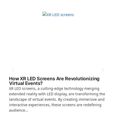
How XR LED Screens Are Revolutionizing
Wh
Virtual Events?
Th
XR LED screens, a cutting-edge technology merging
The
extended reality with LED display, are transforming the
new
landscape of virtual events. By creating immersive and
cub
interactive experiences, these screens are redefining
tha
audience...