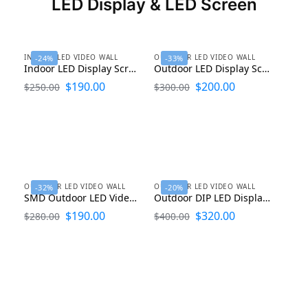
LED Display & LED Screen
INDOOR LED VIDEO WALL
OUTDOOR LED VIDEO WALL
-24%
-33%
Indoor LED Display Screen P1.25 P1.53 P1.86 P2 P2.5 P3 P4 P5 P6
Outdoor LED Display Screen P2 P2.5 P3.076, P4, P5, P6.6, P8, P10, P16
$
190.00
$
200.00
$
250.00
$
300.00
OUTDOOR LED VIDEO WALL
OUTDOOR LED VIDEO WALL
-32%
-20%
SMD Outdoor LED Video Panels P1.9 P2.5 P2.6 P3 P4 P6 P8 P10
Outdoor DIP LED Display P8 P10 P16 P20
$
190.00
$
320.00
$
280.00
$
400.00