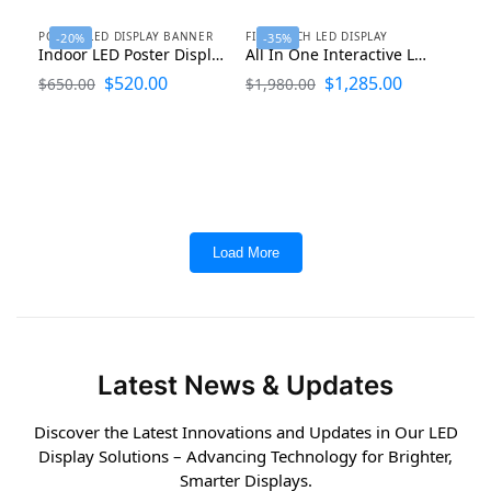
POSTER LED DISPLAY BANNER
FINE PITCH LED DISPLAY
-20%
-35%
Indoor LED Poster Display Screen Banner 1920×640
All In One Interactive LED Display Smart Board
$
520.00
$
1,285.00
$
650.00
$
1,980.00
Load More
Latest News & Updates
Discover the Latest Innovations and Updates in Our LED
Display Solutions – Advancing Technology for Brighter,
Smarter Displays.