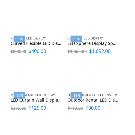
FLEXIBLE LED DISPLAY
CREATIVE LED DISPLAY
-50%
-56%
Curved Flexible LED Display Soft LED Screen
LED Sphere Display Spherical LED Screen for Indoor and Outdoor Advertising
$
400.00
$
1,692.00
$
800.00
$
3,865.00
MEDIA FACADE LED DISPLAY
OUTDOOR RENTAL LED DISPLAY
-67%
-18%
LED Curtain Wall Display P10.4 P12.5 P15.6 P25 P31.25
Outdoor Rental LED Display P1.9 P2.6 P2.9 P3.9 P4.8 P5.9
$
125.00
$
90.00
$
375.00
$
110.00