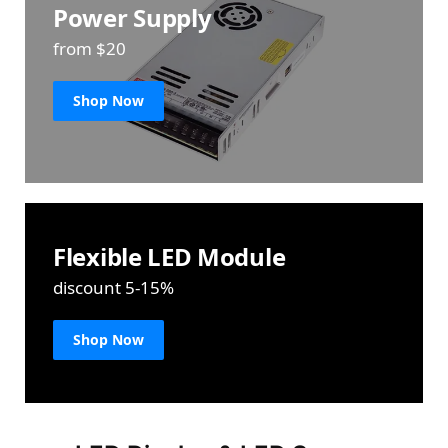
Power Supply
from $20
Shop Now
Flexible LED Module
discount 5-15%
Shop Now