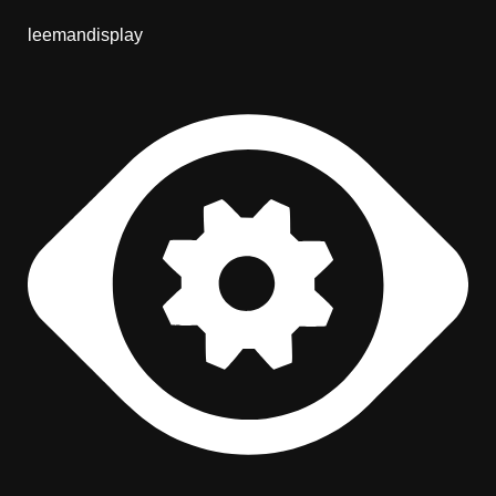
leemandisplay