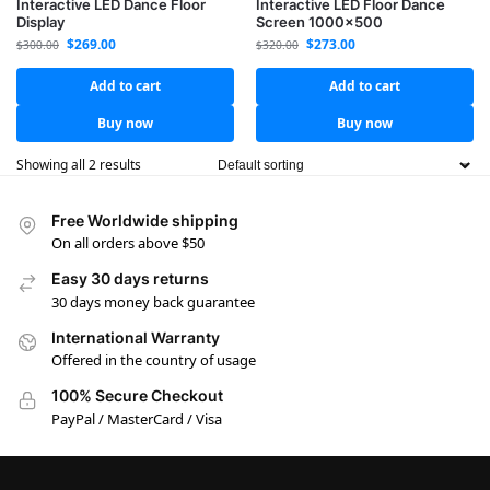
Interactive LED Dance Floor
Interactive LED Floor Dance
Display
Screen 1000×500
$
269.00
$
273.00
$
300.00
$
320.00
Add to cart
Add to cart
Buy now
Buy now
Showing all 2 results
Free Worldwide shipping
On all orders above $50
Easy 30 days returns
30 days money back guarantee
International Warranty
Offered in the country of usage
100% Secure Checkout
PayPal / MasterCard / Visa