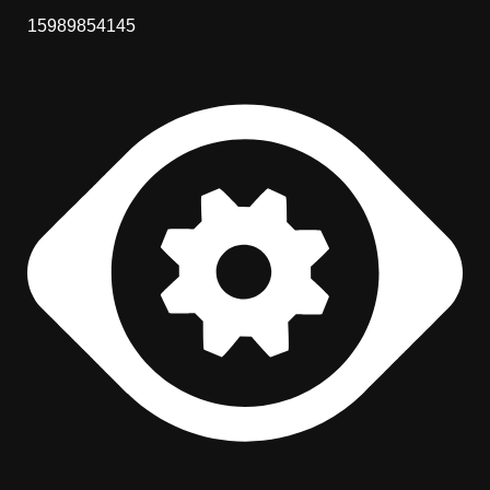
15989854145