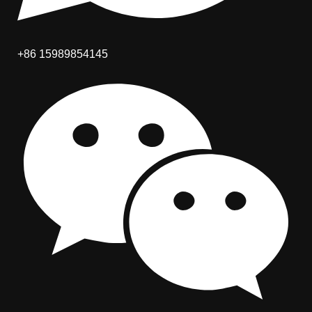
+86 15989854145