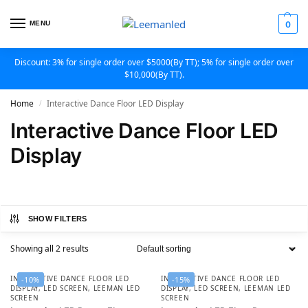
MENU
0
Discount: 3% for single order over $5000(By TT); 5% for single order over
$10,000(By TT).
Home
Interactive Dance Floor LED Display
/
Interactive Dance Floor LED
Display
SHOW FILTERS
Showing all 2 results
INTERACTIVE DANCE FLOOR LED
INTERACTIVE DANCE FLOOR LED
-10%
-15%
DISPLAY
,
LED SCREEN
,
LEEMAN LED
DISPLAY
,
LED SCREEN
,
LEEMAN LED
SCREEN
SCREEN