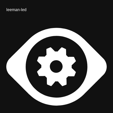
leeman-led