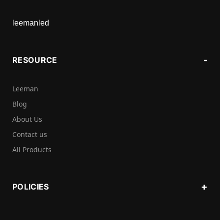
leemanled
RESOURCE
Leeman
Blog
About Us
Contact us
All Products
POLICIES