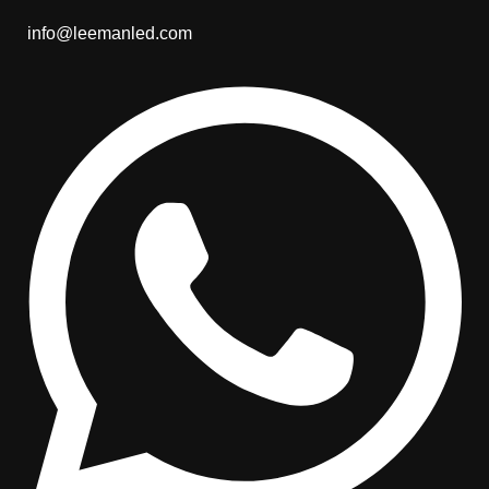
info@leemanled.com