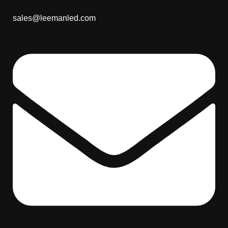
sales@leemanled.com