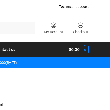
Technical support
Search
My Account
Checkout
ntact us
$
0.00
0
000(By TT).
and