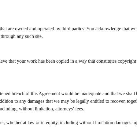
et that are owned and operated by third parties. You acknowledge that we
 through any such site.
elieve that your work has been copied in a way that constitutes copyright
atened breach of this Agreement would be inadequate and that we shall b
 addition to any damages that we may be legally entitled to recover, toge
cluding, without limitation, attorneys’ fees.
er, whether at law or in equity, including without limitation damages in