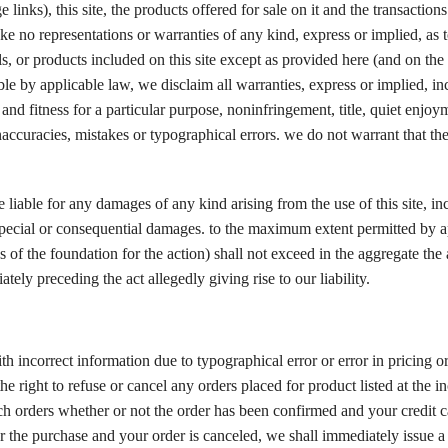
inks), this site, the products offered for sale on it and the transaction
ke no representations or warranties of any kind, express or implied, as t
als, or products included on this site except as provided here (and on t
ble by applicable law, we disclaim all warranties, express or implied, in
 and fitness for a particular purpose, noninfringement, title, quiet enjoy
naccuracies, mistakes or typographical errors. we do not warrant that th
iable for any damages of any kind arising from the use of this site, in
, special or consequential damages. to the maximum extent permitted by a
ss of the foundation for the action) shall not exceed in the aggregate th
ely preceding the act allegedly giving rise to our liability.
with incorrect information due to typographical error or error in pricing o
e right to refuse or cancel any orders placed for product listed at the in
uch orders whether or not the order has been confirmed and your credit 
r the purchase and your order is canceled, we shall immediately issue a 