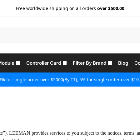
Free worldwide shipping on all orders
over $500.00
Module
Controller Card
Filter By Brand
Blog
Co
3% for single order over $5000(By TT); 5% for single order over $10,
e”). LEEMAN provides services to you subject to the notices, terms, 