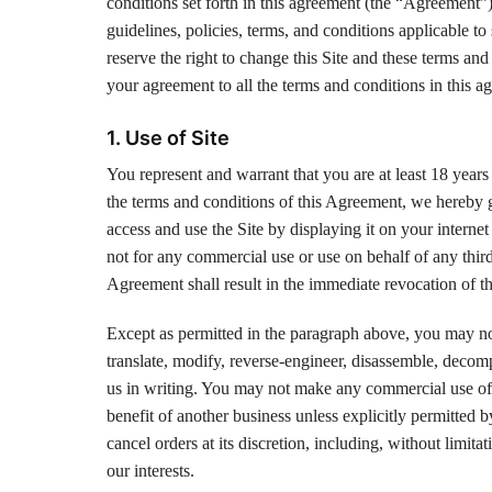
conditions set forth in this agreement (the “Agreement”)
guidelines, policies, terms, and conditions applicable t
reserve the right to change this Site and these terms an
your agreement to all the terms and conditions in this a
1. Use of Site
You represent and warrant that you are at least 18 years 
the terms and conditions of this Agreement, we hereby g
access and use the Site by displaying it on your interne
not for any commercial use or use on behalf of any third
Agreement shall result in the immediate revocation of th
Except as permitted in the paragraph above, you may not r
translate, modify, reverse-engineer, disassemble, decompi
us in writing. You may not make any commercial use of a
benefit of another business unless explicitly permitted b
cancel orders at its discretion, including, without limita
our interests.