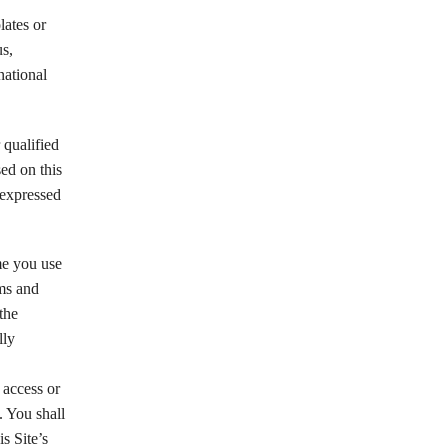
lates or
us,
national
 qualified
sed on this
 expressed
me you use
rms and
the
lly
 access or
. You shall
s Site’s