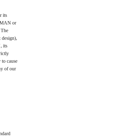
 its
LEEMAN or
. The
 design),
 its
ictly
y to cause
ny of our
andard