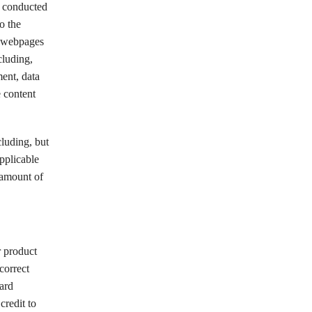
s conducted
o the
he webpages
cluding,
ment, data
e content
cluding, but
pplicable
e amount of
r product
correct
card
credit to