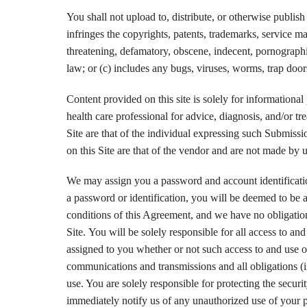
You shall not upload to, distribute, or otherwise publish 
infringes the copyrights, patents, trademarks, service mar
threatening, defamatory, obscene, indecent, pornographic,
law; or (c) includes any bugs, viruses, worms, trap door
Content provided on this site is solely for informational 
health care professional for advice, diagnosis, and/or t
Site are that of the individual expressing such Submiss
on this Site are that of the vendor and are not made by u
We may assign you a password and account identification
a password or identification, you will be deemed to be a
conditions of this Agreement, and we have no obligation 
Site. You will be solely responsible for all access to an
assigned to you whether or not such access to and use of 
communications and transmissions and all obligations (i
use. You are solely responsible for protecting the securi
immediately notify us of any unauthorized use of your pa