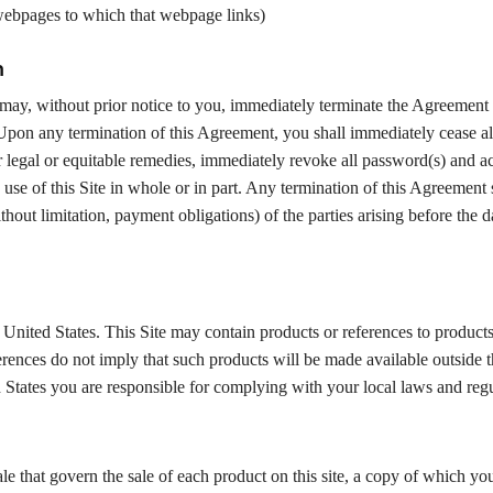
 webpages to which that webpage links)
n
e may, without prior notice to you, immediately terminate the Agreement
 Upon any termination of this Agreement, you shall immediately cease al
er legal or equitable remedies, immediately revoke all password(s) and a
 use of this Site in whole or in part. Any termination of this Agreement 
thout limitation, payment obligations) of the parties arising before the d
United States. This Site may contain products or references to products
ferences do not imply that such products will be made available outside 
ed States you are responsible for complying with your local laws and regu
le that govern the sale of each product on this site, a copy of which y