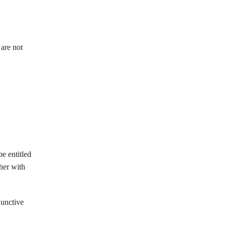
 are not
e entitled
ther with
junctive