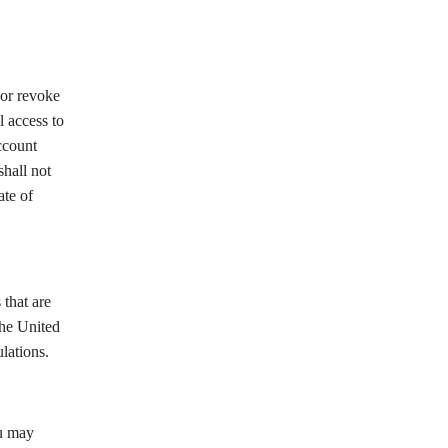
 or revoke
l access to
ccount
shall not
ate of
 that are
the United
lations.
ou may