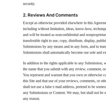
security.
2. Reviews And Comments
Except as otherwise provided elsewhere in this Agreement
including without limitation, ideas, know-how, techniqu
and will be treated as nonconfidential and nonproprietar
transferable right to use, copy, distribute, display, publ
Submissions by any means and in any form, and to trans
Submissions shall automatically become our sole and exc
In addition to the rights applicable to any Submission, 
the name that you submit with any review, comment, or 
You represent and warrant that you own or otherwise con
this Site and that use of your reviews, comments, or othe
shall not use a false e mail address, pretend to be someo
any Submissions or Content. We may, but shall not be o
any reason.