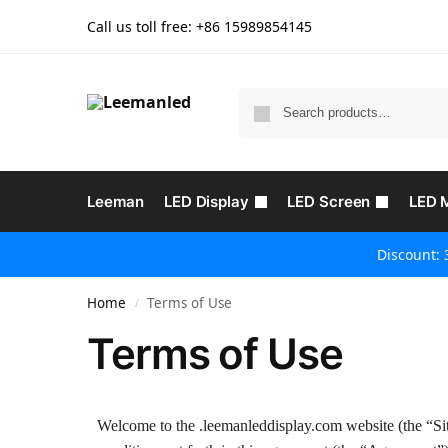
Call us toll free: +86
15989854145
Leeman
LED Display
LED Screen
LED 
Discount: 
Home
Terms of Use
/
Terms of Use
Welcome to the .leemanleddisplay.com website (the “Sit