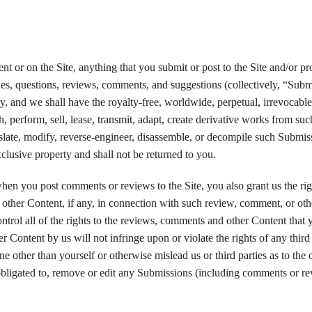
 or on the Site, anything that you submit or post to the Site and/or pr
es, questions, reviews, comments, and suggestions (collectively, “Subm
y, and we shall have the royalty-free, worldwide, perpetual, irrevocabl
ish, perform, sell, lease, transmit, adapt, create derivative works from suc
late, modify, reverse-engineer, disassemble, or decompile such Submiss
lusive property and shall not be returned to you.
when you post comments or reviews to the Site, you also grant us the rig
other Content, if any, in connection with such review, comment, or oth
trol all of the rights to the reviews, comments and other Content that 
r Content by us will not infringe upon or violate the rights of any third
ne other than yourself or otherwise mislead us or third parties as to the 
bligated to, remove or edit any Submissions (including comments or re