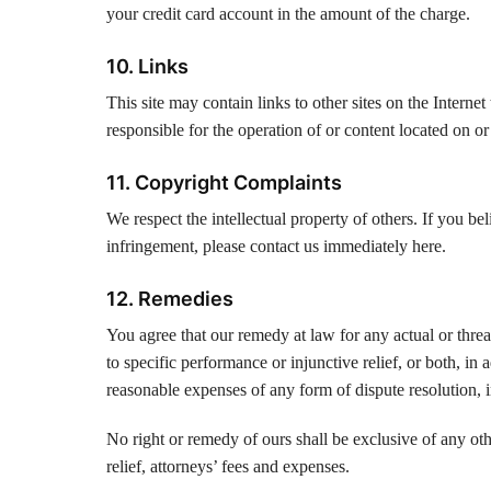
your credit card account in the amount of the charge.
10. Links
This site may contain links to other sites on the Intern
responsible for the operation of or content located on or
11. Copyright Complaints
We respect the intellectual property of others. If you b
infringement, please contact us immediately here.
12. Remedies
You agree that our remedy at law for any actual or thre
to specific performance or injunctive relief, or both, in
reasonable expenses of any form of dispute resolution, in
No right or remedy of ours shall be exclusive of any oth
relief, attorneys’ fees and expenses.