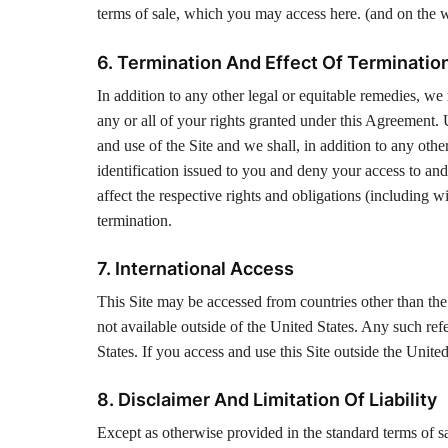
terms of sale, which you may access here. (and on the
6. Termination And Effect Of Terminatio
In addition to any other legal or equitable remedies, w
any or all of your rights granted under this Agreement.
and use of the Site and we shall, in addition to any oth
identification issued to you and deny your access to and
affect the respective rights and obligations (including wi
termination.
7. International Access
This Site may be accessed from countries other than the 
not available outside of the United States. Any such re
States. If you access and use this Site outside the Unit
8. Disclaimer And Limitation Of Liability
Except as otherwise provided in the standard terms of sa