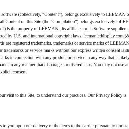
and software (collectively, “Content”), belongs exclusively to LEEMAN or
of all Content on this Site (the “Compilation”) belongs exclusively to
are”) is the property of LEEMAN , its affiliates or its Software suppliers
cted by U.S. and international copyright laws. leemanleddisplay.com (&
s are registered trademarks, trademarks or service marks of LEEMAN,
 our trademarks or service marks without our express written consent is str
arks in connection with any product or service in any way that is likel
arks in any manner that disparages or discredits us. You may not use a
xplicit consent.
r visit to this Site, to understand our practices. Our Privacy Policy is
s to you upon our delivery of the items to the carrier pursuant to our st