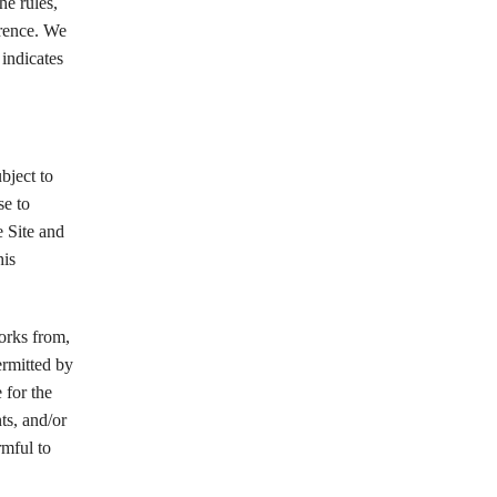
he rules,
erence. We
 indicates
bject to
se to
e Site and
his
works from,
ermitted by
 for the
ts, and/or
rmful to