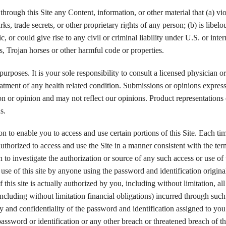
through this Site any Content, information, or other material that (a) vio
ks, trade secrets, or other proprietary rights of any person; (b) is libelo
 or could give rise to any civil or criminal liability under U.S. or inter
s, Trojan horses or other harmful code or properties.
purposes. It is your sole responsibility to consult a licensed physician or
reatment of any health related condition. Submissions or opinions expres
ion or opinion and may not reflect our opinions. Product representations
s.
 to enable you to access and use certain portions of this Site. Each ti
uthorized to access and use the Site in a manner consistent with the te
to investigate the authorization or source of any such access or use of 
d use of this site by anyone using the password and identification origina
this site is actually authorized by you, including without limitation, all
ncluding without limitation financial obligations) incurred through such
ty and confidentiality of the password and identification assigned to you
ssword or identification or any other breach or threatened breach of thi