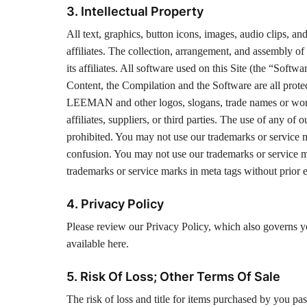
3. Intellectual Property
All text, graphics, button icons, images, audio clips, 
affiliates. The collection, arrangement, and assembly 
its affiliates. All software used on this Site (the “Softw
Content, the Compilation and the Software are all prote
LEEMAN and other logos, slogans, trade names or word
affiliates, suppliers, or third parties. The use of any of
prohibited. You may not use our trademarks or service m
confusion. You may not use our trademarks or service m
trademarks or service marks in meta tags without prior e
4. Privacy Policy
Please review our Privacy Policy, which also governs you
available here.
5. Risk Of Loss; Other Terms Of Sale
The risk of loss and title for items purchased by you pas