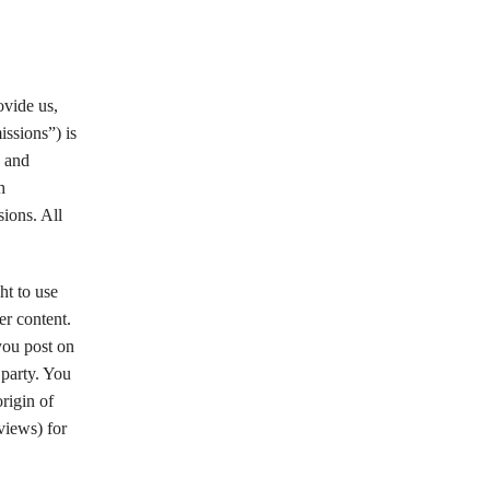
ovide us,
issions”) is
e and
h
ions. All
ht to use
er content.
you post on
 party. You
origin of
views) for