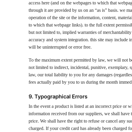
access here (and on the webpages to which that webpage l
through it are provided by us on an “as is” basis. we ma
operation of the site or the information, content, materi
to which that webpage links). to the full extent permissi
but not limited to, implied warranties of merchantability
accuracy and system integration. this site may include i
will be uninterrupted or error free.
To the maximum extent permitted by law, we will not be l
not limited to indirect, incidental, punitive, exemplary
law, our total liability to you for any damages (regardle
fees actually paid by you to us during the month immediat
9. Typographical Errors
In the event a product is listed at an incorrect price or 
information received from our suppliers, we shall have th
price. We shall have the right to refuse or cancel any s
charged. If your credit card has already been charged fo