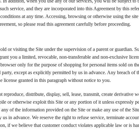
. In addition, when you use any of our services, you will be subject to t
o such service, and they are incorporated into this Agreement by this ref
d conditions at any time. Accessing, browsing or otherwise using the site
greement, so please read this agreement carefully before proceeding.
old or visiting the Site under the supervision of a parent or guardian. Su
rant you a limited, revocable, non-transferable and non-exclusive licen
t browser only for the purpose of shopping for personal items sold on th
 party, except as explicitly permitted by us in advance. Any breach of t
e license granted in this paragraph without notice to you.
eproduce, distribute, display, sell, lease, transmit, create derivative 
le or otherwise exploit this Site or any portion of it unless expressly p
ny of the information provided on the Site or make any use of the Site
y us in advance. We reserve the right to refuse service, terminate accoun
tion, if we believe that customer conduct violates applicable law or is ha