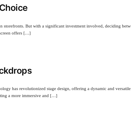
 Choice
n storefronts. But with a significant investment involved, deciding bet
creen offers […]
ackdrops
nology has revolutionized stage design, offering a dynamic and versatile
reating a more immersive and […]