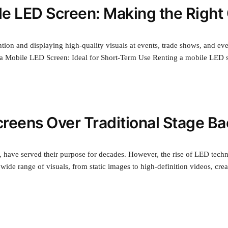
le LED Screen: Making the Right
tion and displaying high-quality visuals at events, trade shows, and eve
 a Mobile LED Screen: Ideal for Short-Term Use Renting a mobile LED s
reens Over Traditional Stage B
l, have served their purpose for decades. However, the rise of LED tech
 wide range of visuals, from static images to high-definition videos, c