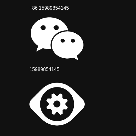
+86 15989854145
15989854145