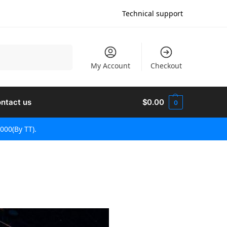
Technical support
Поиск
My Account
Checkout
ntact us
$
0.00
0
000(By TT).