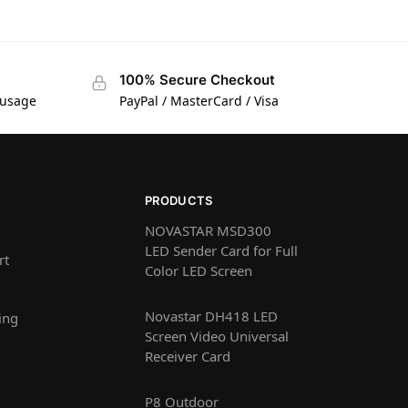
100% Secure Checkout
 usage
PayPal / MasterCard / Visa
PRODUCTS
NOVASTAR MSD300
LED Sender Card for Full
rt
Color LED Screen
Novastar DH418 LED
ing
Screen Video Universal
Receiver Card
P8 Outdoor