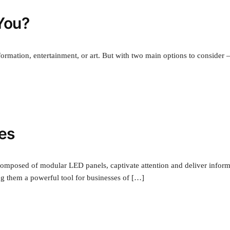
 You?
ormation, entertainment, or art. But with two main options to consider
ses
composed of modular LED panels, captivate attention and deliver infor
ng them a powerful tool for businesses of […]