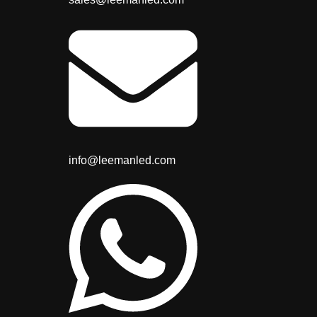
info@leemanled.com