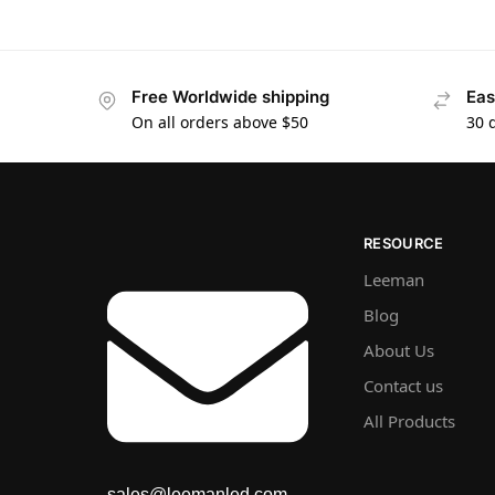
Free Worldwide shipping
Eas
On all orders above $50
30 
RESOURCE
Leeman
Blog
About Us
Contact us
All Products
sales@leemanled.com