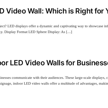
D Video Wall: Which is Right for
oject? LED displays offer a dynamic and captivating way to showcase inf
cky. Display Format LED Sphere Display: As […]
oor LED Video Walls for Busines
inesses communicate with their audiences. These large-scale displays, 
c signage, indoor LED video walls offer a multitude of advantages, maki