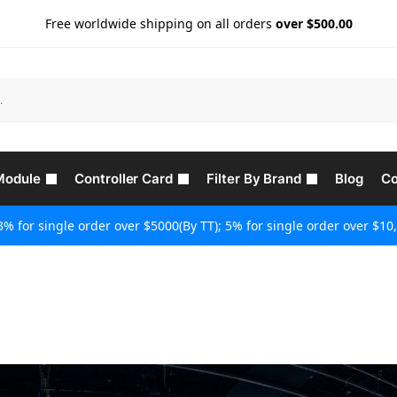
Free worldwide shipping on all orders
over $500.00
Module
Controller Card
Filter By Brand
Blog
Co
3% for single order over $5000(By TT); 5% for single order over $10,