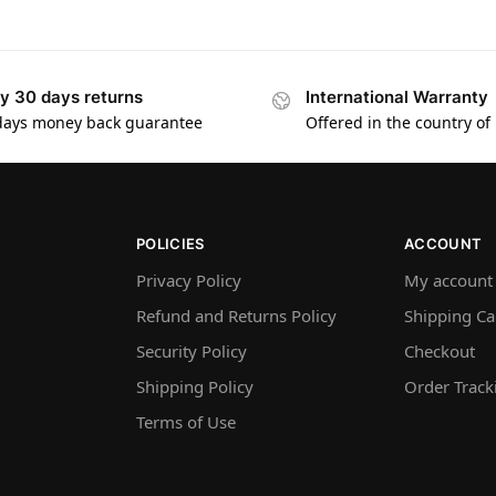
y 30 days returns
International Warranty
days money back guarantee
Offered in the country of
POLICIES
ACCOUNT
Privacy Policy
My account
Refund and Returns Policy
Shipping Ca
Security Policy
Checkout
Shipping Policy
Order Track
Terms of Use