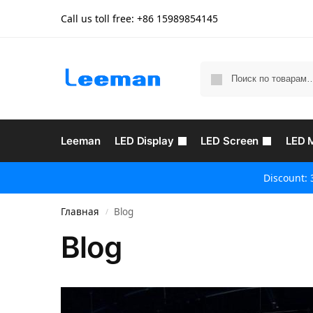
Call us toll free: +86
15989854145
Leeman
LED Display
LED Screen
LED 
Discount: 
Главная
Blog
/
Blog