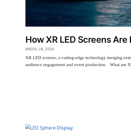
How XR LED Screens Are R
ИЮЛЬ 28, 2024
XR LED screens, a cutting-edge technology merging extend
audience engagement and event production. What are XR 