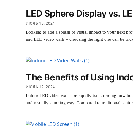
LED Sphere Display vs. LE
ИЮЛЬ 18, 2024
Looking to add a splash of visual impact to your next pr
and LED video walls – choosing the right one can be tri
The Benefits of Using Ind
ИЮЛЬ 12, 2024
Indoor LED video walls are rapidly transforming how bus
and visually stunning way. Compared to traditional stati