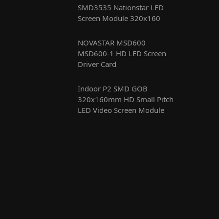
SMD3535 Nationstar LED
Screen Module 320x160
NOVASTAR MSD600
MSD600-1 HD LED Screen
Driver Card
Indoor P2 SMD GOB
320x160mm HD Small Pitch
LED Video Screen Module