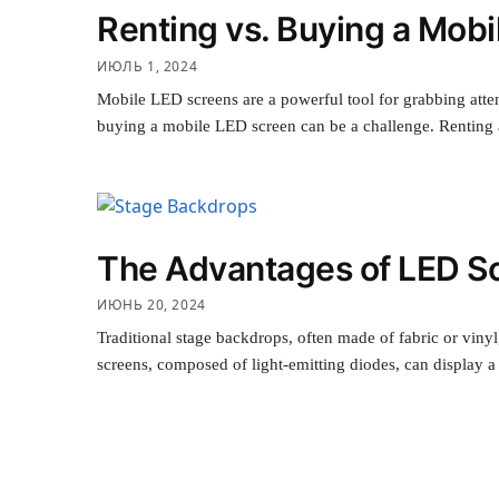
Renting vs. Buying a Mobi
ИЮЛЬ 1, 2024
Mobile LED screens are a powerful tool for grabbing atten
buying a mobile LED screen can be a challenge. Renting
The Advantages of LED Sc
ИЮНЬ 20, 2024
Traditional stage backdrops, often made of fabric or viny
screens, composed of light-emitting diodes, can display a