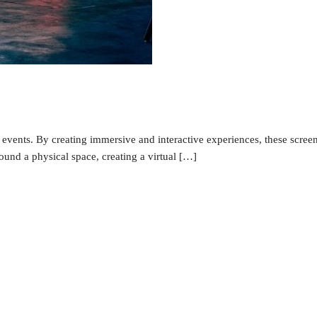
events. By creating immersive and interactive experiences, these screen
nd a physical space, creating a virtual […]