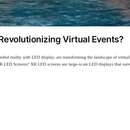
evolutionizing Virtual Events?
ed reality with LED display, are transforming the landscape of virtual 
LED Screens? XR LED screens are large-scale LED displays that surrou