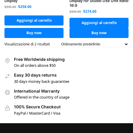
Display
Display for Studio Use Unit Ratio
16:9
$
258.00
$
335.00
$
274.00
$
325.00
Aggiungi al carrello
Aggiungi al carrello
Buy now
Buy now
Visualizzazione di 2 risultati
Free Worldwide shipping
On all orders above $50
Easy 30 days returns
30 days money back guarantee
International Warranty
Offered in the country of usage
100% Secure Checkout
PayPal / MasterCard / Visa