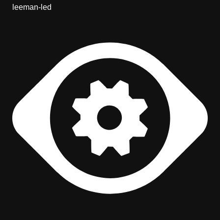
leeman-led