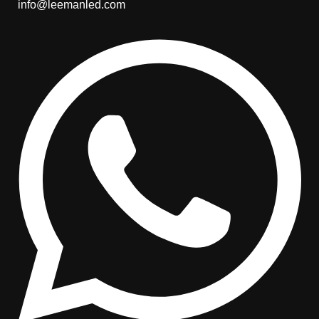
info@leemanled.com