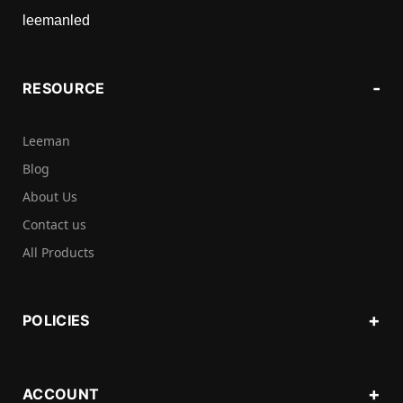
leemanled
RESOURCE
Leeman
Blog
About Us
Contact us
All Products
POLICIES
ACCOUNT