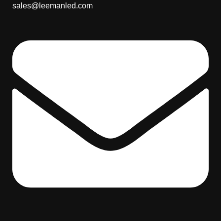
sales@leemanled.com