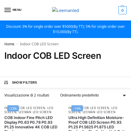
MENU
0
Discount: 3% for single order over $5000(By TT); 5% for single order over
$10,000(By TT).
Home
Indoor COB LED Screen
/
Indoor COB LED Screen
SHOW FILTERS
Visualizzazione di 2 risultati
INDOOR COB LED SCREEN
,
LED
INDOOR COB LED SCREEN
,
LED
-23%
-16%
SCREEN
,
LEEMAN LED SCREEN
SCREEN
,
LEEMAN LED SCREEN
COB Indoor Fine Pitch LED
Ultra High Definition Moisture-
Display P0.63 P0.78 P0.93
Proof COB LED Screen P0.93
P1.25 Innovative 4K COB LED
P1.25 P1.5625 P1.875 LED