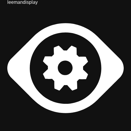
leemandisplay