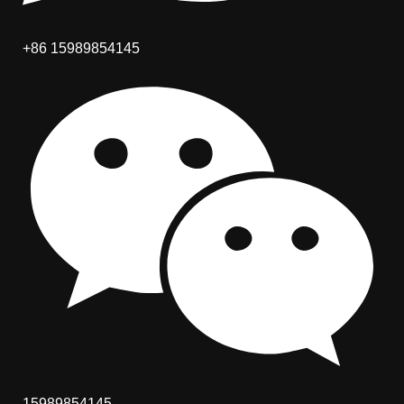
+86 15989854145
15989854145