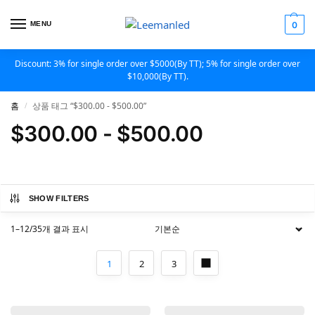
MENU
0
Discount: 3% for single order over $5000(By TT); 5% for single order over
$10,000(By TT).
홈
상품 태그 “$300.00 - $500.00”
/
$300.00 - $500.00
SHOW FILTERS
1–12/35개 결과 표시
1
2
3