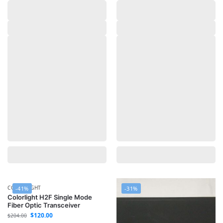
COLORLIGHT
-41%
-31%
Colorlight H2F Single Mode
Fiber Optic Transceiver
$
120.00
$
204.00