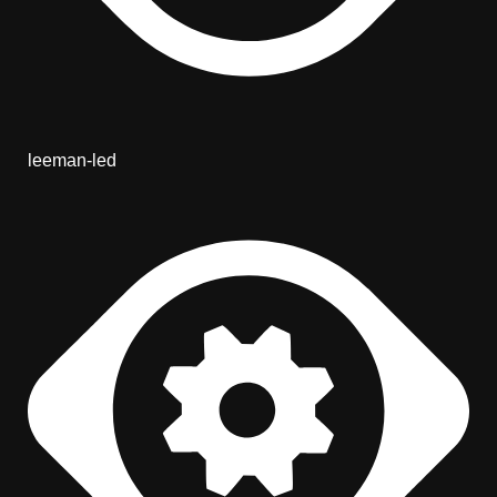
leeman-led