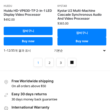
HUIDU
KYSTAR
Huidu HD-VP630-TP 2-in-1 LED
Kystar U2 Multi-Machine
Display Video Processor
Cascade Synchronous Audio
And Video Processor
$
492.00
$
365.00
장바구니
장바구니
Buy now
Buy now
1–12/35개 결과 표시
1
2
3
Free Worldwide shipping
On all orders above $50
Easy 30 days returns
30 days money back guarantee
International Warranty