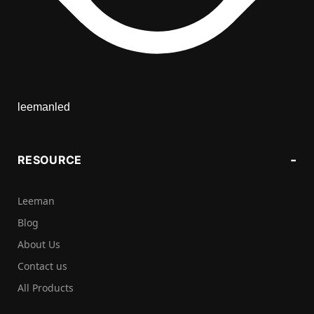
leemanled
RESOURCE
Leeman
Blog
About Us
Contact us
All Products