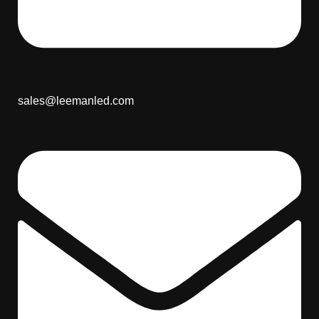
sales@leemanled.com