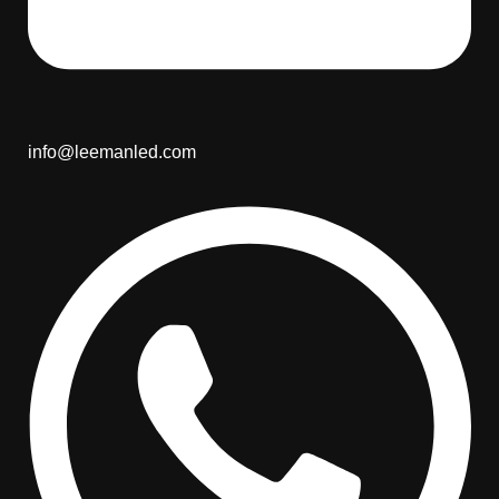
info@leemanled.com