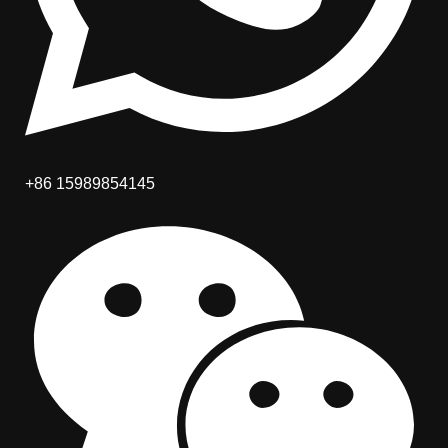
+86 15989854145