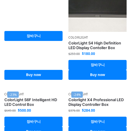
장바구니
COLORLIGHT
ColorLight S4 High Definition
LED Display Contoller Box
$
180.00
$
259.00
장바구니
Buy now
Buy now
COLORLIGHT
COLORLIGHT
-23%
-24%
ColorLight S6F Intelligent HD
Colorlight X4 Professional LED
LED Control Box
Display Controller Box
$
500.00
$
284.00
$
649.00
$
376.00
장바구니
장바구니