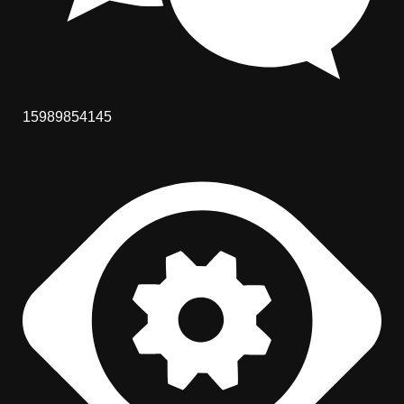
15989854145