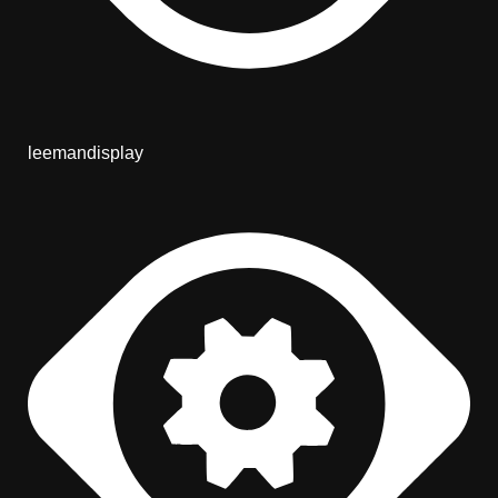
leemandisplay