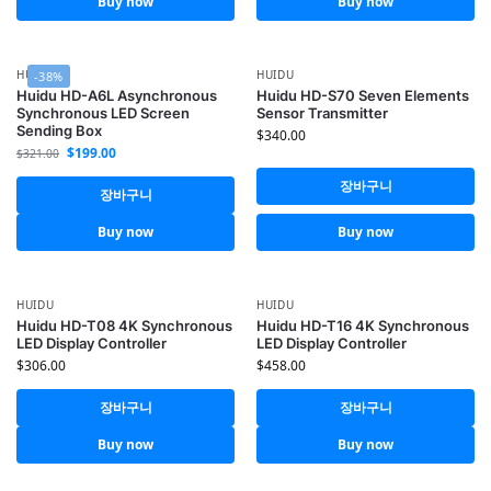
Buy now
Buy now
HUIDU
HUIDU
-38%
Huidu HD-A6L Asynchronous
Huidu HD-S70 Seven Elements
Synchronous LED Screen
Sensor Transmitter
Sending Box
$
340.00
$
199.00
$
321.00
장바구니
장바구니
Buy now
Buy now
HUIDU
HUIDU
Huidu HD-T08 4K Synchronous
Huidu HD-T16 4K Synchronous
LED Display Controller
LED Display Controller
$
306.00
$
458.00
장바구니
장바구니
Buy now
Buy now