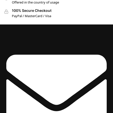
Offered in the country of usage
100% Secure Checkout
PayPal / MasterCard / Visa