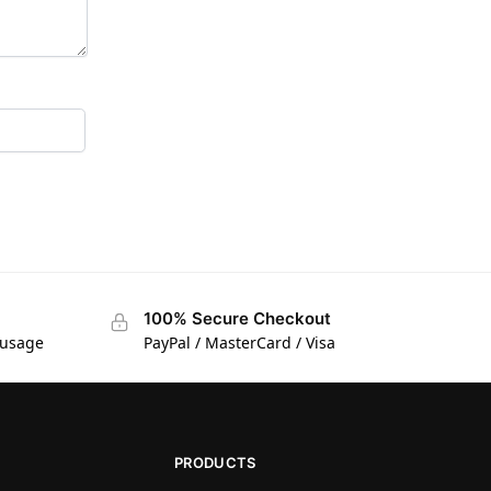
100% Secure Checkout
 usage
PayPal / MasterCard / Visa
PRODUCTS