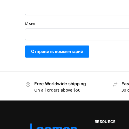
Имя
Free Worldwide shipping
Eas
On all orders above $50
30 
RESOURCE