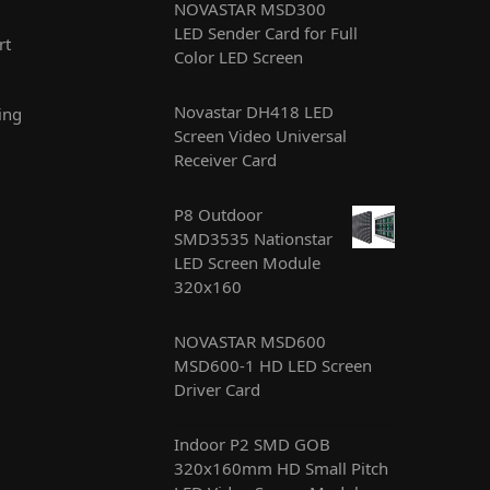
NOVASTAR MSD300
LED Sender Card for Full
rt
Color LED Screen
Novastar DH418 LED
ing
Screen Video Universal
Receiver Card
P8 Outdoor
SMD3535 Nationstar
LED Screen Module
320x160
NOVASTAR MSD600
MSD600-1 HD LED Screen
Driver Card
Indoor P2 SMD GOB
320x160mm HD Small Pitch