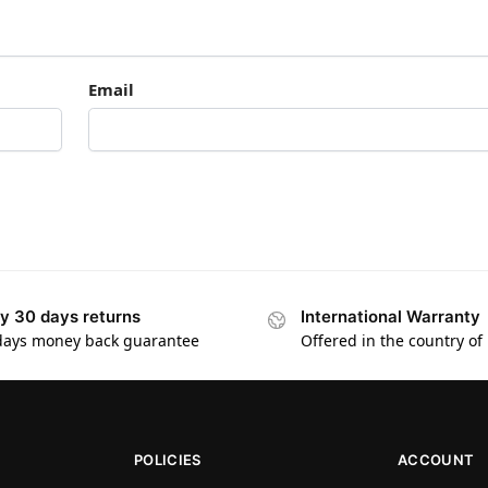
Email
y 30 days returns
International Warranty
days money back guarantee
Offered in the country of
POLICIES
ACCOUNT