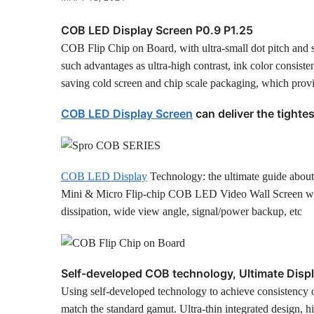
COB LED Display Screen P0.9 P1.25
COB Flip Chip on Board, with ultra-small dot pitch and
such advantages as ultra-high contrast, ink color consisten
saving cold screen and chip scale packaging, which provid
COB LED Display Screen
can deliver the tightes
COB LED Display
Technology: the ultimate guide abou
Mini & Micro Flip-chip COB LED Video Wall Screen with L
dissipation, wide view angle, signal/power backup, etc
Self-developed COB technology, Ultimate Displa
Using self-developed technology to achieve consistency of
match the standard gamut. Ultra-thin integrated design, h