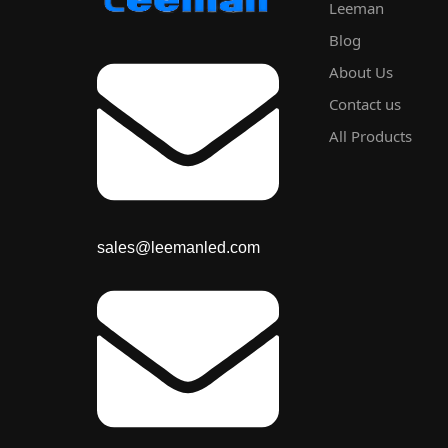
Leeman
Blog
About Us
Contact us
All Products
sales@leemanled.com