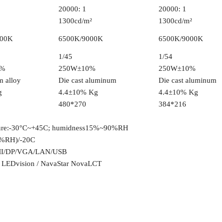
20000: 1
20000: 1
1300cd/m²
1300cd/m²
000K
6500K/9000K
6500K/9000K
1/45
1/54
0%
250W±10%
250W±10%
 alloy
Die cast aluminum
Die cast aluminum
g
4.4±10% Kg
4.4±10% Kg
480*270
384*216
ure:-30°C~+45C; humidness15%~90%RH
%RH)/-20C
I/DP/VGA/LAN/USB
t LEDvision / NavaStar NovaLCT