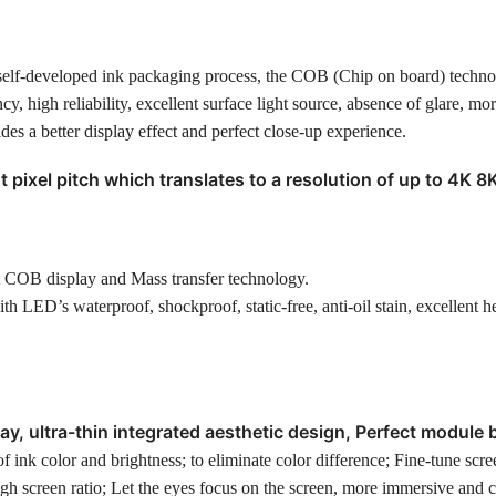
 self-developed ink packaging process, the COB (Chip on board) techn
cy, high reliability, excellent surface light source, absence of glare, mo
es a better display effect and perfect close-up experience.
t pixel pitch which translates to a resolution of up to 4K 8
t COB display and Mass transfer technology.
ED’s waterproof, shockproof, static-free, anti-oil stain, excellent h
y, ultra-thin integrated aesthetic design, Perfect module 
 ink color and brightness; to eliminate color difference; Fine-tune scre
igh screen ratio; Let the eyes focus on the screen, more immersive and 