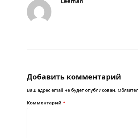
Leeman
Добавить комментарий
Ваш адрес email не будет опубликован.
Обязате
Комментарий
*