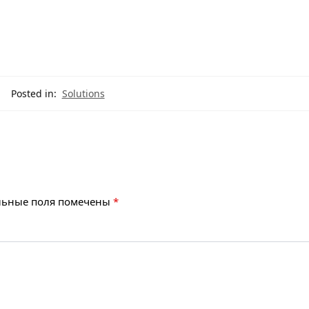
Posted in:
Solutions
льные поля помечены
*