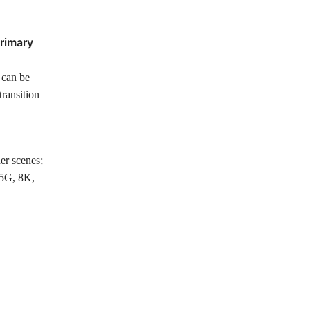
primary
, can be
transition
her scenes;
 5G, 8K,