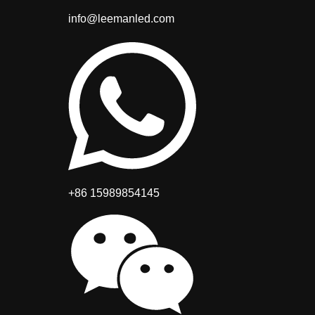
info@leemanled.com
+86 15989854145