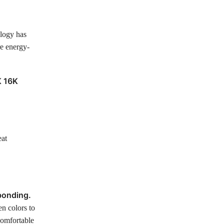
ology has
re energy-
K 16K
eat
bonding.
en colors to
comfortable