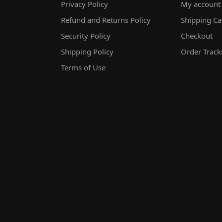
Privacy Policy
My account
Refund and Returns Policy
Shipping Ca
Security Policy
Checkout
Shipping Policy
Order Track
Terms of Use