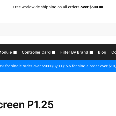
Free worldwide shipping on all orders
over $500.00
Module
Controller Card
Filter By Brand
Blog
Co
3% for single order over $5000(By TT); 5% for single order over $10,
creen P1.25