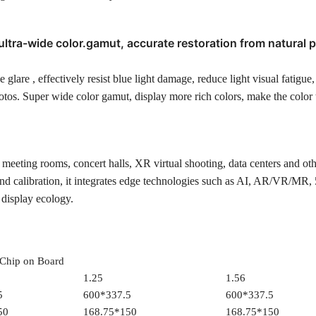
ultra-wide color.gamut, accurate restoration from natural 
 glare , effectively resist blue light damage, reduce light visual fatigue
tos. Super wide color gamut, display more rich colors, make the color 
s, meeting rooms, concert halls, XR virtual shooting, data centers and ot
d calibration, it integrates edge technologies such as AI, AR/VR/MR,
 display ecology.
Chip on Board
1.25
1.56
5
600*337.5
600*337.5
50
168.75*150
168.75*150