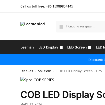
Call us toll free: +86
15989854145
Leeman
LED Display
LED Screen
LED 
Discount: 
Главная
Solutions
COB LED Display Screen P1.25
/
/
COB LED Display S
МАРТ 13, 2024