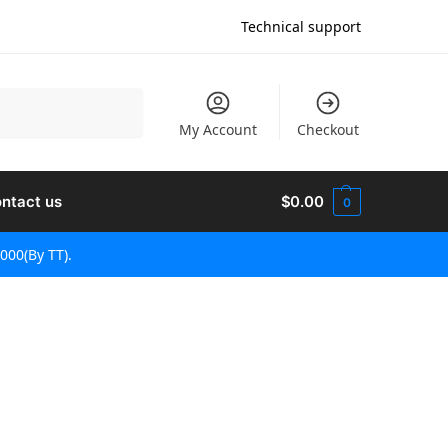
Technical support
Поиск
My Account
Checkout
ntact us
$
0.00
0
000(By TT).