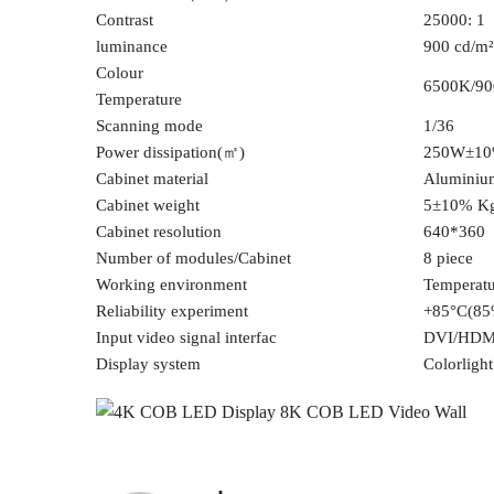
Contrast
25000: 1
luminance
900 cd/m²
Colour
6500K/9
Temperature
Scanning mode
1/36
Power dissipation(㎡)
250W±1
Cabinet material
Aluminium
Cabinet weight
5±10% K
Cabinet resolution
640*360
Number of modules/Cabinet
8 piece
Working environment
Temperat
Reliability experiment
+85°C(85
Input video signal interfac
DVI/HDM
Display system
Colorligh