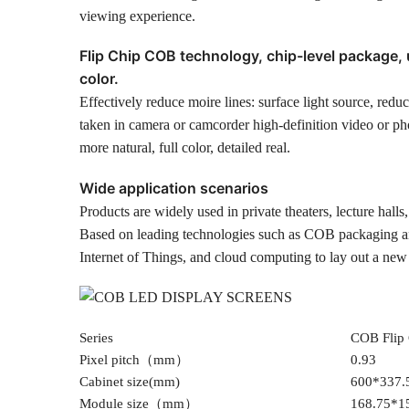
viewing experience.
Flip Chip COB technology, chip-level package, 
color.
Effectively reduce moire lines: surface light source, reduce
taken in camera or camcorder high-definition video or pho
more natural, full color, detailed real.
Wide application scenarios
Products are widely used in private theaters, lecture hall
Based on leading technologies such as COB packaging an
Internet of Things, and cloud computing to lay out a new
Series
COB Flip 
Pixel pitch（mm）
0.93
Cabinet size(mm)
600*337.
Module size（mm）
168.75*1