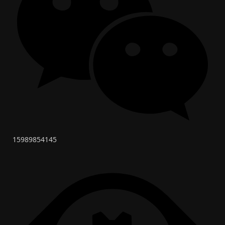
15989854145