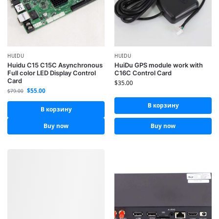
HUIDU
HUIDU
Huidu C15 C15C Asynchronous
HuiDu GPS module work with
Full color LED Display Control
C16C Control Card
Card
$
35.00
$
55.00
$
79.00
В корзину
В корзину
Buy now
Buy now