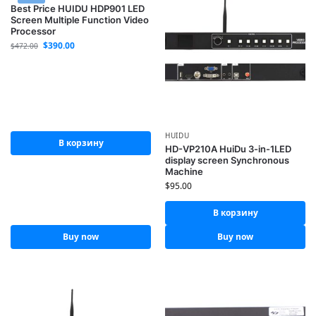
Best Price HUIDU HDP901 LED
Screen Multiple Function Video
Processor
$
390.00
$
472.00
HUIDU
В корзину
HD-VP210A HuiDu 3-in-1LED
display screen Synchronous
Machine
$
95.00
В корзину
Buy now
Buy now