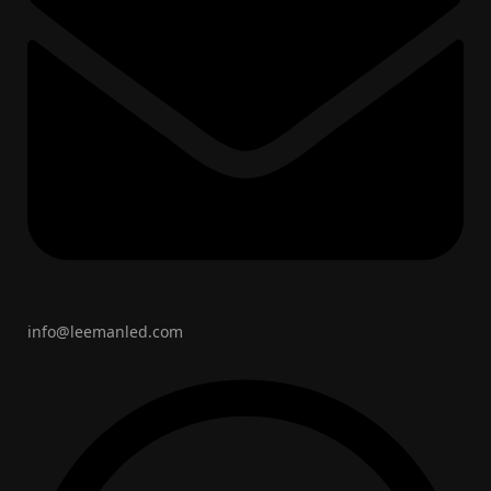
info@leemanled.com