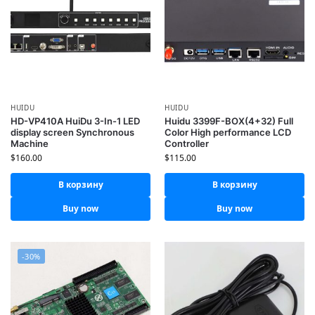
HUIDU
HUIDU
HD-VP410A HuiDu 3-In-1 LED
Huidu 3399F-BOX(4+32) Full
display screen Synchronous
Color High performance LCD
Machine
Controller
$
160.00
$
115.00
В корзину
В корзину
Buy now
Buy now
-30%