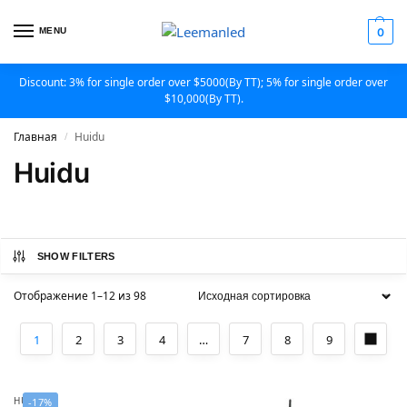
MENU
0
Discount: 3% for single order over $5000(By TT); 5% for single order over
$10,000(By TT).
Главная
Huidu
/
Huidu
SHOW FILTERS
Отображение 1–12 из 98
1
2
3
4
…
7
8
9
HUIDU
-17%