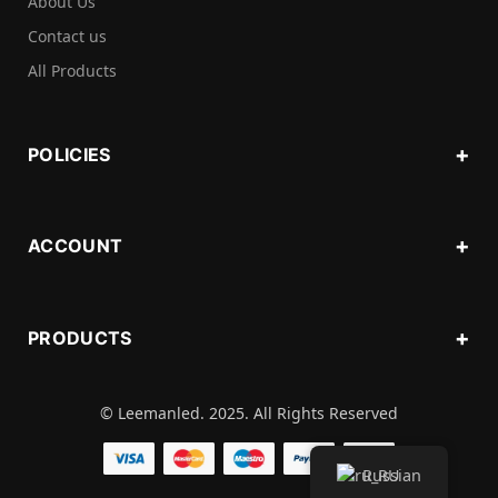
About Us
Contact us
All Products
POLICIES
ACCOUNT
PRODUCTS
© Leemanled. 2025. All Rights Reserved
Russian