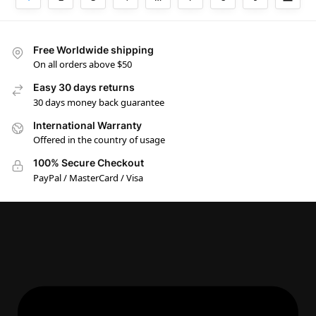
Free Worldwide shipping
On all orders above $50
Easy 30 days returns
30 days money back guarantee
International Warranty
Offered in the country of usage
100% Secure Checkout
PayPal / MasterCard / Visa