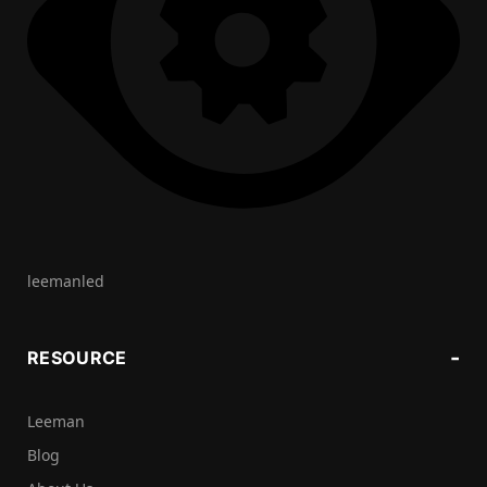
leemanled
RESOURCE
Leeman
Blog