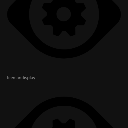
leemandisplay