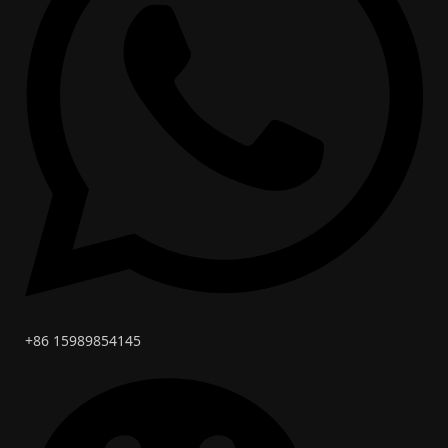
+86 15989854145