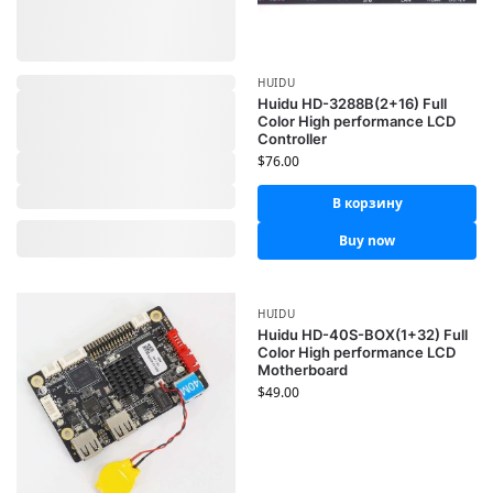
HUIDU
Huidu HD-3288B(2+16) Full
Color High performance LCD
Controller
$
76.00
В корзину
Buy now
HUIDU
Huidu HD-40S-BOX(1+32) Full
Color High performance LCD
Motherboard
$
49.00