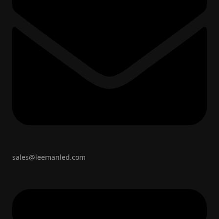
sales@leemanled.com