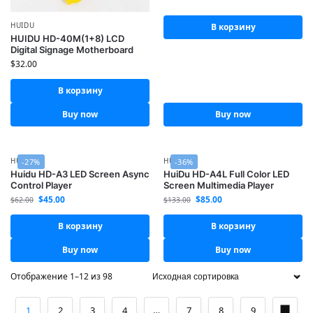
HUIDU
В корзину
HUIDU HD-40M(1+8) LCD
Digital Signage Motherboard
$
32.00
В корзину
Buy now
Buy now
HUIDU
HUIDU
-27%
-36%
Huidu HD-A3 LED Screen Async
HuiDu HD-A4L Full Color LED
Control Player
Screen Multimedia Player
$
45.00
$
85.00
$
62.00
$
133.00
В корзину
В корзину
Buy now
Buy now
Отображение 1–12 из 98
1
2
3
4
…
7
8
9