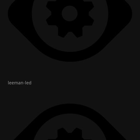
leeman-led