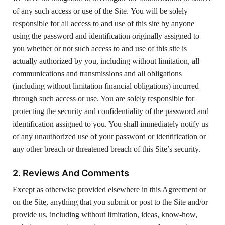
of any such access or use of the Site. You will be solely
responsible for all access to and use of this site by anyone
using the password and identification originally assigned to
you whether or not such access to and use of this site is
actually authorized by you, including without limitation, all
communications and transmissions and all obligations
(including without limitation financial obligations) incurred
through such access or use. You are solely responsible for
protecting the security and confidentiality of the password and
identification assigned to you. You shall immediately notify us
of any unauthorized use of your password or identification or
any other breach or threatened breach of this Site’s security.
2. Reviews And Comments
Except as otherwise provided elsewhere in this Agreement or
on the Site, anything that you submit or post to the Site and/or
provide us, including without limitation, ideas, know-how,