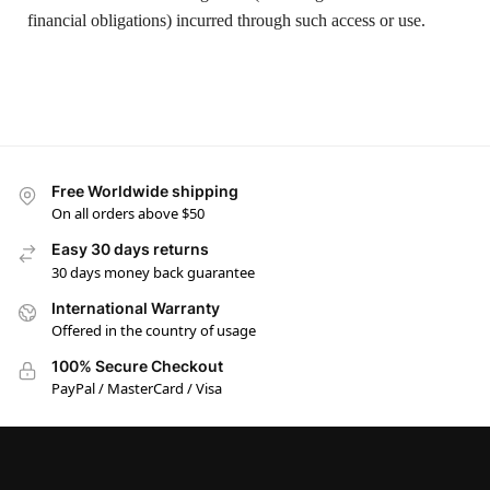
financial obligations) incurred through such access or use.
Free Worldwide shipping
On all orders above $50
Easy 30 days returns
30 days money back guarantee
International Warranty
Offered in the country of usage
100% Secure Checkout
PayPal / MasterCard / Visa