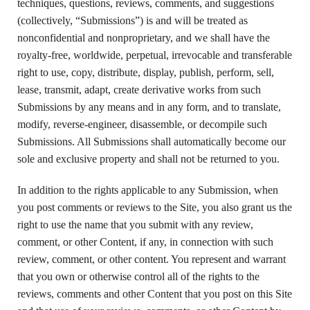
techniques, questions, reviews, comments, and suggestions
(collectively, “Submissions”) is and will be treated as
nonconfidential and nonproprietary, and we shall have the
royalty-free, worldwide, perpetual, irrevocable and transferable
right to use, copy, distribute, display, publish, perform, sell,
lease, transmit, adapt, create derivative works from such
Submissions by any means and in any form, and to translate,
modify, reverse-engineer, disassemble, or decompile such
Submissions. All Submissions shall automatically become our
sole and exclusive property and shall not be returned to you.
In addition to the rights applicable to any Submission, when
you post comments or reviews to the Site, you also grant us the
right to use the name that you submit with any review,
comment, or other Content, if any, in connection with such
review, comment, or other content. You represent and warrant
that you own or otherwise control all of the rights to the
reviews, comments and other Content that you post on this Site