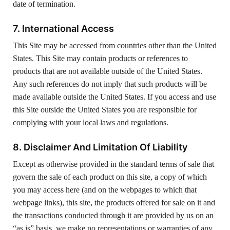
date of termination.
7. International Access
This Site may be accessed from countries other than the United
States. This Site may contain products or references to
products that are not available outside of the United States.
Any such references do not imply that such products will be
made available outside the United States. If you access and use
this Site outside the United States you are responsible for
complying with your local laws and regulations.
8. Disclaimer And Limitation Of Liability
Except as otherwise provided in the standard terms of sale that
govern the sale of each product on this site, a copy of which
you may access here (and on the webpages to which that
webpage links), this site, the products offered for sale on it and
the transactions conducted through it are provided by us on an
“as is” basis. we make no representations or warranties of any