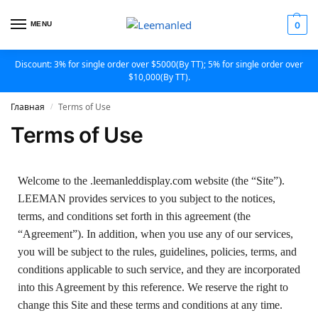
MENU
0
Discount: 3% for single order over $5000(By TT); 5% for single order over
$10,000(By TT).
Главная
Terms of Use
/
Terms of Use
Welcome to the .leemanleddisplay.com website (the “Site”).
LEEMAN provides services to you subject to the notices,
terms, and conditions set forth in this agreement (the
“Agreement”). In addition, when you use any of our services,
you will be subject to the rules, guidelines, policies, terms, and
conditions applicable to such service, and they are incorporated
into this Agreement by this reference. We reserve the right to
change this Site and these terms and conditions at any time.