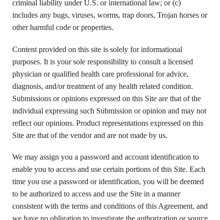
criminal liability under U.S. or international law; or (c)
includes any bugs, viruses, worms, trap doors, Trojan horses or
other harmful code or properties.
Content provided on this site is solely for informational
purposes. It is your sole responsibility to consult a licensed
physician or qualified health care professional for advice,
diagnosis, and/or treatment of any health related condition.
Submissions or opinions expressed on this Site are that of the
individual expressing such Submission or opinion and may not
reflect our opinions. Product representations expressed on this
Site are that of the vendor and are not made by us.
We may assign you a password and account identification to
enable you to access and use certain portions of this Site. Each
time you use a password or identification, you will be deemed
to be authorized to access and use the Site in a manner
consistent with the terms and conditions of this Agreement, and
we have no obligation to investigate the authorization or source