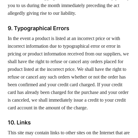
you to us during the month immediately preceding the act
allegedly giving rise to our liability.
9. Typographical Errors
In the event a product is listed at an incorrect price or with
incorrect information due to typographical error or error in
pricing or product information received from our suppliers, we
shall have the right to refuse or cancel any orders placed for
product listed at the incorrect price. We shall have the right to
refuse or cancel any such orders whether or not the order has
been confirmed and your credit card charged. If your credit
card has already been charged for the purchase and your order
is canceled, we shall immediately issue a credit to your credit
card account in the amount of the charge.
10. Links
This site may contain links to other sites on the Internet that are