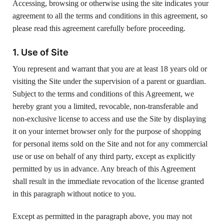
Accessing, browsing or otherwise using the site indicates your
agreement to all the terms and conditions in this agreement, so
please read this agreement carefully before proceeding.
1. Use of Site
You represent and warrant that you are at least 18 years old or
visiting the Site under the supervision of a parent or guardian.
Subject to the terms and conditions of this Agreement, we
hereby grant you a limited, revocable, non-transferable and
non-exclusive license to access and use the Site by displaying
it on your internet browser only for the purpose of shopping
for personal items sold on the Site and not for any commercial
use or use on behalf of any third party, except as explicitly
permitted by us in advance. Any breach of this Agreement
shall result in the immediate revocation of the license granted
in this paragraph without notice to you.
Except as permitted in the paragraph above, you may not