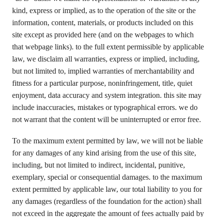
kind, express or implied, as to the operation of the site or the
information, content, materials, or products included on this
site except as provided here (and on the webpages to which
that webpage links). to the full extent permissible by applicable
law, we disclaim all warranties, express or implied, including,
but not limited to, implied warranties of merchantability and
fitness for a particular purpose, noninfringement, title, quiet
enjoyment, data accuracy and system integration. this site may
include inaccuracies, mistakes or typographical errors. we do
not warrant that the content will be uninterrupted or error free.
To the maximum extent permitted by law, we will not be liable
for any damages of any kind arising from the use of this site,
including, but not limited to indirect, incidental, punitive,
exemplary, special or consequential damages. to the maximum
extent permitted by applicable law, our total liability to you for
any damages (regardless of the foundation for the action) shall
not exceed in the aggregate the amount of fees actually paid by