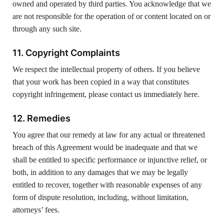
owned and operated by third parties. You acknowledge that we
are not responsible for the operation of or content located on or
through any such site.
11. Copyright Complaints
We respect the intellectual property of others. If you believe
that your work has been copied in a way that constitutes
copyright infringement, please contact us immediately here.
12. Remedies
You agree that our remedy at law for any actual or threatened
breach of this Agreement would be inadequate and that we
shall be entitled to specific performance or injunctive relief, or
both, in addition to any damages that we may be legally
entitled to recover, together with reasonable expenses of any
form of dispute resolution, including, without limitation,
attorneys’ fees.