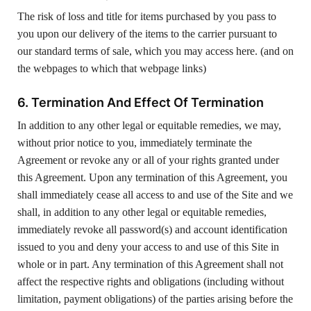
The risk of loss and title for items purchased by you pass to
you upon our delivery of the items to the carrier pursuant to
our standard terms of sale, which you may access here. (and on
the webpages to which that webpage links)
6. Termination And Effect Of Termination
In addition to any other legal or equitable remedies, we may,
without prior notice to you, immediately terminate the
Agreement or revoke any or all of your rights granted under
this Agreement. Upon any termination of this Agreement, you
shall immediately cease all access to and use of the Site and we
shall, in addition to any other legal or equitable remedies,
immediately revoke all password(s) and account identification
issued to you and deny your access to and use of this Site in
whole or in part. Any termination of this Agreement shall not
affect the respective rights and obligations (including without
limitation, payment obligations) of the parties arising before the