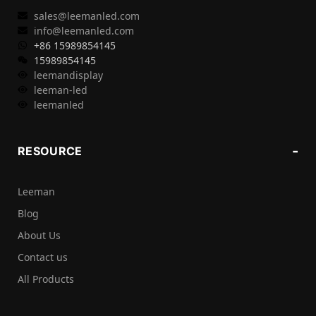
sales@leemanled.com
info@leemanled.com
+86 15989854145
15989854145
leemandisplay
leeman-led
leemanled
RESOURCE
Leeman
Blog
About Us
Contact us
All Products