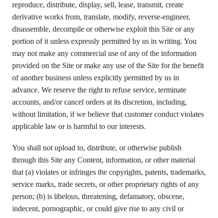
reproduce, distribute, display, sell, lease, transmit, create
derivative works from, translate, modify, reverse-engineer,
disassemble, decompile or otherwise exploit this Site or any
portion of it unless expressly permitted by us in writing. You
may not make any commercial use of any of the information
provided on the Site or make any use of the Site for the benefit
of another business unless explicitly permitted by us in
advance. We reserve the right to refuse service, terminate
accounts, and/or cancel orders at its discretion, including,
without limitation, if we believe that customer conduct violates
applicable law or is harmful to our interests.
You shall not upload to, distribute, or otherwise publish
through this Site any Content, information, or other material
that (a) violates or infringes the copyrights, patents, trademarks,
service marks, trade secrets, or other proprietary rights of any
person; (b) is libelous, threatening, defamatory, obscene,
indecent, pornographic, or could give rise to any civil or