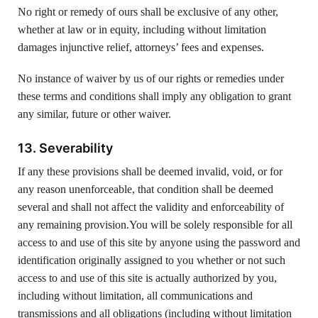
No right or remedy of ours shall be exclusive of any other,
whether at law or in equity, including without limitation
damages injunctive relief, attorneys’ fees and expenses.
No instance of waiver by us of our rights or remedies under
these terms and conditions shall imply any obligation to grant
any similar, future or other waiver.
13. Severability
If any these provisions shall be deemed invalid, void, or for
any reason unenforceable, that condition shall be deemed
several and shall not affect the validity and enforceability of
any remaining provision.You will be solely responsible for all
access to and use of this site by anyone using the password and
identification originally assigned to you whether or not such
access to and use of this site is actually authorized by you,
including without limitation, all communications and
transmissions and all obligations (including without limitation