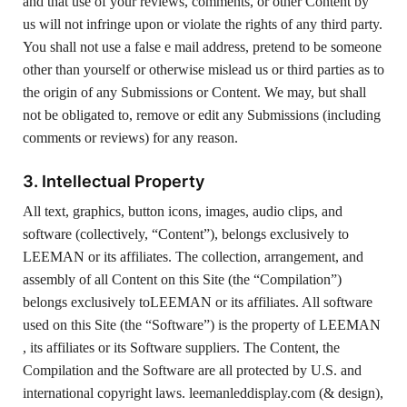
and that use of your reviews, comments, or other Content by
us will not infringe upon or violate the rights of any third party.
You shall not use a false e mail address, pretend to be someone
other than yourself or otherwise mislead us or third parties as to
the origin of any Submissions or Content. We may, but shall
not be obligated to, remove or edit any Submissions (including
comments or reviews) for any reason.
3. Intellectual Property
All text, graphics, button icons, images, audio clips, and
software (collectively, “Content”), belongs exclusively to
LEEMAN or its affiliates. The collection, arrangement, and
assembly of all Content on this Site (the “Compilation”)
belongs exclusively toLEEMAN or its affiliates. All software
used on this Site (the “Software”) is the property of LEEMAN
, its affiliates or its Software suppliers. The Content, the
Compilation and the Software are all protected by U.S. and
international copyright laws. leemanleddisplay.com (& design),