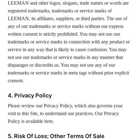
LEEMAN and other logos, slogans, trade names or words are
registered trademarks, trademarks or service marks of
LEEMAN, its affiliates, suppliers, or third parties. The use of
any of our trademarks or service marks without our express
written consent is strictly prohibited. You may not use our
trademarks or service marks in connection with any product or
service in any way that is likely to cause confusion. You may
not use our trademarks or service marks in any manner that
disparages or discredits us. You may not use any of our
trademarks or service marks in meta tags without prior explicit
consent.
4. Privacy Policy
Please review our Privacy Policy, which also governs your
visit to this Site, to understand our practices. Our Privacy
Policy is available here.
5. Risk Of Loss; Other Terms Of Sale