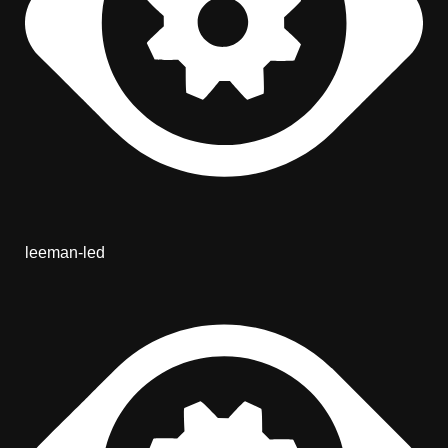
leeman-led