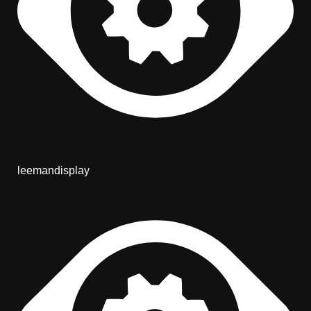
leemandisplay