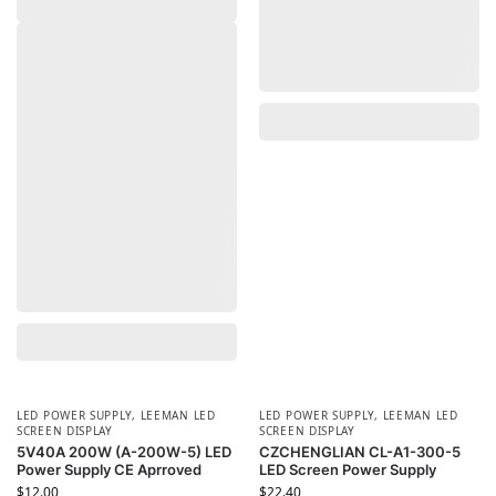
LED POWER SUPPLY
,
LEEMAN LED
LED POWER SUPPLY
,
LEEMAN LED
SCREEN DISPLAY
SCREEN DISPLAY
5V40A 200W (A-200W-5) LED
CZCHENGLIAN CL-A1-300-5
Power Supply CE Aprroved
LED Screen Power Supply
$
12.00
$
22.40