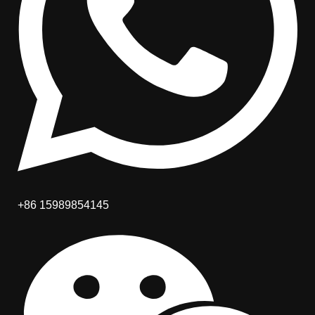
+86 15989854145