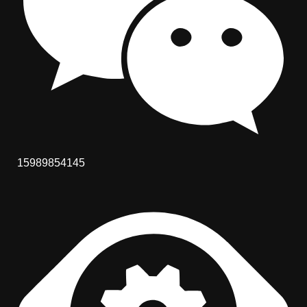
15989854145