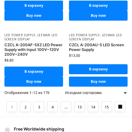
В корзину
В корзину
Buy now
Buy now
LED POWER SUPPLY
,
LEEMAN LED
LED POWER SUPPLY
,
LEEMAN LED
SCREEN DISPLAY
SCREEN DISPLAY
CZCL A-200AF-5XZ LED Power
CZCL A-200AU-5 LED Screen
Supply with Input 100V~120V
Power Supply
200V~240V
$
13.00
$
8.80
В корзину
В корзину
Buy now
Buy now
Отображение 1–12 из 176
1
2
3
4
…
13
14
15
Free Worldwide shipping