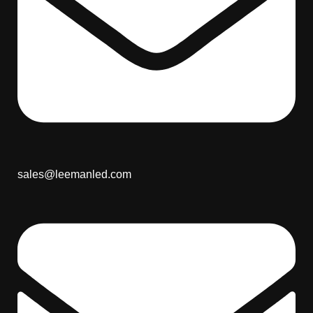
sales@leemanled.com