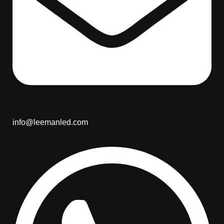
info@leemanled.com