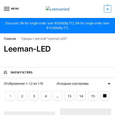
MENU
0
Discount: 3% for single order over $5000(By TT); 5% for single order over
$10,000(By TT).
Главная
Товары с меткой “Leeman-LED”
/
Leeman-LED
SHOW FILTERS
Отображение 1–12 из 176
1
2
3
4
…
13
14
15