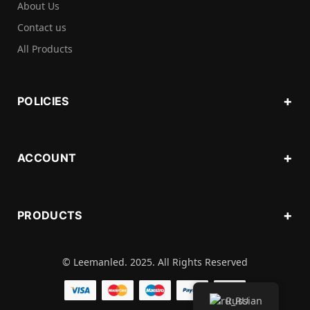
About Us
Contact us
All Products
POLICIES
ACCOUNT
PRODUCTS
© Leemanled. 2025. All Rights Reserved
Russian