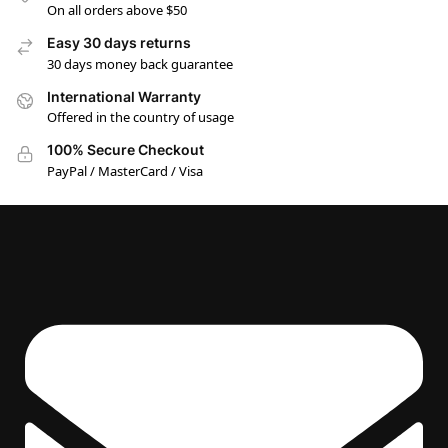
On all orders above $50
Easy 30 days returns
30 days money back guarantee
International Warranty
Offered in the country of usage
100% Secure Checkout
PayPal / MasterCard / Visa