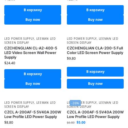
В корзину
В корзину
Buy now
Buy now
LED POWER SUPPLY
,
LEEMAN LED
LED POWER SUPPLY
,
LEEMAN LED
SCREEN DISPLAY
SCREEN DISPLAY
CZCHENGLIAN CL-A2-400-5
CZCHENGLIAN CLA-200-5 Full
LED Video Screen Wall Power
Color LED Screen Power Supply
Supply
$
9.80
$
24.40
В корзину
В корзину
Buy now
Buy now
LED POWER SUPPLY
,
LEEMAN LED
LED POWER SUPPLY
,
LEEMAN LED
-26%
SCREEN DISPLAY
SCREEN DISPLAY
CZCL A-200AF-5 5V40A 200W
CZCL A-200AF-5 5V40A 200W
Low Profile LED Power Supply
Low Profile LED Power Supply
$
8.80
$
5.00
$
6.80