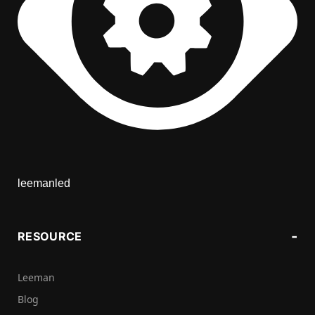
leemanled
RESOURCE
Leeman
Blog